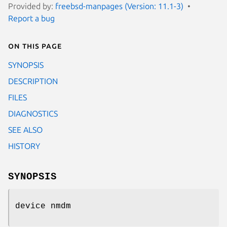
Provided by:
freebsd-manpages (Version: 11.1-3)
Report a bug
On this page
SYNOPSIS
DESCRIPTION
FILES
DIAGNOSTICS
SEE ALSO
HISTORY
SYNOPSIS
device nmdm