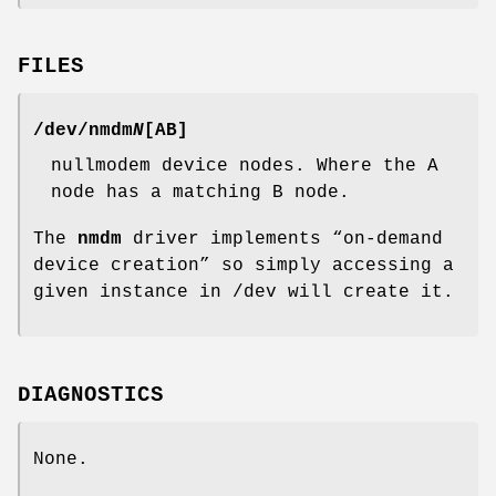
FILES
/dev/nmdm
N
[
AB
]
nullmodem device nodes. Where the
A
node has a matching
B
node.
The
nmdm
driver implements “on-demand
device creation” so simply accessing a
given instance in
/dev
will create it.
DIAGNOSTICS
None.