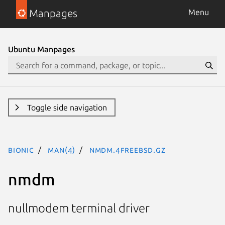
Manpages
Menu
Ubuntu Manpages
Toggle side navigation
bionic
man(4)
nmdm.4freebsd.gz
nmdm
nullmodem terminal driver