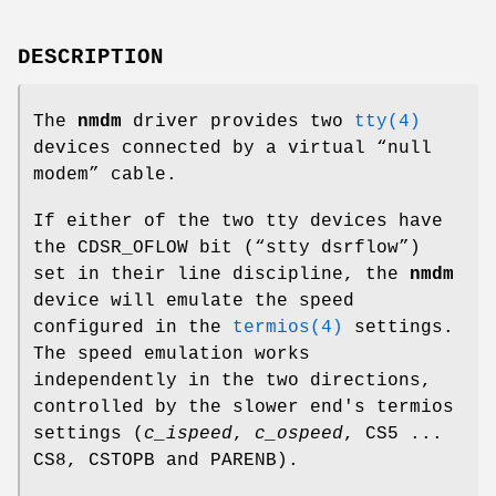
DESCRIPTION
The
nmdm
driver provides two
tty(4)
devices connected by a virtual “null
modem” cable.
If either of the two tty devices have
the
CDSR_OFLOW
bit (“
stty dsrflow
”)
set in their line discipline, the
nmdm
device will emulate the speed
configured in the
termios(4)
settings.
The speed emulation works
independently in the two directions,
controlled by the slower end's termios
settings (
c_ispeed
,
c_ospeed
,
CS5 ...
CS8
,
CSTOPB
and
PARENB
).