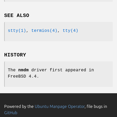
SEE ALSO
stty(1)
,
termios(4)
,
tty(4)
HISTORY
The
nmdm
driver first appeared in
FreeBSD 4.4
.
Powered by the
Ubuntu Manpage Operator
, file bugs in
GitHub