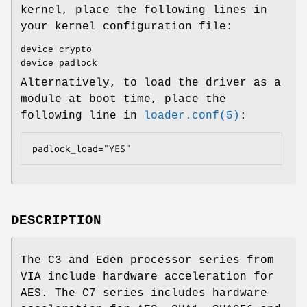
kernel, place the following lines in
your kernel configuration file:
device crypto
device padlock
Alternatively, to load the driver as a
module at boot time, place the
following line in
loader.conf(5)
:
padlock_load="YES"
DESCRIPTION
The C3 and Eden processor series from
VIA include hardware acceleration for
AES. The C7 series includes hardware