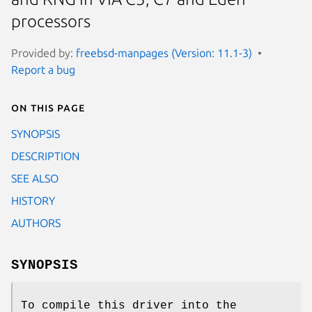
processors
Provided by:
freebsd-manpages (Version: 11.1-3)
Report a bug
On this page
SYNOPSIS
DESCRIPTION
SEE ALSO
HISTORY
AUTHORS
SYNOPSIS
To compile this driver into the