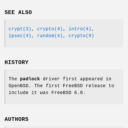
SEE ALSO
crypt(3)
,
crypto(4)
,
intro(4)
,
ipsec(4)
,
random(4)
,
crypto(9)
HISTORY
The
padlock
driver first appeared in
OpenBSD
. The first
FreeBSD
release to
include it was
FreeBSD 6.0
.
AUTHORS