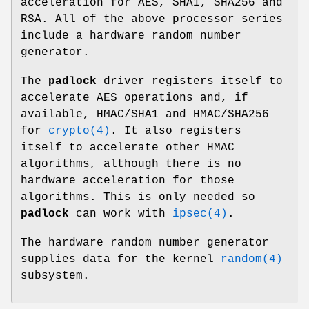
acceleration for AES, SHA1, SHA256 and
RSA. All of the above processor series
include a hardware random number
generator.
The
padlock
driver registers itself to
accelerate AES operations and, if
available, HMAC/SHA1 and HMAC/SHA256
for
crypto(4)
. It also registers
itself to accelerate other HMAC
algorithms, although there is no
hardware acceleration for those
algorithms. This is only needed so
padlock
can work with
ipsec(4)
.
The hardware random number generator
supplies data for the kernel
random(4)
subsystem.