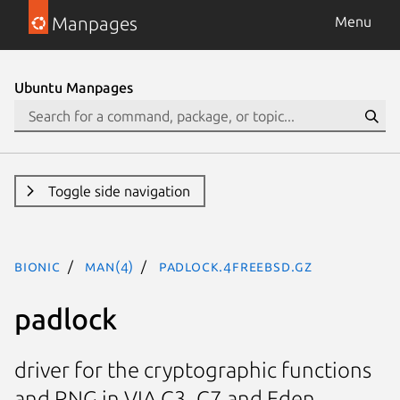
Manpages
Menu
Ubuntu Manpages
Toggle side navigation
bionic
man(4)
padlock.4freebsd.gz
padlock
driver for the cryptographic functions
and RNG in VIA C3, C7 and Eden