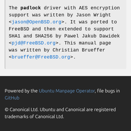
The
padlock
driver with AES encryption
support was written by
Jason Wright
<
jason@OpenBSD.org
>. It was ported to
FreeBSD
and then extended to support
SHA1 and SHA256 by
Pawel Jakub Dawidek
<
pjd@FreeBSD.org
>. This manual page
was written by
Christian Brueffer
<
brueffer@FreeBSD.org
>.
Powered by the
Ubuntu Manpage Operator
, file bugs in
GitHub
© Canonical Ltd. Ubuntu and Canonical are registered
trademarks of Canonical Ltd.