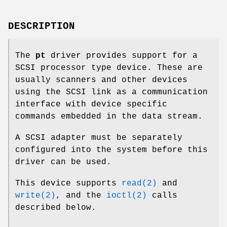
DESCRIPTION
The
pt
driver provides support for a
SCSI processor type device. These are
usually scanners and other devices
using the SCSI link as a communication
interface with device specific
commands embedded in the data stream.
A SCSI adapter must be separately
configured into the system before this
driver can be used.
This device supports
read(2)
and
write(2)
, and the
ioctl(2)
calls
described below.