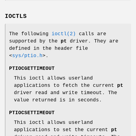
IOCTLS
The following
ioctl(2)
calls are
supported by the
pt
driver. They are
defined in the header file
<
sys/ptio.h
>
.
PTIOCGETTIMEOUT
This ioctl allows userland
applications to fetch the current
pt
driver read and write timeout. The
value returned is in seconds.
PTIOCSETTIMEOUT
This ioctl allows userland
applications to set the current
pt