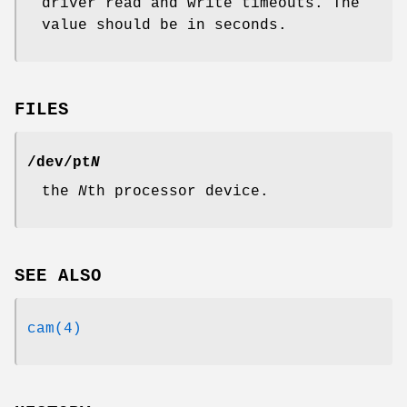
driver read and write timeouts. The
value should be in seconds.
FILES
/dev/pt
N
the
N
th processor device.
SEE ALSO
cam(4)