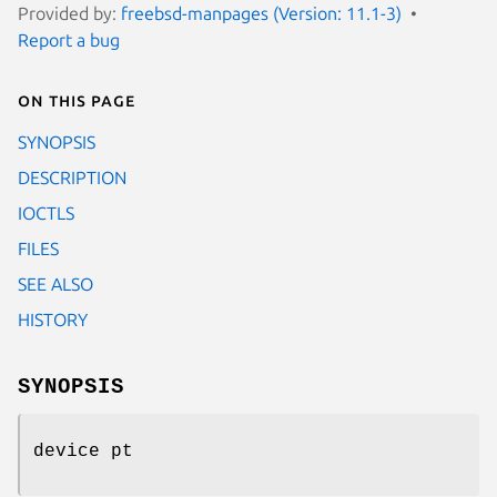
Provided by:
freebsd-manpages (Version: 11.1-3)
Report a bug
On this page
SYNOPSIS
DESCRIPTION
IOCTLS
FILES
SEE ALSO
HISTORY
SYNOPSIS
device pt