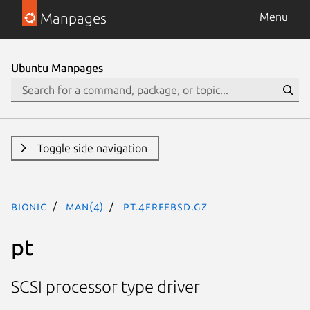
Manpages
Menu
Ubuntu Manpages
Toggle side navigation
bionic
man(4)
pt.4freebsd.gz
pt
SCSI processor type driver