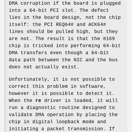
DMA corruption if the board is plugged
into a 64-bit PCI slot. The defect
lies in the board design, not the chip
itself: the PCI REQ64# and ACK64#
lines should be pulled high, but they
are not. The result is that the 8169
chip is tricked into performing 64-bit
DMA transfers even though a 64-bit
data path between the NIC and the bus
does not actually exist.
Unfortunately, it is not possible to
correct this problem in software,
however it is possible to detect it.
When the
re
driver is loaded, it will
run a diagnostic routine designed to
validate DMA operation by placing the
chip in digital loopback mode and
initiating a packet transmission. If