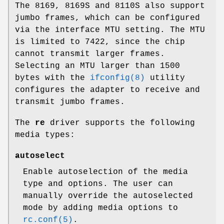
The 8169, 8169S and 8110S also support
jumbo frames, which can be configured
via the interface MTU setting. The MTU
is limited to 7422, since the chip
cannot transmit larger frames.
Selecting an MTU larger than 1500
bytes with the
ifconfig(8)
utility
configures the adapter to receive and
transmit jumbo frames.
The
re
driver supports the following
media types:
autoselect
Enable autoselection of the media
type and options. The user can
manually override the autoselected
mode by adding media options to
rc.conf(5)
.