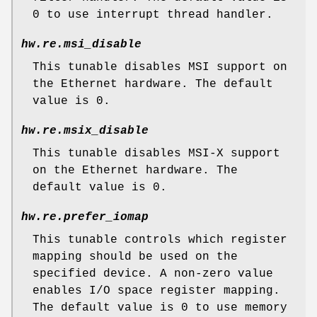
0 to use interrupt thread handler.
hw.re.msi_disable
This tunable disables MSI support on
the Ethernet hardware. The default
value is 0.
hw.re.msix_disable
This tunable disables MSI-X support
on the Ethernet hardware. The
default value is 0.
hw.re.prefer_iomap
This tunable controls which register
mapping should be used on the
specified device. A non-zero value
enables I/O space register mapping.
The default value is 0 to use memory