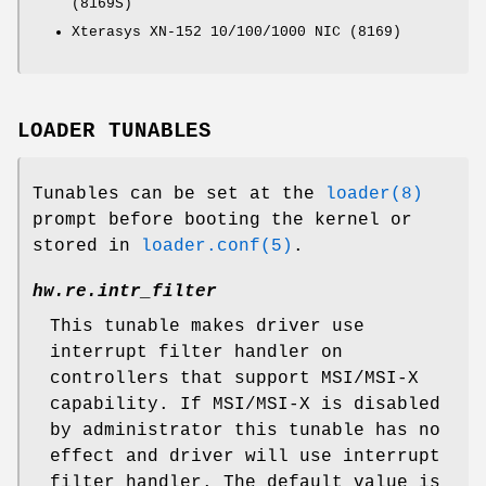
(8169S)
Xterasys XN-152 10/100/1000 NIC (8169)
LOADER TUNABLES
Tunables can be set at the
loader(8)
prompt before booting the kernel or
stored in
loader.conf(5)
.
hw.re.intr_filter
This tunable makes driver use
interrupt filter handler on
controllers that support MSI/MSI-X
capability. If MSI/MSI-X is disabled
by administrator this tunable has no
effect and driver will use interrupt
filter handler. The default value is