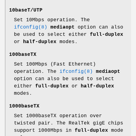
10baseT/UTP
Set 10Mbps operation. The
ifconfig(8)
mediaopt
option can also
be used to select either
full-duplex
or
half-duplex
modes.
100baseTX
Set 100Mbps (Fast Ethernet)
operation. The
ifconfig(8)
mediaopt
option can also be used to select
either
full-duplex
or
half-duplex
modes.
1000baseTX
Set 1000baseTX operation over
twisted pair. The RealTek gigE chips
support 1000Mbps in
full-duplex
mode