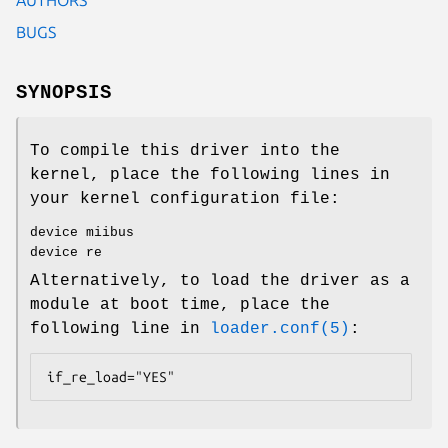
BUGS
SYNOPSIS
To compile this driver into the
kernel, place the following lines in
your kernel configuration file:
device miibus
device re
Alternatively, to load the driver as a
module at boot time, place the
following line in
loader.conf(5)
:
if_re_load="YES"