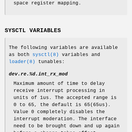
space register mapping.
SYSCTL VARIABLES
The following variables are available
as both
sysctl(8)
variables and
loader(8)
tunables:
dev.re.%d.int_rx_mod
Maximum amount of time to delay
receive interrupt processing in
units of 1us. The accepted range is
0 to 65, the default is 65(65us).
Value 0 completely disables the
interrupt moderation. The interface
need to be brought down and up again