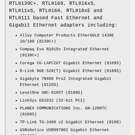
RTL8139C+, RTL8169, RTL816xS,
RTL811xS, RTL8168, RTL810xE and
RTL8111 based Fast Ethernet and
Gigabit Ethernet adapters including:
Alloy Computer Products EtherGOLD 1439E
10/100 (8139C+)
Compaq Evo N1015v Integrated Ethernet
(8139C+)
Corega CG-LAPCIGT Gigabit Ethernet (8169S)
D-Link DGE-528(T) Gigabit Ethernet (8169S)
Gigabyte 7N400 Pro2 Integrated Gigabit
Ethernet (8110S)
LevelOne GNC-0105T (8169S)
LinkSys EG1032 (32-bit PCI)
PLANEX COMMUNICATIONS Inc. GN-1200TC
(8169S)
TP-Link TG-3468 v2 Gigabit Ethernet (8168)
USRobotics USR997902 Gigabit Ethernet