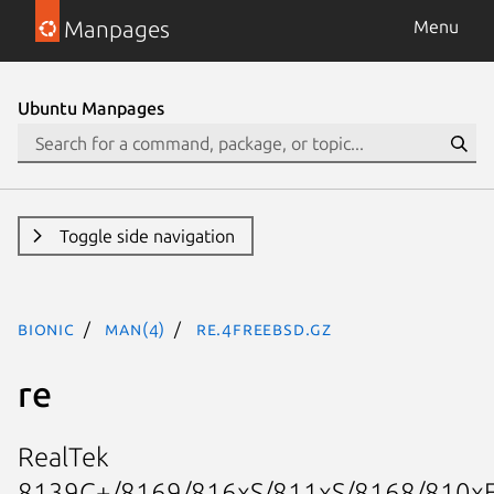
Manpages
Menu
Ubuntu Manpages
Toggle side navigation
bionic
man(4)
re.4freebsd.gz
re
RealTek
8139C+/8169/816xS/811xS/8168/810x