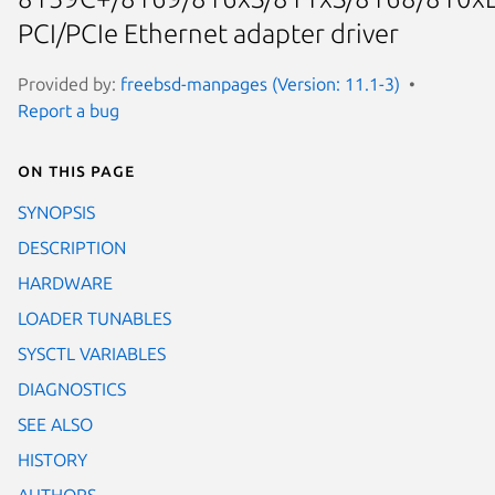
PCI/PCIe Ethernet adapter driver
Provided by:
freebsd-manpages (Version: 11.1-3)
Report a bug
On this page
SYNOPSIS
DESCRIPTION
HARDWARE
LOADER TUNABLES
SYSCTL VARIABLES
DIAGNOSTICS
SEE ALSO
HISTORY
AUTHORS