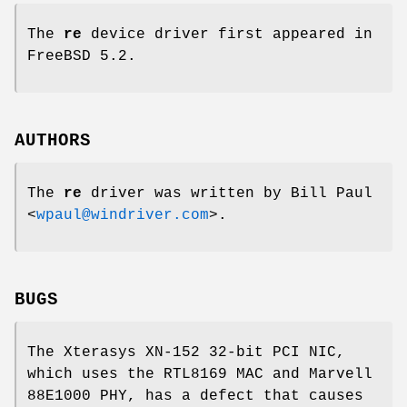
The
re
device driver first appeared in
FreeBSD 5.2
.
AUTHORS
The
re
driver was written by
Bill Paul
<
wpaul@windriver.com
>.
BUGS
The Xterasys XN-152 32-bit PCI NIC,
which uses the RTL8169 MAC and Marvell
88E1000 PHY, has a defect that causes