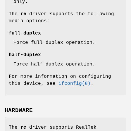
only.
The
re
driver supports the following
media options:
full-duplex
Force full duplex operation.
half-duplex
Force half duplex operation.
For more information on configuring
this device, see
ifconfig(8)
.
HARDWARE
The
re
driver supports RealTek