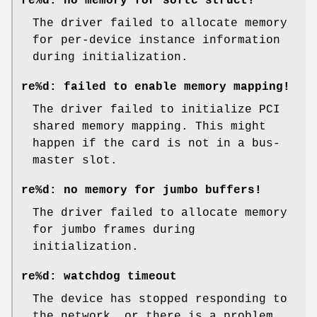
re%d: no memory for softc struct!
The driver failed to allocate memory
for per-device instance information
during initialization.
re%d: failed to enable memory mapping!
The driver failed to initialize PCI
shared memory mapping. This might
happen if the card is not in a bus-
master slot.
re%d: no memory for jumbo buffers!
The driver failed to allocate memory
for jumbo frames during
initialization.
re%d: watchdog timeout
The device has stopped responding to
the network, or there is a problem