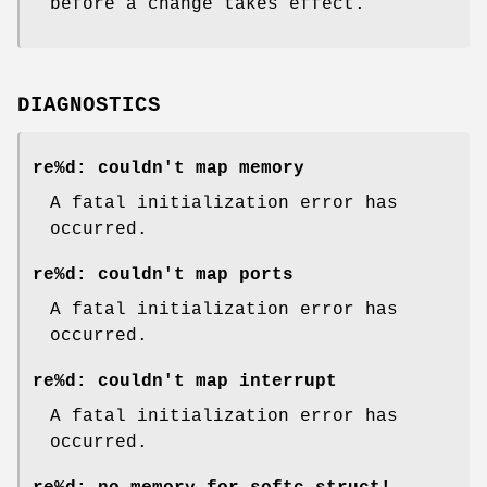
before a change takes effect.
DIAGNOSTICS
re%d: couldn't map memory
A fatal initialization error has
occurred.
re%d: couldn't map ports
A fatal initialization error has
occurred.
re%d: couldn't map interrupt
A fatal initialization error has
occurred.