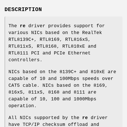
DESCRIPTION
The
re
driver provides support for
various NICs based on the RealTek
RTL8139C+, RTL8169, RTL816xS,
RTL811xS, RTL8168, RTL810xE and
RTL8111 PCI and PCIe Ethernet
controllers.
NICs based on the 8139C+ and 810xE are
capable of 10 and 100Mbps speeds over
CAT5 cable. NICs based on the 8169,
816xS, 811xS, 8168 and 8111 are
capable of 10, 100 and 1000Mbps
operation.
All NICs supported by the
re
driver
have TCP/IP checksum offload and