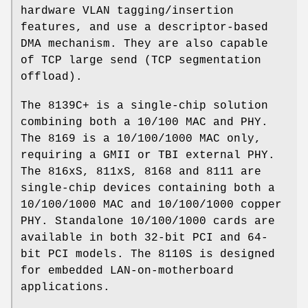
hardware VLAN tagging/insertion
features, and use a descriptor-based
DMA mechanism. They are also capable
of TCP large send (TCP segmentation
offload).
The 8139C+ is a single-chip solution
combining both a 10/100 MAC and PHY.
The 8169 is a 10/100/1000 MAC only,
requiring a GMII or TBI external PHY.
The 816xS, 811xS, 8168 and 8111 are
single-chip devices containing both a
10/100/1000 MAC and 10/100/1000 copper
PHY. Standalone 10/100/1000 cards are
available in both 32-bit PCI and 64-
bit PCI models. The 8110S is designed
for embedded LAN-on-motherboard
applications.