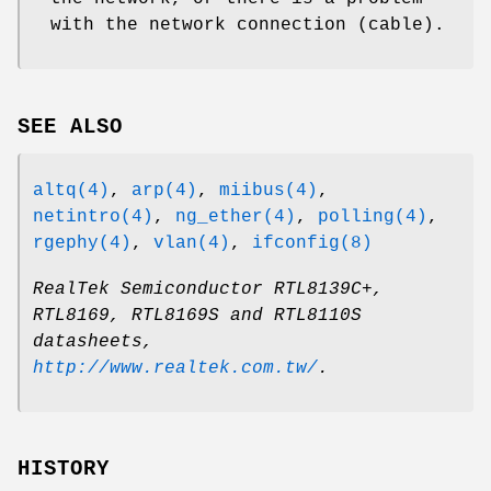
with the network connection (cable).
SEE ALSO
altq(4)
,
arp(4)
,
miibus(4)
,
netintro(4)
,
ng_ether(4)
,
polling(4)
,
rgephy(4)
,
vlan(4)
,
ifconfig(8)
RealTek Semiconductor RTL8139C+,
RTL8169, RTL8169S and RTL8110S
datasheets
,
http://www.realtek.com.tw/
.
HISTORY