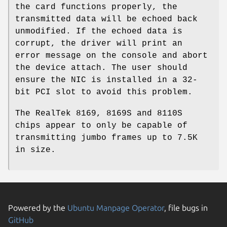
the card functions properly, the
transmitted data will be echoed back
unmodified. If the echoed data is
corrupt, the driver will print an
error message on the console and abort
the device attach. The user should
ensure the NIC is installed in a 32-
bit PCI slot to avoid this problem.
The RealTek 8169, 8169S and 8110S
chips appear to only be capable of
transmitting jumbo frames up to 7.5K
in size.
Powered by the
Ubuntu Manpage Operator
, file bugs in
GitHub