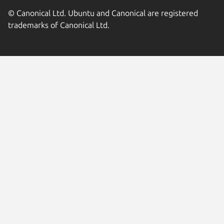
© Canonical Ltd. Ubuntu and Canonical are registered
trademarks of Canonical Ltd.