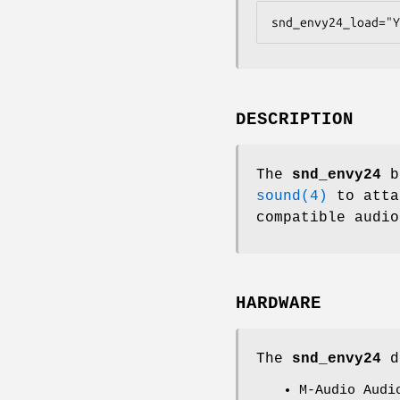
snd_envy24_load="Y
DESCRIPTION
The
snd_envy24
br
sound(4)
to atta
compatible audio
HARDWARE
The
snd_envy24
dr
M-Audio Audi