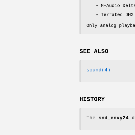
M-Audio Delt
Terratec DMX
Only analog playb
SEE ALSO
sound(4)
HISTORY
The
snd_envy24
d