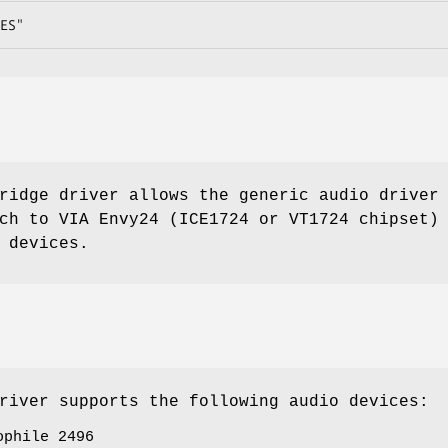
ES"
idge driver allows the generic audio driver
ch to VIA Envy24 (ICE1724 or VT1724 chipset)
 devices.
iver supports the following audio devices:
ophile 2496