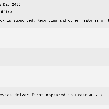
a Dio 2496
 6fire
ack is supported. Recording and other features of 
evice driver first appeared in
FreeBSD 6.3
.