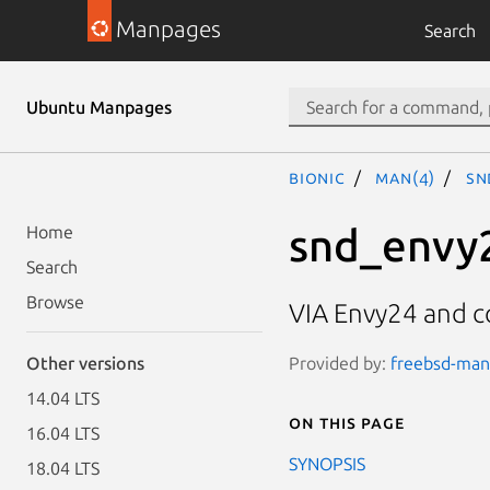
Manpages
Search
Ubuntu Manpages
bionic
man(4)
sn
snd_envy
Home
Search
Browse
VIA Envy24 and c
Provided by:
freebsd-manp
Other versions
14.04 LTS
On this page
16.04 LTS
SYNOPSIS
18.04 LTS