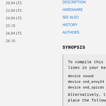
DESCRIPTION
20.04 LTS
HARDWARE
22.04 LTS
SEE ALSO
24.04 LTS
HISTORY
25.10
AUTHORS
26.04 LTS
26.10
SYNOPSIS
To compile this 
lines in your ke
device sound
device snd_envy24
device snd_spicds
Alternatively, t
place the follo