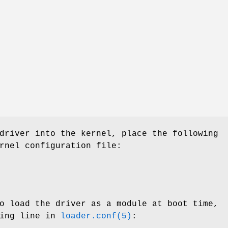
driver into the kernel, place the following
rnel configuration file:
o load the driver as a module at boot time,
wing line in
loader.conf(5)
: