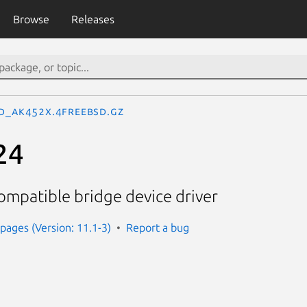
Browse
Releases
d_ak452x.4freebsd.gz
24
ompatible bridge device driver
ages (Version: 11.1-3)
Report a bug