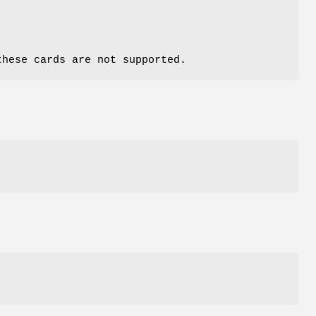
these cards are not supported.