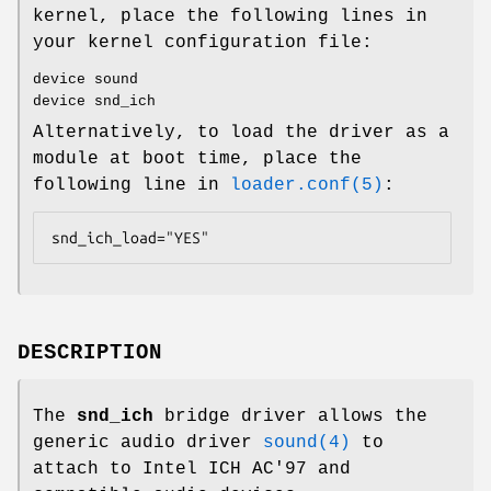
kernel, place the following lines in
your kernel configuration file:
device sound
device snd_ich
Alternatively, to load the driver as a
module at boot time, place the
following line in
loader.conf(5)
:
snd_ich_load="YES"
DESCRIPTION
The
snd_ich
bridge driver allows the
generic audio driver
sound(4)
to
attach to Intel ICH AC'97 and