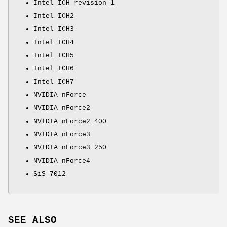
Intel ICH revision 1
Intel ICH2
Intel ICH3
Intel ICH4
Intel ICH5
Intel ICH6
Intel ICH7
NVIDIA nForce
NVIDIA nForce2
NVIDIA nForce2 400
NVIDIA nForce3
NVIDIA nForce3 250
NVIDIA nForce4
SiS 7012
SEE ALSO