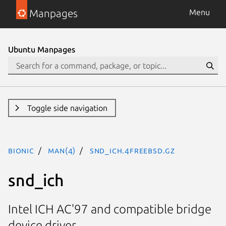
Manpages
Menu
Ubuntu Manpages
Toggle side navigation
bionic
man(4)
snd_ich.4freebsd.gz
snd_ich
Intel ICH AC'97 and compatible bridge
device driver