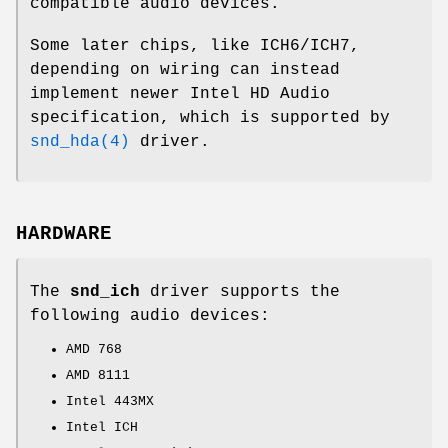
compatible audio devices.
Some later chips, like ICH6/ICH7,
depending on wiring can instead
implement newer Intel HD Audio
specification, which is supported by
snd_hda(4)
driver.
HARDWARE
The
snd_ich
driver supports the
following audio devices:
AMD 768
AMD 8111
Intel 443MX
Intel ICH