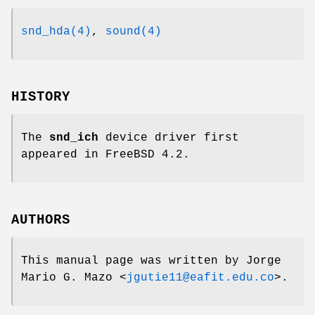
snd_hda(4)
,
sound(4)
HISTORY
The
snd_ich
device driver first
appeared in
FreeBSD 4.2
.
AUTHORS
This manual page was written by
Jorge
Mario G. Mazo
<
jgutie11@eafit.edu.co
>.