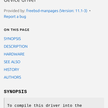
Provided by:
freebsd-manpages (Version: 11.1-3)
Report a bug
On this page
SYNOPSIS
DESCRIPTION
HARDWARE
SEE ALSO
HISTORY
AUTHORS
SYNOPSIS
To compile this driver into the