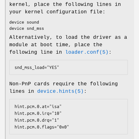
kernel, place the following lines in
your kernel configuration file:
device sound
device snd_mss
Alternatively, to load the driver as a
module at boot time, place the
following line in
loader.conf(5)
:
snd_mss_load="YES"
Non-PnP cards require the following
lines in
device.hints(5)
:
hint.pcm.0.at="isa"

hint.pcm.0.irq="10"

hint.pcm.0.drq="1"

hint.pcm.0.flags="0x0"