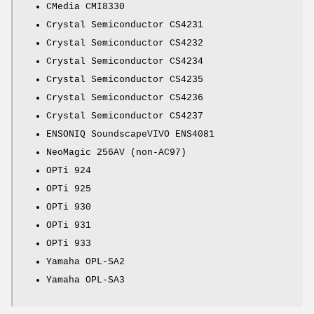
CMedia CMI8330
Crystal Semiconductor CS4231
Crystal Semiconductor CS4232
Crystal Semiconductor CS4234
Crystal Semiconductor CS4235
Crystal Semiconductor CS4236
Crystal Semiconductor CS4237
ENSONIQ SoundscapeVIVO ENS4081
NeoMagic 256AV (non-AC97)
OPTi 924
OPTi 925
OPTi 930
OPTi 931
OPTi 933
Yamaha OPL-SA2
Yamaha OPL-SA3