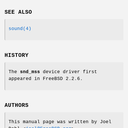
SEE ALSO
sound(4)
HISTORY
The
snd_mss
device driver first
appeared in
FreeBSD 2.2.6
.
AUTHORS
This manual page was written by
Joel