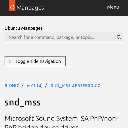
Manpages
Menu
Ubuntu Manpages
Toggle side navigation
bionic
man(4)
snd_mss.4freebsd.gz
snd_mss
Microsoft Sound System ISA PnP/non-
PnP bridge device driver