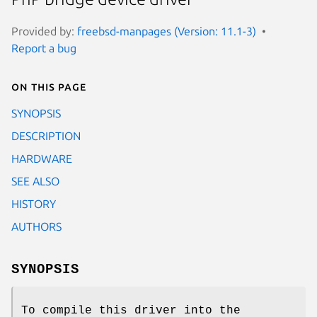
Provided by:
freebsd-manpages (Version: 11.1-3)
Report a bug
On this page
SYNOPSIS
DESCRIPTION
HARDWARE
SEE ALSO
HISTORY
AUTHORS
SYNOPSIS
To compile this driver into the