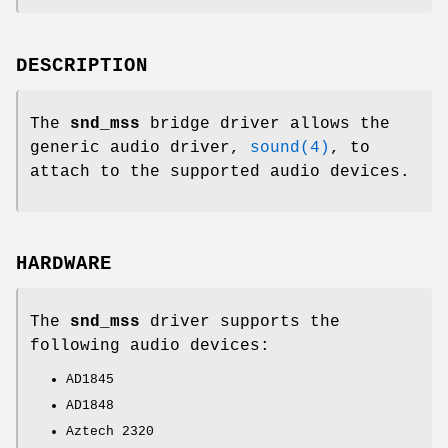
DESCRIPTION
The
snd_mss
bridge driver allows the
generic audio driver,
sound(4)
, to
attach to the supported audio devices.
HARDWARE
The
snd_mss
driver supports the
following audio devices:
AD1845
AD1848
Aztech 2320