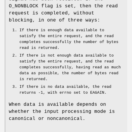
O_NONBLOCK
flag is set, then the read
request is completed, without
blocking, in one of three ways:
If there is enough data available to
satisfy the entire request, and the read
completes successfully the number of bytes
read is returned.
If there is not enough data available to
satisfy the entire request, and the read
completes successfully, having read as much
data as possible, the number of bytes read
is returned.
If there is no data available, the read
returns -1, with errno set to
EAGAIN
.
When data is available depends on
whether the input processing mode is
canonical or noncanonical.