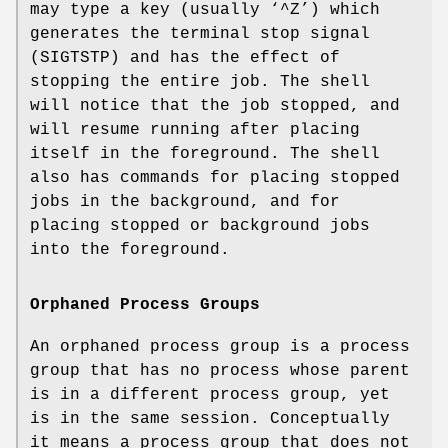
may type a key (usually ‘
^Z
’) which
generates the terminal stop signal
(
SIGTSTP
) and has the effect of
stopping the entire job. The shell
will notice that the job stopped, and
will resume running after placing
itself in the foreground. The shell
also has commands for placing stopped
jobs in the background, and for
placing stopped or background jobs
into the foreground.
Orphaned Process Groups
An orphaned process group is a process
group that has no process whose parent
is in a different process group, yet
is in the same session. Conceptually
it means a process group that does not