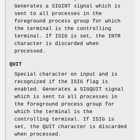
Generates a
SIGINT
signal which is
sent to all processes in the
foreground process group for which
the terminal is the controlling
terminal. If
ISIG
is set, the
INTR
character is discarded when
processed.
QUIT
Special character on input and is
recognized if the
ISIG
flag is
enabled. Generates a
SIGQUIT
signal
which is sent to all processes in
the foreground process group for
which the terminal is the
controlling terminal. If
ISIG
is
set, the
QUIT
character is discarded
when processed.