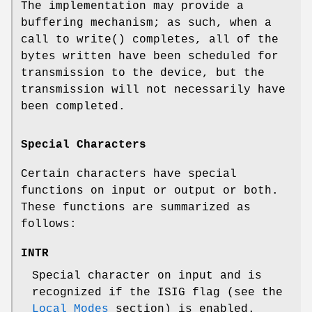
The implementation may provide a
buffering mechanism; as such, when a
call to
write
() completes, all of the
bytes written have been scheduled for
transmission to the device, but the
transmission will not necessarily have
been completed.
Special Characters
Certain characters have special
functions on input or output or both.
These functions are summarized as
follows:
INTR
Special character on input and is
recognized if the
ISIG
flag (see the
Local Modes
section) is enabled.