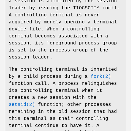
a session is allocated by the session
leader by issuing the
TIOCSCTTY
ioctl.
A controlling terminal is never
acquired by merely opening a terminal
device file. When a controlling
terminal becomes associated with a
session, its foreground process group
is set to the process group of the
session leader.
The controlling terminal is inherited
by a child process during a
fork(2)
function call. A process relinquishes
its controlling terminal when it
creates a new session with the
setsid(2)
function; other processes
remaining in the old session that had
this terminal as their controlling
terminal continue to have it. A