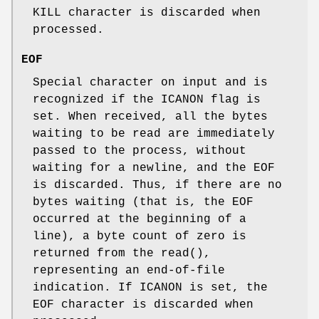
KILL
character is discarded when
processed.
EOF
Special character on input and is
recognized if the
ICANON
flag is
set. When received, all the bytes
waiting to be read are immediately
passed to the process, without
waiting for a newline, and the
EOF
is discarded. Thus, if there are no
bytes waiting (that is, the
EOF
occurred at the beginning of a
line), a byte count of zero is
returned from the
read
(),
representing an end-of-file
indication. If
ICANON
is set, the
EOF
character is discarded when