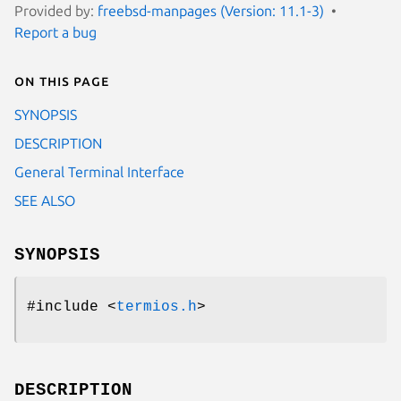
Provided by:
freebsd-manpages (Version: 11.1-3)
Report a bug
On this page
SYNOPSIS
DESCRIPTION
General Terminal Interface
SEE ALSO
SYNOPSIS
#include <
termios.h
>
DESCRIPTION