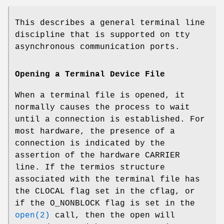
This describes a general terminal line
discipline that is supported on tty
asynchronous communication ports.
Opening a Terminal Device File
When a terminal file is opened, it
normally causes the process to wait
until a connection is established. For
most hardware, the presence of a
connection is indicated by the
assertion of the hardware
CARRIER
line. If the termios structure
associated with the terminal file has
the
CLOCAL
flag set in the cflag, or
if the
O_NONBLOCK
flag is set in the
open(2)
call, then the open will