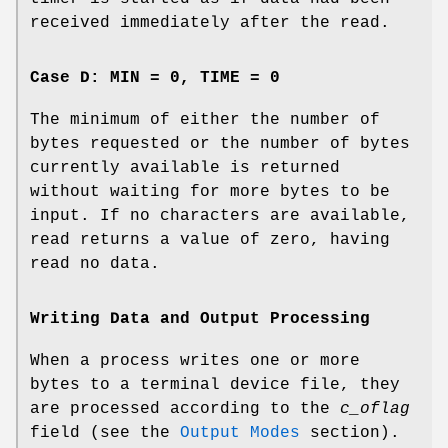
received immediately after the read.
Case D: MIN = 0, TIME = 0
The minimum of either the number of
bytes requested or the number of bytes
currently available is returned
without waiting for more bytes to be
input. If no characters are available,
read returns a value of zero, having
read no data.
Writing Data and Output Processing
When a process writes one or more
bytes to a terminal device file, they
are processed according to the
c_oflag
field (see the
Output Modes
section).