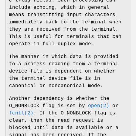
c_lflag
fields. Such processing can
include echoing, which in general
means transmitting input characters
immediately back to the terminal when
they are received from the terminal.
This is useful for terminals that can
operate in full-duplex mode.
The manner in which data is provided
to a process reading from a terminal
device file is dependent on whether
the terminal device file is in
canonical or noncanonical mode.
Another dependency is whether the
O_NONBLOCK
flag is set by
open(2)
or
fcntl(2)
. If the
O_NONBLOCK
flag is
clear, then the read request is
blocked until data is available or a
signal has been received. If the