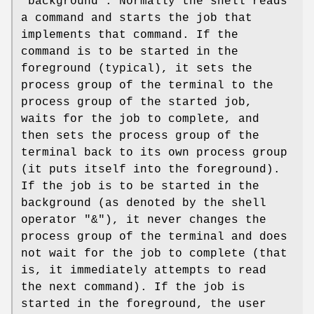
“background”. Normally the shell reads
a command and starts the job that
implements that command. If the
command is to be started in the
foreground (typical), it sets the
process group of the terminal to the
process group of the started job,
waits for the job to complete, and
then sets the process group of the
terminal back to its own process group
(it puts itself into the foreground).
If the job is to be started in the
background (as denoted by the shell
operator "&"), it never changes the
process group of the terminal and does
not wait for the job to complete (that
is, it immediately attempts to read
the next command). If the job is
started in the foreground, the user