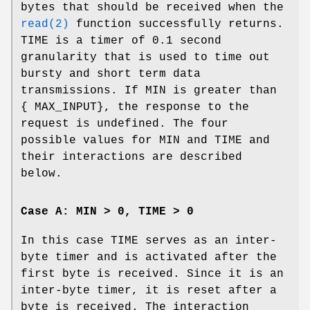
bytes that should be received when the
read(2)
function successfully returns.
TIME
is a timer of 0.1 second
granularity that is used to time out
bursty and short term data
transmissions. If
MIN
is greater than
{
MAX_INPUT
}, the response to the
request is undefined. The four
possible values for
MIN
and
TIME
and
their interactions are described
below.
Case A: MIN > 0, TIME > 0
In this case
TIME
serves as an inter-
byte timer and is activated after the
first byte is received. Since it is an
inter-byte timer, it is reset after a
byte is received. The interaction