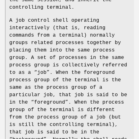
controlling terminal.
A job control shell operating
interactively (that is, reading
commands from a terminal) normally
groups related processes together by
placing them into the same process
group. A set of processes in the same
process group is collectively referred
to as a “job”. When the foreground
process group of the terminal is the
same as the process group of a
particular job, that job is said to be
in the “foreground”. When the process
group of the terminal is different
from the process group of a job (but
is still the controlling terminal),
that job is said to be in the