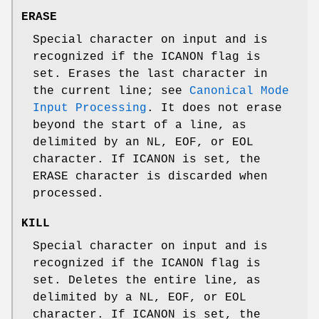
ERASE
Special character on input and is
recognized if the
ICANON
flag is
set. Erases the last character in
the current line; see
Canonical Mode
Input Processing
. It does not erase
beyond the start of a line, as
delimited by an
NL
,
EOF
, or
EOL
character. If
ICANON
is set, the
ERASE
character is discarded when
processed.
KILL
Special character on input and is
recognized if the
ICANON
flag is
set. Deletes the entire line, as
delimited by a
NL
,
EOF
, or
EOL
character. If
ICANON
is set, the