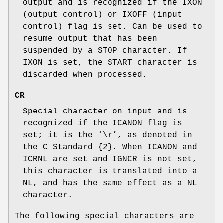
output and is recognized if the
IXON
(output control) or
IXOFF
(input
control) flag is set. Can be used to
resume output that has been
suspended by a
STOP
character. If
IXON
is set, the
START
character is
discarded when processed.
CR
Special character on input and is
recognized if the
ICANON
flag is
set; it is the ‘
\r
’, as denoted in
the C Standard {2}. When
ICANON
and
ICRNL
are set and
IGNCR
is not set,
this character is translated into a
NL
, and has the same effect as a
NL
character.
The following special characters are