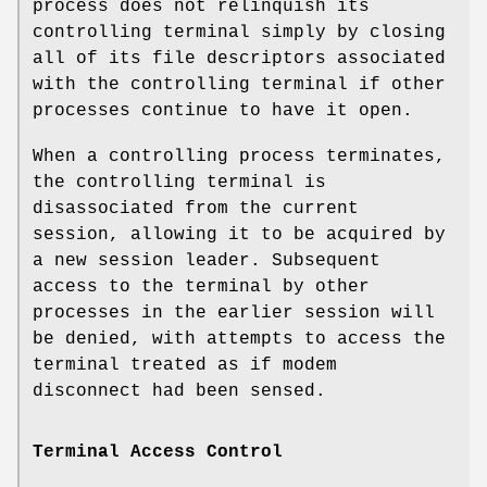
process does not relinquish its
controlling terminal simply by closing
all of its file descriptors associated
with the controlling terminal if other
processes continue to have it open.
When a controlling process terminates,
the controlling terminal is
disassociated from the current
session, allowing it to be acquired by
a new session leader. Subsequent
access to the terminal by other
processes in the earlier session will
be denied, with attempts to access the
terminal treated as if modem
disconnect had been sensed.
Terminal Access Control