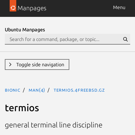
Manpages
Menu
Ubuntu Manpages
Toggle side navigation
bionic
man(4)
termios.4freebsd.gz
termios
general terminal line discipline