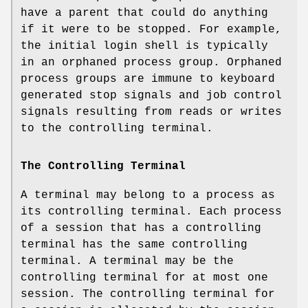
have a parent that could do anything
if it were to be stopped. For example,
the initial login shell is typically
in an orphaned process group. Orphaned
process groups are immune to keyboard
generated stop signals and job control
signals resulting from reads or writes
to the controlling terminal.
The Controlling Terminal
A terminal may belong to a process as
its controlling terminal. Each process
of a session that has a controlling
terminal has the same controlling
terminal. A terminal may be the
controlling terminal for at most one
session. The controlling terminal for