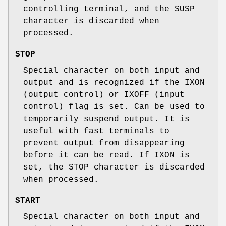
controlling terminal, and the
SUSP
character is discarded when
processed.
STOP
Special character on both input and
output and is recognized if the
IXON
(output control) or
IXOFF
(input
control) flag is set. Can be used to
temporarily suspend output. It is
useful with fast terminals to
prevent output from disappearing
before it can be read. If
IXON
is
set, the
STOP
character is discarded
when processed.
START
Special character on both input and