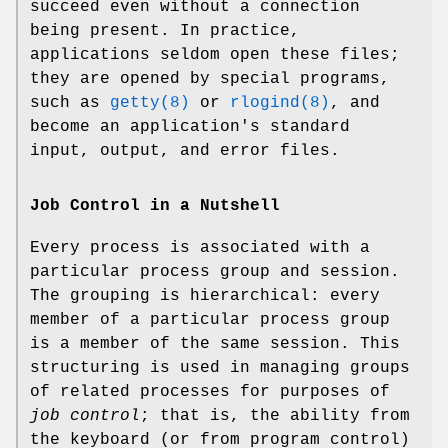
succeed even without a connection
being present. In practice,
applications seldom open these files;
they are opened by special programs,
such as
getty(8)
or
rlogind(8)
, and
become an application's standard
input, output, and error files.
Job Control in a Nutshell
Every process is associated with a
particular process group and session.
The grouping is hierarchical: every
member of a particular process group
is a member of the same session. This
structuring is used in managing groups
of related processes for purposes of
job control
; that is, the ability from
the keyboard (or from program control)