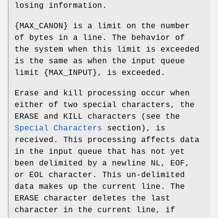
losing information.
{
MAX_CANON
} is a limit on the number
of bytes in a line. The behavior of
the system when this limit is exceeded
is the same as when the input queue
limit {
MAX_INPUT
}, is exceeded.
Erase and kill processing occur when
either of two special characters, the
ERASE
and
KILL
characters (see the
Special Characters
section), is
received. This processing affects data
in the input queue that has not yet
been delimited by a newline
NL
,
EOF
,
or
EOL
character. This un-delimited
data makes up the current line. The
ERASE
character deletes the last
character in the current line, if