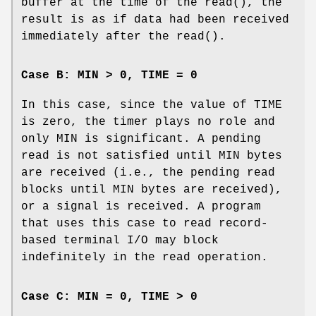
buffer at the time of the
read
(), the
result is as if data had been received
immediately after the
read
().
Case B: MIN > 0, TIME = 0
In this case, since the value of
TIME
is zero, the timer plays no role and
only
MIN
is significant. A pending
read is not satisfied until
MIN
bytes
are received (i.e., the pending read
blocks until
MIN
bytes are received),
or a signal is received. A program
that uses this case to read record-
based terminal
I/O
may block
indefinitely in the read operation.
Case C: MIN = 0, TIME > 0