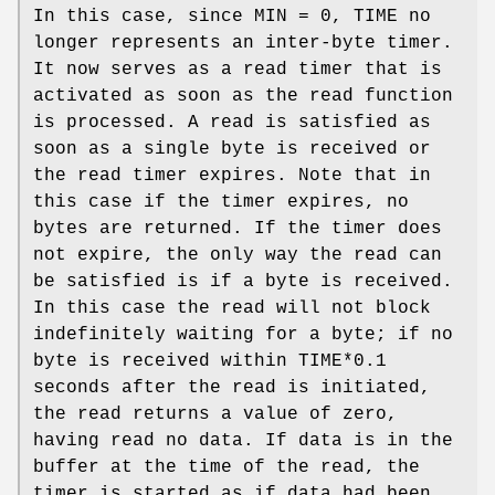
In this case, since
MIN
= 0,
TIME
no
longer represents an inter-byte timer.
It now serves as a read timer that is
activated as soon as the read function
is processed. A read is satisfied as
soon as a single byte is received or
the read timer expires. Note that in
this case if the timer expires, no
bytes are returned. If the timer does
not expire, the only way the read can
be satisfied is if a byte is received.
In this case the read will not block
indefinitely waiting for a byte; if no
byte is received within
TIME
*0.1
seconds after the read is initiated,
the read returns a value of zero,
having read no data. If data is in the
buffer at the time of the read, the
timer is started as if data had been