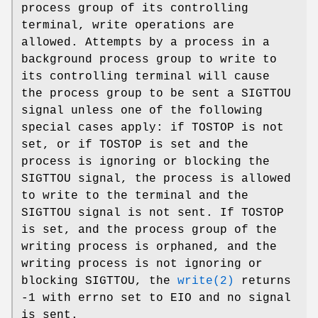
process group of its controlling
terminal, write operations are
allowed. Attempts by a process in a
background process group to write to
its controlling terminal will cause
the process group to be sent a
SIGTTOU
signal unless one of the following
special cases apply: if
TOSTOP
is not
set, or if
TOSTOP
is set and the
process is ignoring or blocking the
SIGTTOU
signal, the process is allowed
to write to the terminal and the
SIGTTOU
signal is not sent. If
TOSTOP
is set, and the process group of the
writing process is orphaned, and the
writing process is not ignoring or
blocking
SIGTTOU
, the
write(2)
returns
-1 with errno set to
EIO
and no signal
is sent.