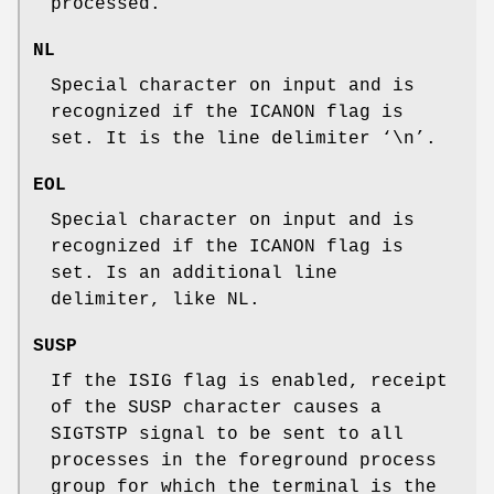
processed.
NL
Special character on input and is
recognized if the
ICANON
flag is
set. It is the line delimiter ‘
\n
’.
EOL
Special character on input and is
recognized if the
ICANON
flag is
set. Is an additional line
delimiter, like
NL
.
SUSP
If the
ISIG
flag is enabled, receipt
of the
SUSP
character causes a
SIGTSTP
signal to be sent to all
processes in the foreground process
group for which the terminal is the