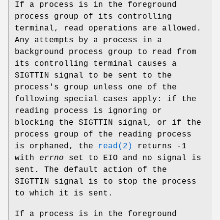
If a process is in the foreground
process group of its controlling
terminal, read operations are allowed.
Any attempts by a process in a
background process group to read from
its controlling terminal causes a
SIGTTIN
signal to be sent to the
process's group unless one of the
following special cases apply: if the
reading process is ignoring or
blocking the
SIGTTIN
signal, or if the
process group of the reading process
is orphaned, the
read(2)
returns -1
with
errno
set to
EIO
and no signal is
sent. The default action of the
SIGTTIN
signal is to stop the process
to which it is sent.
If a process is in the foreground