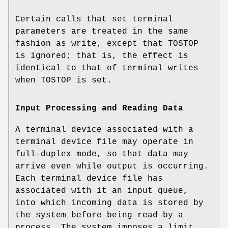
Certain calls that set terminal
parameters are treated in the same
fashion as write, except that
TOSTOP
is ignored; that is, the effect is
identical to that of terminal writes
when
TOSTOP
is set.
Input Processing and Reading Data
A terminal device associated with a
terminal device file may operate in
full-duplex mode, so that data may
arrive even while output is occurring.
Each terminal device file has
associated with it an input queue,
into which incoming data is stored by
the system before being read by a
process. The system imposes a limit,