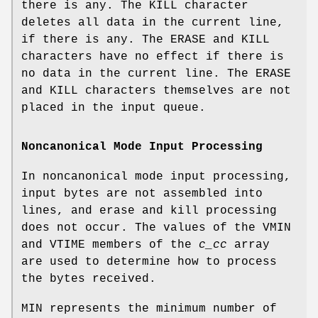
there is any. The
KILL
character
deletes all data in the current line,
if there is any. The
ERASE
and
KILL
characters have no effect if there is
no data in the current line. The
ERASE
and
KILL
characters themselves are not
placed in the input queue.
Noncanonical Mode Input Processing
In noncanonical mode input processing,
input bytes are not assembled into
lines, and erase and kill processing
does not occur. The values of the
VMIN
and
VTIME
members of the
c_cc
array
are used to determine how to process
the bytes received.
MIN
represents the minimum number of