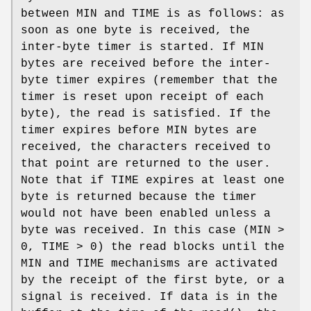
between
MIN
and
TIME
is as follows: as
soon as one byte is received, the
inter-byte timer is started. If
MIN
bytes are received before the inter-
byte timer expires (remember that the
timer is reset upon receipt of each
byte), the read is satisfied. If the
timer expires before
MIN
bytes are
received, the characters received to
that point are returned to the user.
Note that if
TIME
expires at least one
byte is returned because the timer
would not have been enabled unless a
byte was received. In this case (
MIN
>
0,
TIME
> 0) the read blocks until the
MIN
and
TIME
mechanisms are activated
by the receipt of the first byte, or a
signal is received. If data is in the