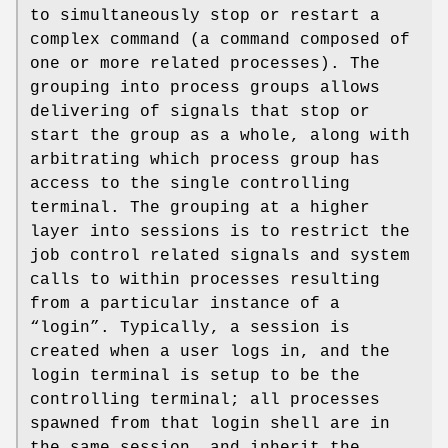
to simultaneously stop or restart a
complex command (a command composed of
one or more related processes). The
grouping into process groups allows
delivering of signals that stop or
start the group as a whole, along with
arbitrating which process group has
access to the single controlling
terminal. The grouping at a higher
layer into sessions is to restrict the
job control related signals and system
calls to within processes resulting
from a particular instance of a
“login”. Typically, a session is
created when a user logs in, and the
login terminal is setup to be the
controlling terminal; all processes
spawned from that login shell are in
the same session, and inherit the