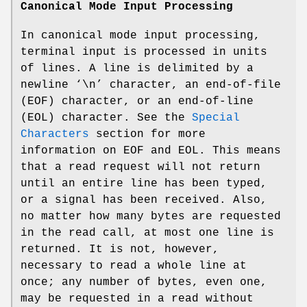
Canonical Mode Input Processing
In canonical mode input processing,
terminal input is processed in units
of lines. A line is delimited by a
newline ‘
\n
’ character, an end-of-file
(
EOF
) character, or an end-of-line
(
EOL
) character. See the
Special
Characters
section for more
information on
EOF
and
EOL
. This means
that a read request will not return
until an entire line has been typed,
or a signal has been received. Also,
no matter how many bytes are requested
in the read call, at most one line is
returned. It is not, however,
necessary to read a whole line at
once; any number of bytes, even one,
may be requested in a read without