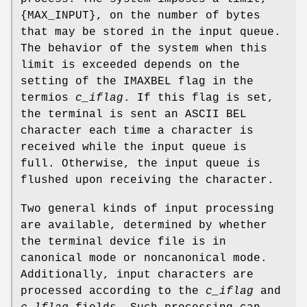
{
MAX_INPUT
}, on the number of bytes
that may be stored in the input queue.
The behavior of the system when this
limit is exceeded depends on the
setting of the
IMAXBEL
flag in the
termios
c_iflag
. If this flag is set,
the terminal is sent an ASCII
BEL
character each time a character is
received while the input queue is
full. Otherwise, the input queue is
flushed upon receiving the character.
Two general kinds of input processing
are available, determined by whether
the terminal device file is in
canonical mode or noncanonical mode.
Additionally, input characters are
processed according to the
c_iflag
and