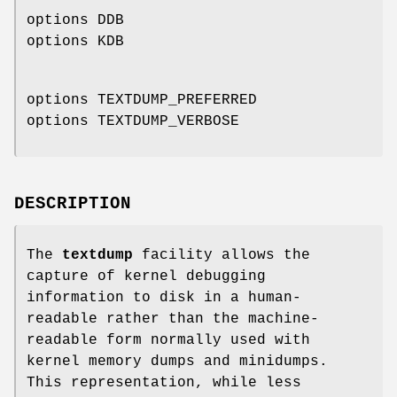
options DDB
options KDB
options TEXTDUMP_PREFERRED
options TEXTDUMP_VERBOSE
DESCRIPTION
The
textdump
facility allows the
capture of kernel debugging
information to disk in a human-
readable rather than the machine-
readable form normally used with
kernel memory dumps and minidumps.
This representation, while less