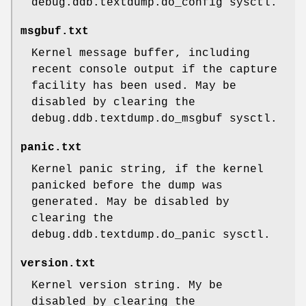
debug.ddb.textdump.do_config
sysctl.
msgbuf.txt
Kernel message buffer, including
recent console output if the capture
facility has been used. May be
disabled by clearing the
debug.ddb.textdump.do_msgbuf
sysctl.
panic.txt
Kernel panic string, if the kernel
panicked before the dump was
generated. May be disabled by
clearing the
debug.ddb.textdump.do_panic
sysctl.
version.txt
Kernel version string. My be
disabled by clearing the