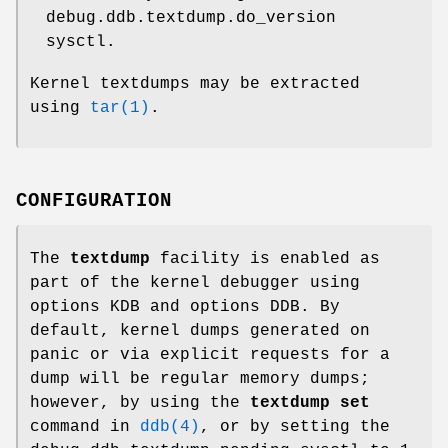
debug.ddb.textdump.do_version
sysctl.
Kernel textdumps may be extracted
using
tar(1)
.
CONFIGURATION
The
textdump
facility is enabled as
part of the kernel debugger using
options KDB
and
options DDB
. By
default, kernel dumps generated on
panic or via explicit requests for a
dump will be regular memory dumps;
however, by using the
textdump set
command in
ddb(4)
, or by setting the