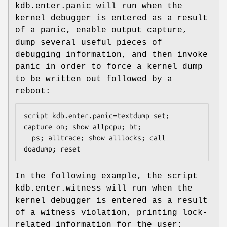
kdb.enter.panic
will run when the
kernel debugger is entered as a result
of a panic, enable output capture,
dump several useful pieces of
debugging information, and then invoke
panic in order to force a kernel dump
to be written out followed by a
reboot:
script kdb.enter.panic=textdump set; 
capture on; show allpcpu; bt;

  ps; alltrace; show alllocks; call 
doadump; reset
In the following example, the script
kdb.enter.witness
will run when the
kernel debugger is entered as a result
of a witness violation, printing lock-
related information for the user: