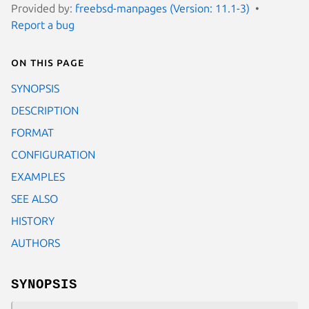
Provided by:
freebsd-manpages (Version: 11.1-3)
Report a bug
On this page
SYNOPSIS
DESCRIPTION
FORMAT
CONFIGURATION
EXAMPLES
SEE ALSO
HISTORY
AUTHORS
SYNOPSIS