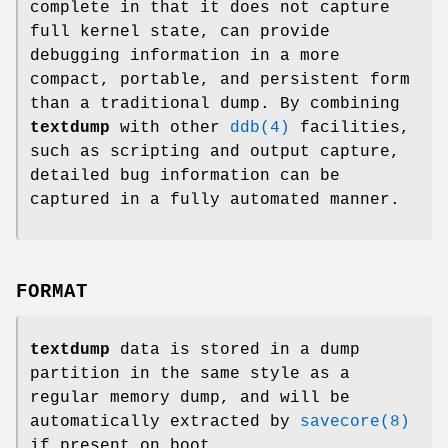
complete in that it does not capture
full kernel state, can provide
debugging information in a more
compact, portable, and persistent form
than a traditional dump. By combining
textdump
with other
ddb(4)
facilities,
such as scripting and output capture,
detailed bug information can be
captured in a fully automated manner.
FORMAT
textdump
data is stored in a dump
partition in the same style as a
regular memory dump, and will be
automatically extracted by
savecore(8)
if present on boot.