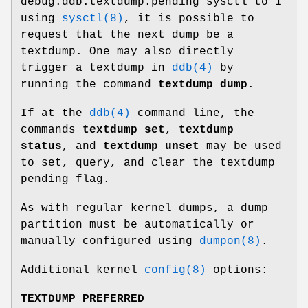
debug.ddb.textdump.pending
sysctl to 1
using
sysctl(8)
, it is possible to
request that the next dump be a
textdump. One may also directly
trigger a textdump in
ddb(4)
by
running the command
textdump dump
.
If at the
ddb(4)
command line, the
commands
textdump set
,
textdump
status
, and
textdump unset
may be used
to set, query, and clear the textdump
pending flag.
As with regular kernel dumps, a dump
partition must be automatically or
manually configured using
dumpon(8)
.
Additional kernel
config(8)
options:
TEXTDUMP_PREFERRED