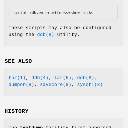
script kdb.enter.witness=show locks
These scripts may also be configured
using the
ddb(8)
utility.
SEE ALSO
tar(1)
,
ddb(4)
,
tar(5)
,
ddb(8)
,
dumpon(8)
,
savecore(8)
,
sysctl(8)
HISTORY
The
textdump
facility first appeared