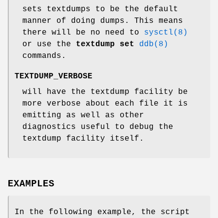
sets textdumps to be the default
manner of doing dumps. This means
there will be no need to
sysctl(8)
or use the
textdump set
ddb(8)
commands.
TEXTDUMP_VERBOSE
will have the textdump facility be
more verbose about each file it is
emitting as well as other
diagnostics useful to debug the
textdump facility itself.
EXAMPLES
In the following example, the script