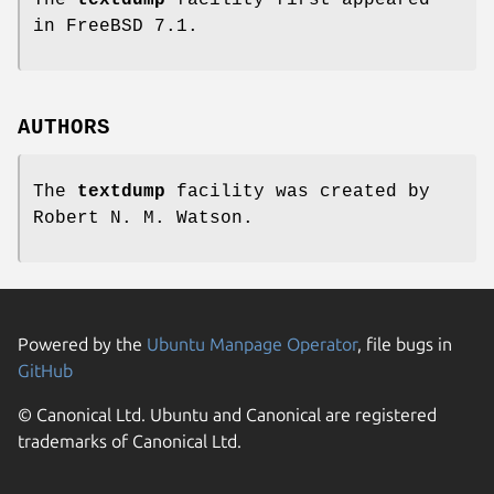
in
FreeBSD 7.1
.
AUTHORS
The
textdump
facility was created by
Robert N. M. Watson
.
Powered by the
Ubuntu Manpage Operator
, file bugs in
GitHub
© Canonical Ltd. Ubuntu and Canonical are registered
trademarks of Canonical Ltd.