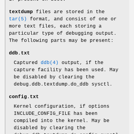
textdump
files are stored in the
tar(5)
format, and consist of one or
more text files, each storing a
particular type of debugging output.
The following parts may be present:
ddb.txt
Captured
ddb(4)
output, if the
capture facility has been used. May
be disabled by clearing the
debug.ddb.textdump.do_ddb
sysctl.
config.txt
Kernel configuration, if
options
INCLUDE_CONFIG_FILE
has been
compiled into the kernel. May be
disabled by clearing the