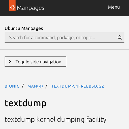
Manpages
Menu
Ubuntu Manpages
Toggle side navigation
bionic
man(4)
textdump.4freebsd.gz
textdump
textdump kernel dumping facility