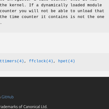
the kernel. If a dynamically loaded module
counter you will not be able to unload that
the time counter it contains is not the one
.
ttimers(4)
,
ffclock(4)
,
hpet(4)
n
GitHub
rademarks of Canonical Ltd.