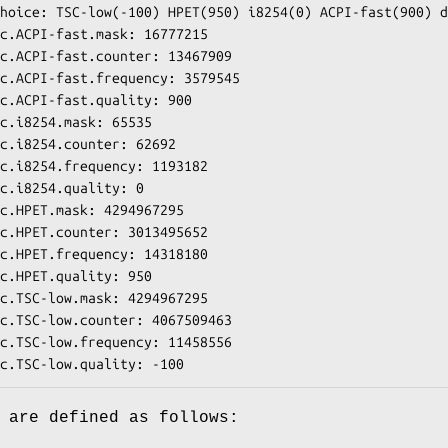
hoice: TSC-low(-100) HPET(950) i8254(0) ACPI-fast(900) d
c.ACPI-fast.mask: 16777215

c.ACPI-fast.counter: 13467909

c.ACPI-fast.frequency: 3579545

c.ACPI-fast.quality: 900

c.i8254.mask: 65535

c.i8254.counter: 62692

c.i8254.frequency: 1193182

c.i8254.quality: 0

c.HPET.mask: 4294967295

c.HPET.counter: 3013495652

c.HPET.frequency: 14318180

c.HPET.quality: 950

c.TSC-low.mask: 4294967295

c.TSC-low.counter: 4067509463

c.TSC-low.frequency: 11458556

c.TSC-low.quality: -100
 are defined as follows: