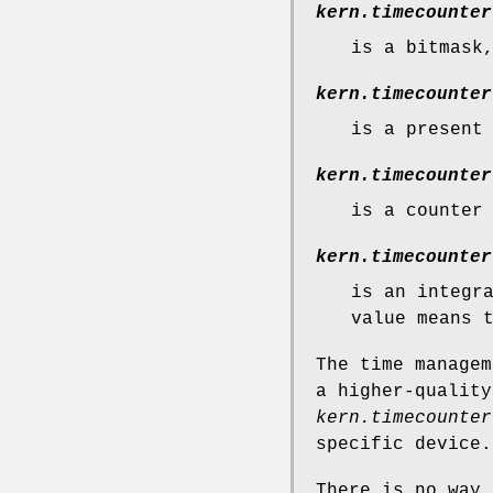
kern.timecounter
is a bitmask
kern.timecounter
is a present
kern.timecounter
is a counter
kern.timecounter
is an integr
value means 
The time managem
a higher-quality
kern.timecounter
specific device.
There is no way 