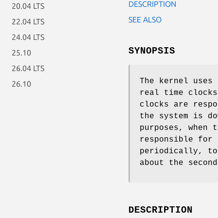
DESCRIPTION
20.04 LTS
SEE ALSO
22.04 LTS
24.04 LTS
SYNOPSIS
25.10
26.04 LTS
The kernel uses 
26.10
real time clocks
clocks are respo
the system is do
purposes, when t
responsible for 
periodically, to
about the second
DESCRIPTION