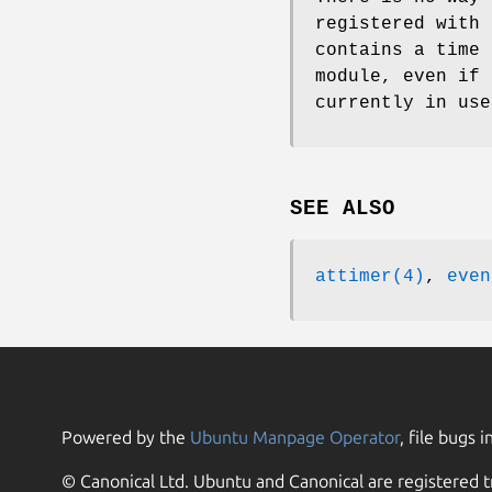
registered with 
contains a time 
module, even if 
currently in use
SEE ALSO
attimer(4)
,
even
Powered by the
Ubuntu Manpage Operator
, file bugs i
© Canonical Ltd. Ubuntu and Canonical are registered t