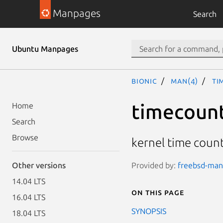
Manpages
Search
Ubuntu Manpages
bionic
man(4)
ti
timecoun
Home
Search
Browse
kernel time coun
Provided by:
freebsd-manp
Other versions
14.04 LTS
On this page
16.04 LTS
SYNOPSIS
18.04 LTS