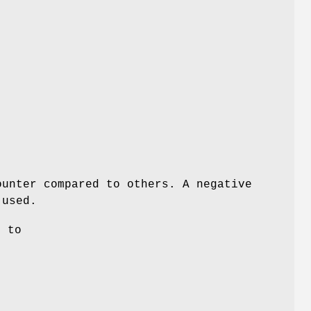
ounter compared to others. A negative
 used.
s to