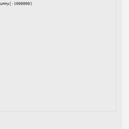
ummy(-1000000)
