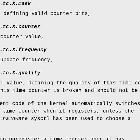
.tc.
X
.mask
, defining valid counter bits,
.tc.
X
.counter
 counter value,
.tc.
X
.frequency
 update frequency,
.tc.
X
.quality
al value, defining the quality of this time c
this time counter is broken and should not be
ent code of the kernel automatically switche
 time counter when it registers, unless the
.hardware
sysctl has been used to choose a
to unregister a time counter once it has