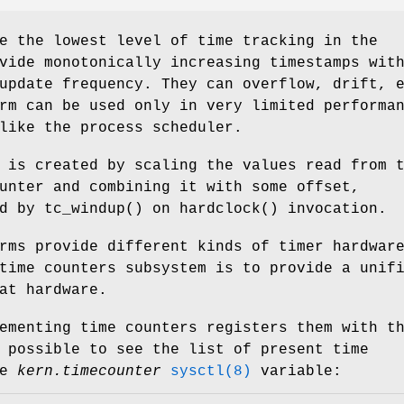
e the lowest level of time tracking in the
vide monotonically increasing timestamps wit
update frequency. They can overflow, drift, 
rm can be used only in very limited performa
like the process scheduler.
 is created by scaling the values read from 
unter and combining it with some offset,
ed by
tc_windup
() on
hardclock
() invocation.
rms provide different kinds of timer hardwar
time counters subsystem is to provide a unif
at hardware.
ementing time counters registers them with t
 possible to see the list of present time
he
kern.timecounter
sysctl(8)
variable: