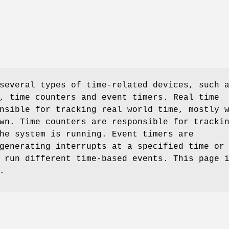
several types of time-related devices, such 
, time counters and event timers. Real time
nsible for tracking real world time, mostly 
wn. Time counters are responsible for tracki
he system is running. Event timers are
generating interrupts at a specified time or
 run different time-based events. This page 
.