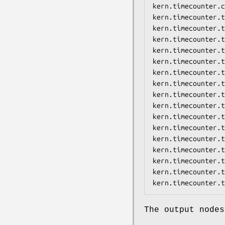
kern.timecounter.c
kern.timecounter.t
kern.timecounter.t
kern.timecounter.t
kern.timecounter.t
kern.timecounter.t
kern.timecounter.t
kern.timecounter.t
kern.timecounter.t
kern.timecounter.t
kern.timecounter.t
kern.timecounter.t
kern.timecounter.t
kern.timecounter.t
kern.timecounter.t
kern.timecounter.t
kern.timecounter.t
The output nodes