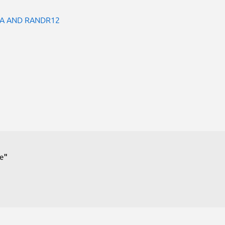
A AND RANDR12
e
"