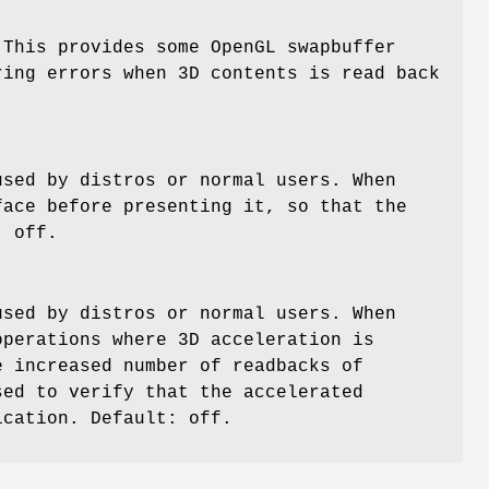
 This provides some OpenGL swapbuffer
ring errors when 3D contents is read back
used by distros or normal users. When
face before presenting it, so that the
: off.
used by distros or normal users. When
operations where 3D acceleration is
e increased number of readbacks of
sed to verify that the accelerated
ication. Default: off.