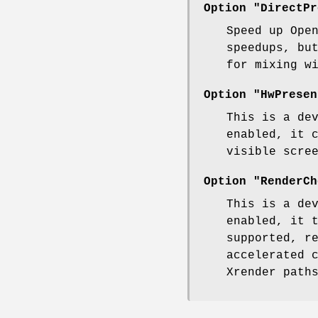
Option "DirectPr
Speed up Ope
speedups, bu
for mixing w
Option "HwPresen
This is a de
enabled, it 
visible scre
Option "RenderCh
This is a de
enabled, it 
supported, r
accelerated 
Xrender path