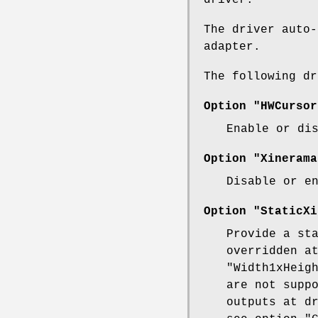
The driver auto-
adapter.
The following d
Option "HWCursor
Enable or di
Option "Xinerama
Disable or e
Option "StaticXi
Provide a st
overridden a
"Width1xHeig
are not supp
outputs at d