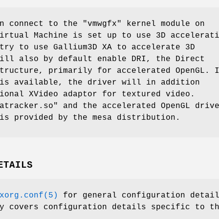
n connect to the "vmwgfx" kernel module on
irtual Machine is set up to use 3D accelerat
try to use Gallium3D XA to accelerate 3D
ill also by default enable DRI, the Direct
tructure, primarily for accelerated OpenGL. 
is available, the driver will in addition
ional XVideo adaptor for textured video.
atracker.so" and the accelerated OpenGL driv
is provided by the mesa distribution.
ETAILS
xorg.conf(5)
for general configuration detai
y covers configuration details specific to t