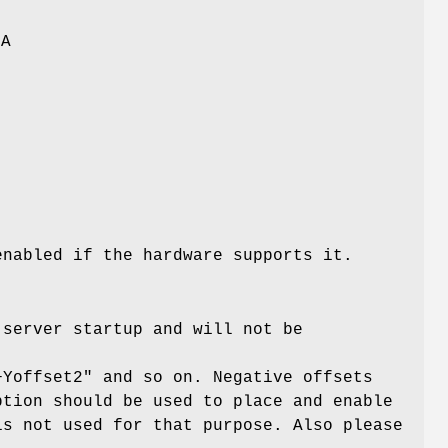
GA
enabled if the hardware supports it.
 server startup and will not be
+Yoffset2" and so on. Negative offsets
ption should be used to place and enable
is not used for that purpose. Also please