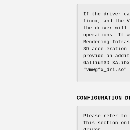
If the driver ca
linux, and the V
the driver will 
operations. It w
Rendering Infras
3D acceleration 
provide an addit
Gallium3D XA,ibx
"vmwgfx_dri.so" 
CONFIGURATION D
Please refer to
This section onl
driver.