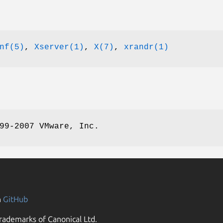
nf(5)
,
Xserver(1)
,
X(7)
,
xrandr(1)
99-2007 VMware, Inc.
n
GitHub
rademarks of Canonical Ltd.