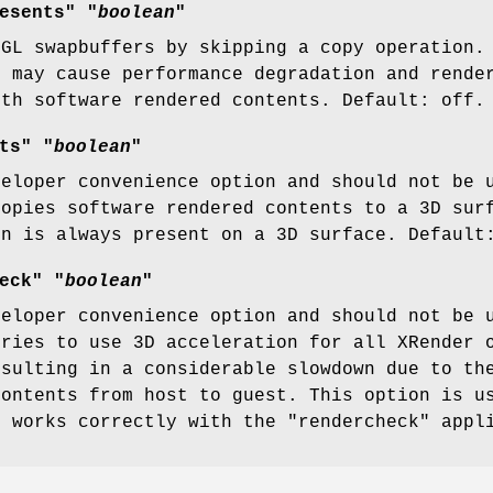
esents" "
boolean
"
nGL swapbuffers by skipping a copy operation.
t may cause performance degradation and rende
ith software rendered contents. Default: off.
ts" "
boolean
"
veloper convenience option and should not be 
copies software rendered contents to a 3D sur
en is always present on a 3D surface. Default
eck" "
boolean
"
veloper convenience option and should not be 
tries to use 3D acceleration for all XRender 
esulting in a considerable slowdown due to th
contents from host to guest. This option is u
s works correctly with the "rendercheck" appl