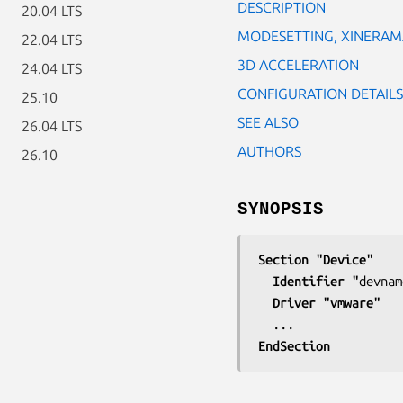
DESCRIPTION
20.04 LTS
MODESETTING, XINERAM
22.04 LTS
3D ACCELERATION
24.04 LTS
CONFIGURATION DETAILS
25.10
SEE ALSO
26.04 LTS
AUTHORS
26.10
SYNOPSIS
Section "Device"
  Identifier "
devnam
  Driver "vmware"
EndSection