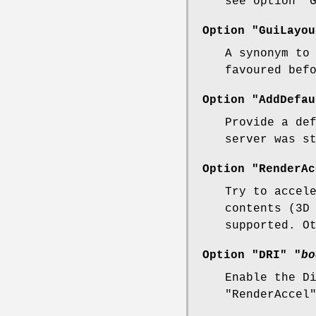
see option "
Option "GuiLayou
A synonym to
favoured bef
Option "AddDefau
Provide a de
server was s
Option "RenderAc
Try to accel
contents (3D
supported. O
Option "DRI" "
bo
Enable the D
"RenderAccel