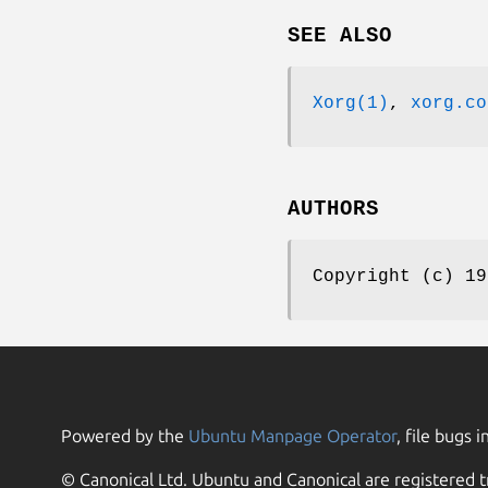
SEE ALSO
Xorg(1)
,
xorg.co
AUTHORS
Copyright (c) 19
Powered by the
Ubuntu Manpage Operator
, file bugs i
© Canonical Ltd. Ubuntu and Canonical are registered t