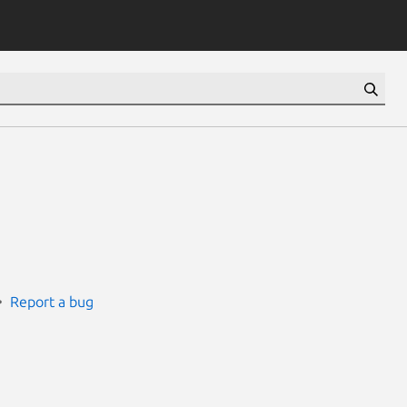
Report a bug