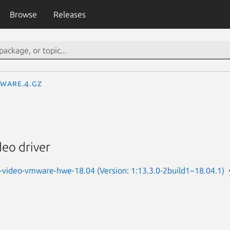
Browse
Releases
ware.4.gz
eo driver
-video-vmware-hwe-18.04 (Version: 1:13.3.0-2build1~18.04.1)