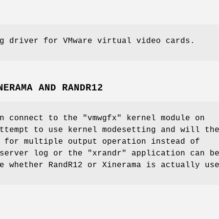
g driver for VMware virtual video cards.
NERAMA AND RANDR12
n connect to the "vmwgfx" kernel module on
ttempt to use kernel modesetting and will th
 for multiple output operation instead of
server log or the "xrandr" application can b
e whether RandR12 or Xinerama is actually us