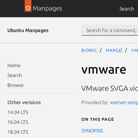
Manpages
Search
Ubuntu Manpages
bionic
man(4)
vm
vmware
Home
Search
Browse
VMware SVGA vid
Provided by:
xserver-xorg
Other versions
14.04 LTS
On this page
16.04 LTS
SYNOPSIS
18.04 LTS