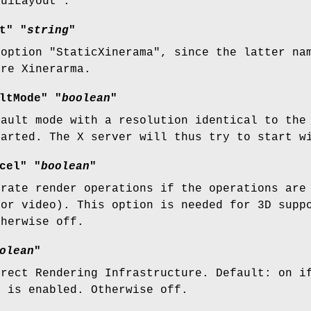
GuiLayout".
t" "
string
"
 option "StaticXinerama", since the latter na
ore Xinerarma.
ltMode" "
boolean
"
fault mode with a resolution identical to the
tarted. The X server will thus try to start w
cel" "
boolean
"
erate render operations if the operations are
 or video). This option is needed for 3D supp
therwise off.
olean
"
irect Rendering Infrastructure. Default: on i
" is enabled. Otherwise off.