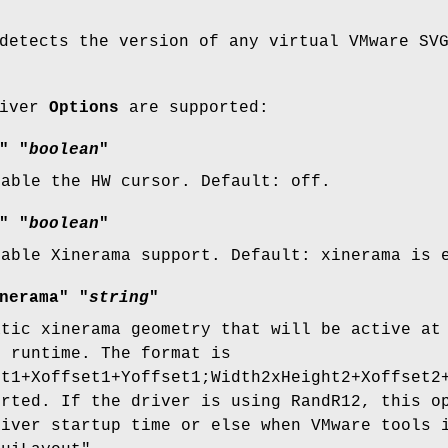
detects the version of any virtual VMware SV
river
Options
are supported:
" "
boolean
"
sable the HW cursor. Default: off.
" "
boolean
"
nable Xinerama support. Default: xinerama is 
nerama" "
string
"
atic xinerama geometry that will be active at
t runtime. The format is
ht1+Xoffset1+Yoffset1;Width2xHeight2+Xoffset2
orted. If the driver is using RandR12, this o
river startup time or else when VMware tools 