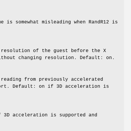
me is somewhat misleading when RandR12 is
 resolution of the guest before the X
ithout changing resolution. Default: on.
 reading from previously accelerated
ort. Default: on if 3D acceleration is
f 3D acceleration is supported and