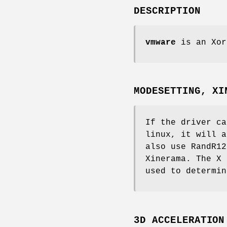
DESCRIPTION
vmware
is an Xor
MODESETTING, XI
If the driver ca
linux, it will a
also use RandR12
Xinerama. The X 
used to determin
3D ACCELERATION