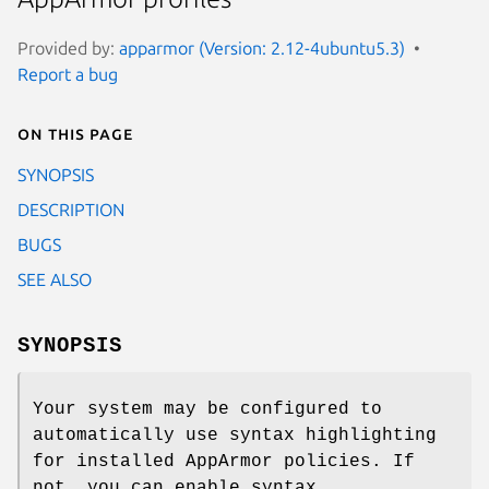
Provided by:
apparmor (Version: 2.12-4ubuntu5.3)
Report a bug
On this page
SYNOPSIS
DESCRIPTION
BUGS
SEE ALSO
SYNOPSIS
Your system may be configured to
automatically use syntax highlighting
for installed AppArmor policies. If
not, you can enable syntax