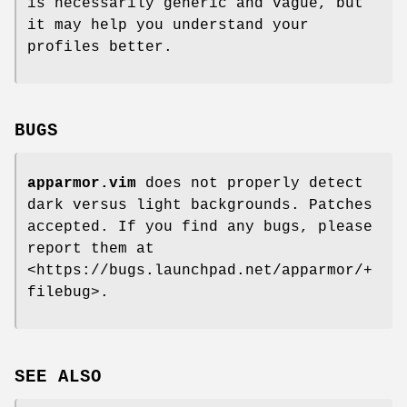
is necessarily generic and vague, but
it may help you understand your
profiles better.
BUGS
apparmor.vim
does not properly detect
dark versus light backgrounds. Patches
accepted. If you find any bugs, please
report them at
<https://bugs.launchpad.net/apparmor/+
filebug>.
SEE ALSO