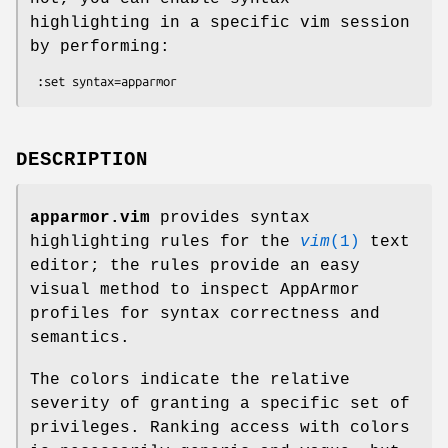
highlighting in a specific vim session
by performing:
DESCRIPTION
apparmor.vim
provides syntax
highlighting rules for the
vim
(1)
text
editor; the rules provide an easy
visual method to inspect AppArmor
profiles for syntax correctness and
semantics.
The colors indicate the relative
severity of granting a specific set of
privileges. Ranking access with colors