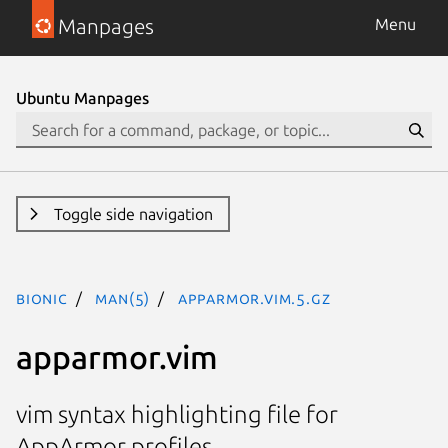
Manpages
Menu
Ubuntu Manpages
Toggle side navigation
bionic
man(5)
apparmor.vim.5.gz
apparmor.vim
vim syntax highlighting file for
AppArmor profiles