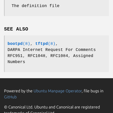
The definition file
SEE ALSO
bootpd
(8)
,
tftpd
(8)
,
DARPA Internet Request For Comments
RFC951, RFC1048, RFC1084, Assigned
Numbers
Powered by the
Ubuntu Manpage Operator
, file bugs in
GitHub
© Canonical Ltd. Ubuntu and Canonical are registered