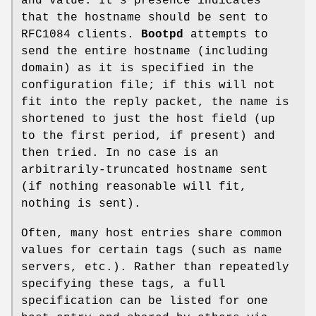
and value. It's presence indicates
that the hostname should be sent to
RFC1084 clients.
Bootpd
attempts to
send the entire hostname (including
domain) as it is specified in the
configuration file; if this will not
fit into the reply packet, the name is
shortened to just the host field (up
to the first period, if present) and
then tried. In no case is an
arbitrarily-truncated hostname sent
(if nothing reasonable will fit,
nothing is sent).
Often, many host entries share common
values for certain tags (such as name
servers, etc.). Rather than repeatedly
specifying these tags, a full
specification can be listed for one