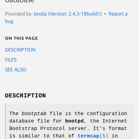
Provided by:
bootp (Version: 2.4.3-18build1)
Report a
bug
On this page
DESCRIPTION
FILES
SEE ALSO
DESCRIPTION
The
bootptab
file is the configuration
database file for
bootpd
, the Internet
Bootstrap Protocol server. It's format
is similar to that of
termcap
(5)
in