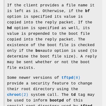
If the client provides a file name it
is left as is. Otherwise, if the
bf
option is specified its value is
copied into the reply packet. If the
hd
option is specified as well, its
value is prepended to the boot file
copied into the reply packet. The
existence of the boot file is checked
only if the
bs=
auto
option is used (to
determine the boot file size). A reply
may be sent whether or not the boot
file exists.
Some newer versions of
tftpd
(8)
provide a security feature to change
their root directory using the
chroot
(2)
system call. The
td
tag may
be used to inform
bootpd
of this