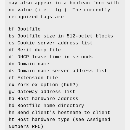
may also appear in a boolean form with
no value (i.e. :
tg
:). The currently
recognized tags are:
bf Bootfile
bs Bootfile size in 512-octet blocks
cs Cookie server address list
df Merit dump file
dl DHCP lease time in seconds
dn Domain name
ds Domain name server address list
ef Extension file
ex York ex option (huh?)
gw Gateway address list
ha Host hardware address
hd Bootfile home directory
hn Send client's hostname to client
ht Host hardware type (see Assigned
Numbers RFC)