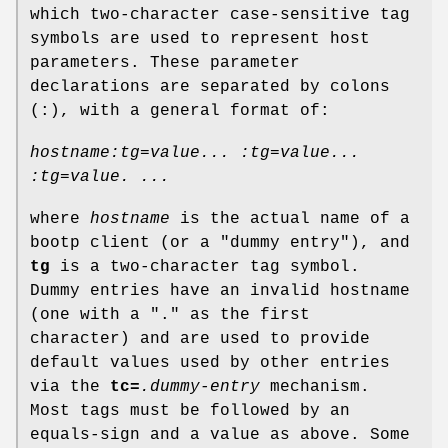
which two-character case-sensitive tag
symbols are used to represent host
parameters. These parameter
declarations are separated by colons
(:), with a general format of:
hostname:tg=value... :tg=value...
:tg=value. ...
where
hostname
is the actual name of a
bootp client (or a "dummy entry"), and
tg
is a two-character tag symbol.
Dummy entries have an invalid hostname
(one with a "." as the first
character) and are used to provide
default values used by other entries
via the
tc=
.dummy-entry
mechanism.
Most tags must be followed by an
equals-sign and a value as above. Some