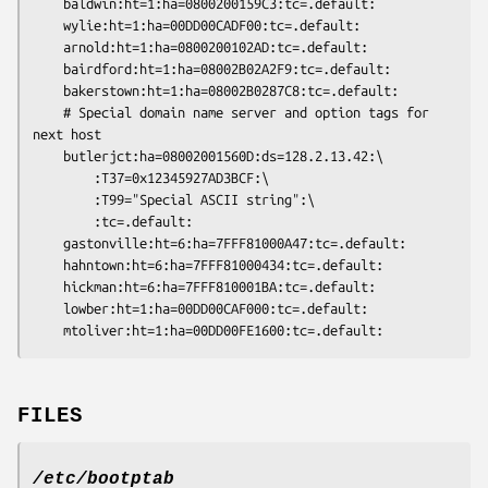
	baldwin:ht=1:ha=0800200159C3:tc=.default:

	wylie:ht=1:ha=00DD00CADF00:tc=.default:

	arnold:ht=1:ha=0800200102AD:tc=.default:

	bairdford:ht=1:ha=08002B02A2F9:tc=.default:

	bakerstown:ht=1:ha=08002B0287C8:tc=.default:

	# Special domain name server and option tags for 
next host

	butlerjct:ha=08002001560D:ds=128.2.13.42:\

		:T37=0x12345927AD3BCF:\

		:T99="Special ASCII string":\

		:tc=.default:

	gastonville:ht=6:ha=7FFF81000A47:tc=.default:

	hahntown:ht=6:ha=7FFF81000434:tc=.default:

	hickman:ht=6:ha=7FFF810001BA:tc=.default:

	lowber:ht=1:ha=00DD00CAF000:tc=.default:

FILES
/etc/bootptab