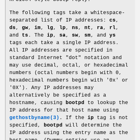
The following tags take a whitespace-
separated list of IP addresses:
cs
,
ds
,
gw
,
im
,
lg
,
lp
,
ns
,
nt
,
ra
,
rl
,
and
ts
. The
ip
,
sa
,
sw
,
sm
, and
ys
tags each take a single IP address.
All IP addresses are specified in
standard Internet "dot" notation and
may use decimal, octal, or hexadecimal
numbers (octal numbers begin with 0,
hexadecimal numbers begin with '0x' or
'0X'). Any IP addresses may
alternatively be specified as a
hostname, causing
bootpd
to lookup the
IP address for that host name using
gethostbyname(3)
.
If the
ip
tag is not
specified,
bootpd
will determine the
IP address using the entry name as the