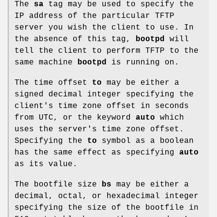
The
sa
tag may be used to specify the
IP address of the particular TFTP
server you wish the client to use. In
the absence of this tag,
bootpd
will
tell the client to perform TFTP to the
same machine
bootpd
is running on.
The time offset
to
may be either a
signed decimal integer specifying the
client's time zone offset in seconds
from UTC, or the keyword
auto
which
uses the server's time zone offset.
Specifying the
to
symbol as a boolean
has the same effect as specifying
auto
as its value.
The bootfile size
bs
may be either a
decimal, octal, or hexadecimal integer
specifying the size of the bootfile in