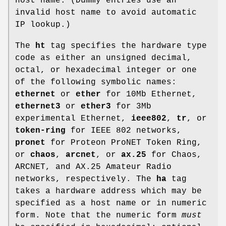
host name. (Dummy entries use an
invalid host name to avoid automatic
IP lookup.)
The
ht
tag specifies the hardware type
code as either an unsigned decimal,
octal, or hexadecimal integer or one
of the following symbolic names:
ethernet
or
ether
for 10Mb Ethernet,
ethernet3
or
ether3
for 3Mb
experimental Ethernet,
ieee802
,
tr
, or
token-ring
for IEEE 802 networks,
pronet
for Proteon ProNET Token Ring,
or
chaos
,
arcnet
, or
ax.25
for Chaos,
ARCNET, and AX.25 Amateur Radio
networks, respectively. The
ha
tag
takes a hardware address which may be
specified as a host name or in numeric
form. Note that the numeric form
must