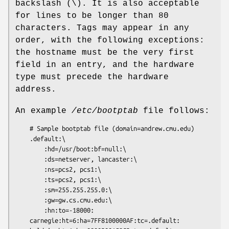
backslash (\). It is also acceptable
for lines to be longer than 80
characters. Tags may appear in any
order, with the following exceptions:
the hostname must be the very first
field in an entry, and the hardware
type must precede the hardware
address.
An example
/etc/bootptab
file follows:
	# Sample bootptab file (domain=andrew.cmu.edu)

	.default:\

		:hd=/usr/boot:bf=null:\

		:ds=netserver, lancaster:\

		:ns=pcs2, pcs1:\

		:ts=pcs2, pcs1:\

		:sm=255.255.255.0:\

		:gw=gw.cs.cmu.edu:\

		:hn:to=-18000:

	carnegie:ht=6:ha=7FF8100000AF:tc=.default:
