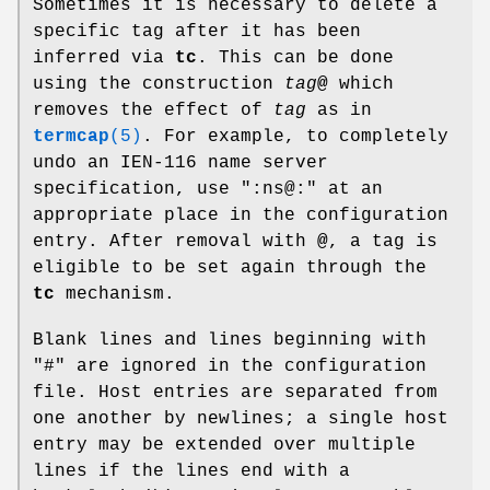
Sometimes it is necessary to delete a
specific tag after it has been
inferred via
tc
. This can be done
using the construction
tag
@
which
removes the effect of
tag
as in
termcap
(5)
. For example, to completely
undo an IEN-116 name server
specification, use ":ns@:" at an
appropriate place in the configuration
entry. After removal with
@
, a tag is
eligible to be set again through the
tc
mechanism.
Blank lines and lines beginning with
"#" are ignored in the configuration
file. Host entries are separated from
one another by newlines; a single host
entry may be extended over multiple
lines if the lines end with a