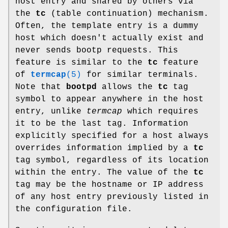
host entry and shared by others via
the
tc
(table continuation) mechanism.
Often, the template entry is a dummy
host which doesn't actually exist and
never sends bootp requests. This
feature is similar to the
tc
feature
of
termcap
(5)
for similar terminals.
Note that
bootpd
allows the
tc
tag
symbol to appear anywhere in the host
entry, unlike
termcap
which requires
it to be the last tag. Information
explicitly specified for a host always
overrides information implied by a
tc
tag symbol, regardless of its location
within the entry. The value of the
tc
tag may be the hostname or IP address
of any host entry previously listed in
the configuration file.