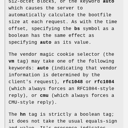
512-octet blocks, or the keyword
auto
which causes the server to
automatically calculate the bootfile
size at each request. As with the time
offset, specifying the
bs
symbol as a
boolean has the same effect as
specifying
auto
as its value.
The vendor magic cookie selector (the
vm
tag) may take one of the following
keywords:
auto
(indicating that vendor
information is determined by the
client's request),
rfc1048
or
rfc1084
(which always forces an RFC1084-style
reply), or
cmu
(which always forces a
CMU-style reply).
The
hn
tag is strictly a boolean tag;
it does not take the usual equals-sign