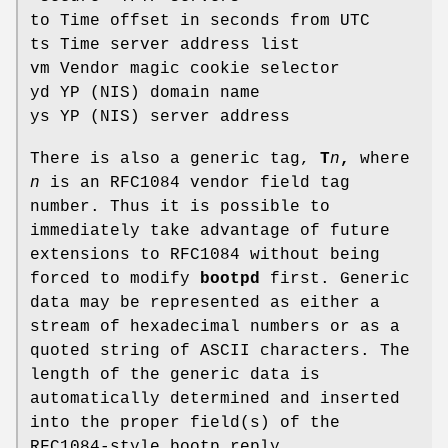
to Time offset in seconds from UTC
ts Time server address list
vm Vendor magic cookie selector
yd YP (NIS) domain name
ys YP (NIS) server address
There is also a generic tag,
T
n
,
where
n
is an RFC1084 vendor field tag
number. Thus it is possible to
immediately take advantage of future
extensions to RFC1084 without being
forced to modify
bootpd
first. Generic
data may be represented as either a
stream of hexadecimal numbers or as a
quoted string of ASCII characters. The
length of the generic data is
automatically determined and inserted
into the proper field(s) of the
RFC1084-style bootp reply.