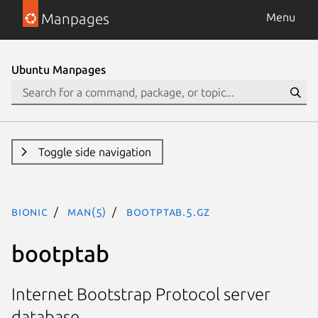
Manpages
Menu
Ubuntu Manpages
Toggle side navigation
bionic
man(5)
bootptab.5.gz
bootptab
Internet Bootstrap Protocol server
database