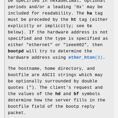
be specified in hexadecimal; optional
periods and/or a leading '0x' may be
included for readability. The
ha
tag
must be preceded by the
ht
tag (either
explicitly or implicitly; see
tc
below). If the hardware address is not
specified and the type is specified as
either "ethernet" or "ieee802", then
bootpd
will try to determine the
hardware address using
ether_hton
(3)
.
The hostname, home directory, and
bootfile are ASCII strings which may
be optionally surrounded by double
quotes ("). The client's request and
the values of the
hd
and
bf
symbols
determine how the server fills in the
bootfile field of the bootp reply
packet.