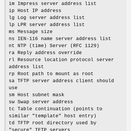
im Impress server address list
ip Host IP address
lg Log server address list
lp LPR server address list
ms Message size
ns IEN-116 name server address list
nt NTP (time) Server (RFC 1129)
ra Reply address override
rl Resource location protocol server
address list
rp Root path to mount as root
sa TFTP server address client should
use
sm Host subnet mask
sw Swap server address
tc Table continuation (points to
similar "template" host entry)
td TFTP root directory used by
"secure" TFTP servers