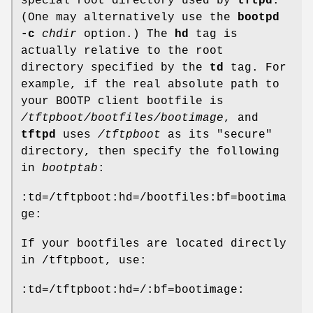
special root directory used by
tftpd
.
(One may alternatively use the
bootpd
-c
chdir
option.) The
hd
tag is
actually relative to the root
directory specified by the
td
tag. For
example, if the real absolute path to
your BOOTP client bootfile is
/tftpboot/bootfiles/bootimage
, and
tftpd
uses
/tftpboot
as its "secure"
directory, then specify the following
in
bootptab
:
:td=/tftpboot:hd=/bootfiles:bf=bootima
ge:
If your bootfiles are located directly
in /tftpboot, use:
:td=/tftpboot:hd=/:bf=bootimage: