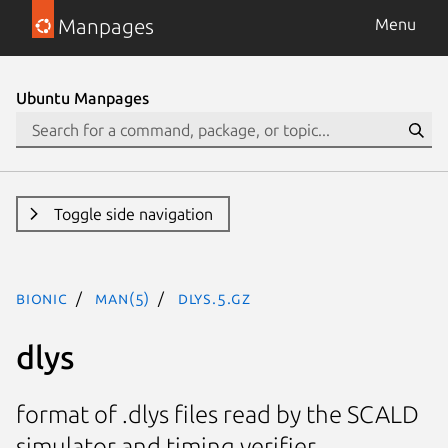
Manpages
Menu
Ubuntu Manpages
Toggle side navigation
bionic
man(5)
dlys.5.gz
dlys
format of .dlys files read by the SCALD
simulator and timing verifier