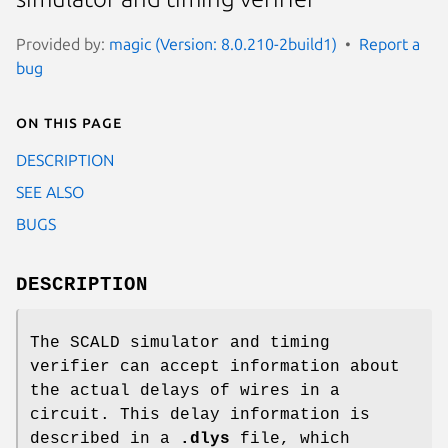
Provided by:
magic (Version: 8.0.210-2build1)
Report a
bug
On this page
DESCRIPTION
SEE ALSO
BUGS
DESCRIPTION
The SCALD simulator and timing
verifier can accept information about
the actual delays of wires in a
circuit. This delay information is
described in a
.dlys
file, which