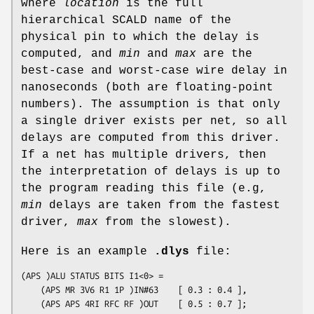
where
location
is the full
hierarchical SCALD name of the
physical pin to which the delay is
computed, and
min
and
max
are the
best-case and worst-case wire delay in
nanoseconds (both are floating-point
numbers). The assumption is that only
a single driver exists per net, so all
delays are computed from this driver.
If a net has multiple drivers, then
the interpretation of delays is up to
the program reading this file (e.g,
min
delays are taken from the fastest
driver,
max
from the slowest).
Here is an example
.dlys
file:
(APS )ALU STATUS BITS I1<0> = 

	(APS MR 3V6 R1 1P )IN#63	[ 0.3 : 0.4 ],

	(APS APS 4RI RFC RF )OUT	[ 0.5 : 0.7 ];
