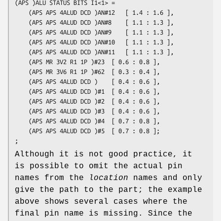
(APS )ALU STATUS BITS I1<1> = 

	(APS APS 4ALUD DCD )AN#12	[ 1.4 : 1.6 ],

	(APS APS 4ALUD DCD )AN#8	[ 1.1 : 1.3 ],

	(APS APS 4ALUD DCD )AN#9	[ 1.1 : 1.3 ],

	(APS APS 4ALUD DCD )AN#10	[ 1.1 : 1.3 ],

	(APS APS 4ALUD DCD )AN#11	[ 1.1 : 1.3 ],

	(APS MR 3V2 R1 1P )#23	[ 0.6 : 0.8 ],

	(APS MR 3V6 R1 1P )#62	[ 0.3 : 0.4 ],

	(APS APS 4ALUD DCD )	[ 0.4 : 0.6 ],

	(APS APS 4ALUD DCD )#1	[ 0.4 : 0.6 ],

	(APS APS 4ALUD DCD )#2	[ 0.4 : 0.6 ],

	(APS APS 4ALUD DCD )#3	[ 0.4 : 0.6 ],

	(APS APS 4ALUD DCD )#4	[ 0.7 : 0.8 ],

	(APS APS 4ALUD DCD )#5	[ 0.7 : 0.8 ];

Although it is not good practice, it
is possible to omit the actual pin
names from the
location
names and only
give the path to the part; the example
above shows several cases where the
final pin name is missing. Since the