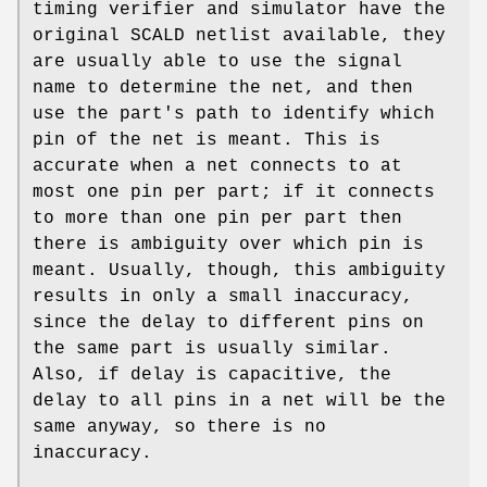
timing verifier and simulator have the
original SCALD netlist available, they
are usually able to use the signal
name to determine the net, and then
use the part's path to identify which
pin of the net is meant. This is
accurate when a net connects to at
most one pin per part; if it connects
to more than one pin per part then
there is ambiguity over which pin is
meant. Usually, though, this ambiguity
results in only a small inaccuracy,
since the delay to different pins on
the same part is usually similar.
Also, if delay is capacitive, the
delay to all pins in a net will be the
same anyway, so there is no
inaccuracy.