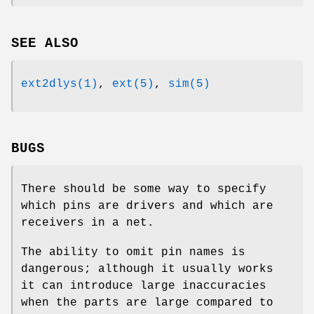
SEE ALSO
ext2dlys(1)
,
ext(5)
,
sim(5)
BUGS
There should be some way to specify
which pins are drivers and which are
receivers in a net.
The ability to omit pin names is
dangerous; although it usually works
it can introduce large inaccuracies
when the parts are large compared to