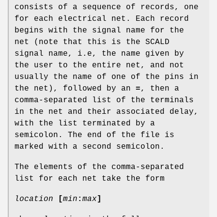
consists of a sequence of records, one
for each electrical net. Each record
begins with the signal name for the
net (note that this is the SCALD
signal name, i.e, the name given by
the user to the entire net, and not
usually the name of one of the pins in
the net), followed by an
=
, then a
comma-separated list of the terminals
in the net and their associated delay,
with the list terminated by a
semicolon. The end of the file is
marked with a second semicolon.
The elements of the comma-separated
list for each net take the form
location
[
min
:
max
]