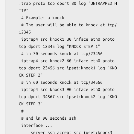
:trap proto tcp dport 80 log "UNTRAPPED H
TTP"

 # Example: a knock

 # The user will be able to knock at tcp/
12345

 iptrap4 src knock1 30 inface eth0 proto 
tcp dport 12345 log "KNOCK STEP 1"

 # in 30 seconds knock at tcp/23456

 iptrap4 src knock2 60 inface eth0 proto 
tcp dport 23456 src ipset:knock1 log "KNO
CK STEP 2"

 # in 60 seconds knock at tcp/34566

 iptrap4 src knock3 90 inface eth0 proto 
tcp dport 34567 src ipset:knock2 log "KNO
CK STEP 3"

 #

 # and in 90 seconds ssh

 interface ...
