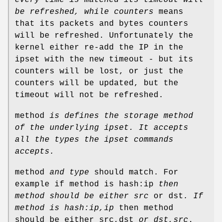
be refreshed, while counters
means
that its packets and bytes counters
will be refreshed. Unfortunately the
kernel either re-add the IP in the
ipset with the new timeout - but its
counters will be lost, or just the
counters will be updated, but the
timeout will not be refreshed.
method
is defines the storage method
of the underlying ipset.
It accepts
all the types the ipset commands
accepts.
method
and type
should match. For
example if method is hash:ip
then
method should be either
src
or dst
.
If
method is hash:ip,ip
then method
should be either src,dst
or dst,src
.