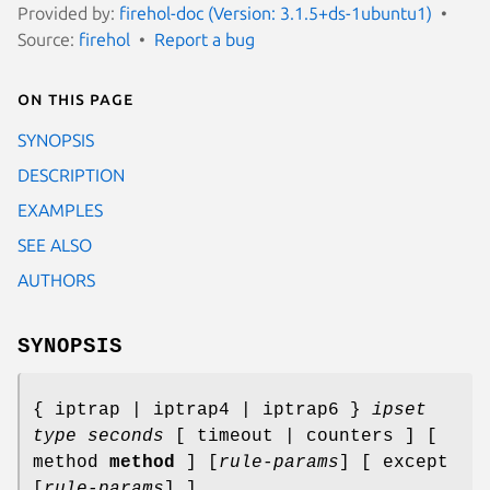
Provided by:
firehol-doc (Version: 3.1.5+ds-1ubuntu1)
Source:
firehol
Report a bug
On this page
SYNOPSIS
DESCRIPTION
EXAMPLES
SEE ALSO
AUTHORS
SYNOPSIS
{ iptrap | iptrap4 | iptrap6 }
ipset
type
seconds
[ timeout | counters ] [
method
method
] [
rule-params
] [ except
[
rule-params
] ]...