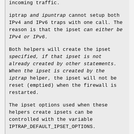
incoming traffic.
iptrap
and ipuntrap
cannot setup both
IPv4 and IPv6 traps with one call. The
reason is that the ipset
can either be
IPv4 or IPv6.
Both helpers will create the ipset
specified, if that ipset is
not
already created by other statements.
When the ipset is created by the
iptrap
helper, the ipset will not be
reset (emptied) when the firewall is
restarted.
The ipset options used when these
helpers create ipsets can be
controlled with the variable
IPTRAP_DEFAULT_IPSET_OPTIONS.