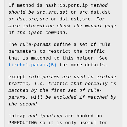
If method is hash:ip,port,ip
method
should be
src,src,dst
or src,dst,dst
or dst,src,src
or dst,dst,src
.
For
more information check the manual page
of the ipset command.
The
rule-params
define a set of rule
parameters to restrict the traffic
that is matched to this helper. See
firehol-params(5)
for more details.
except
rule-params
are used to exclude
traffic, i.e.
traffic that normally is
matched by the first set of
rule-
params
, will be excluded if matched by
the second.
iptrap
and ipuntrap
are hooked on
PREROUTING so it is only useful for