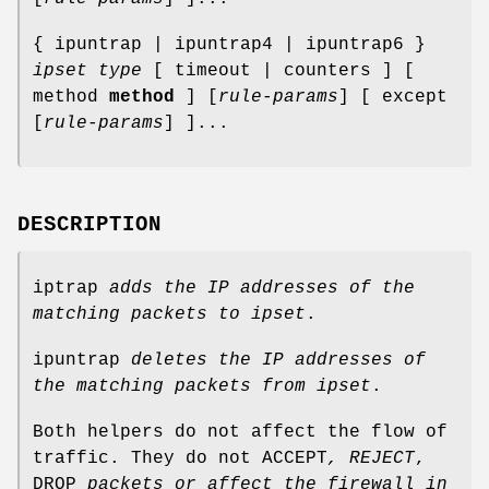
{ ipuntrap | ipuntrap4 | ipuntrap6 }
ipset
type
[ timeout | counters ] [
method
method
] [
rule-params
] [ except
[
rule-params
] ]...
DESCRIPTION
iptrap
adds the IP addresses of the
matching packets to
ipset
.
ipuntrap
deletes the IP addresses of
the matching packets from
ipset
.
Both helpers do not affect the flow of
traffic. They do not ACCEPT
, REJECT
,
DROP
packets or
affect the firewall in