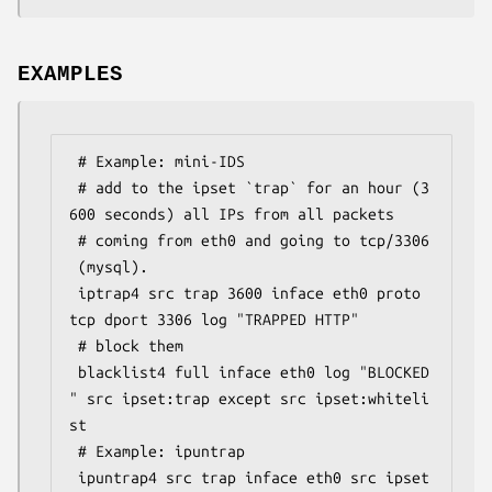
EXAMPLES
 # Example: mini-IDS

 # add to the ipset `trap` for an hour (3
600 seconds) all IPs from all packets

 # coming from eth0 and going to tcp/3306
 (mysql).

 iptrap4 src trap 3600 inface eth0 proto 
tcp dport 3306 log "TRAPPED HTTP"

 # block them

 blacklist4 full inface eth0 log "BLOCKED
" src ipset:trap except src ipset:whiteli
st

 # Example: ipuntrap

 ipuntrap4 src trap inface eth0 src ipset