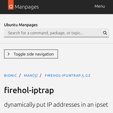
Manpages
Menu
Ubuntu Manpages
Toggle side navigation
bionic
man(5)
firehol-ipuntrap.5.gz
firehol-iptrap
dynamically put IP addresses in an ipset