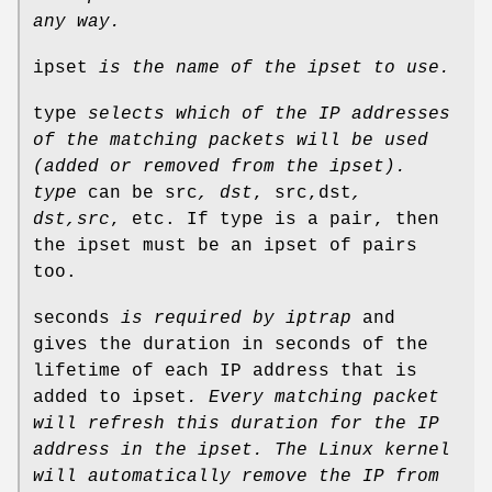
any way.
ipset
is the name of the ipset to use.
type
selects which of the IP addresses
of the matching packets
will be used
(added or removed from the ipset).
type
can be src
, dst
, src,dst
,
dst,src
, etc. If type is a pair, then
the ipset must be an ipset of pairs
too.
seconds
is required by iptrap
and
gives the duration in seconds of the
lifetime of each IP address that is
added to ipset
.
Every matching packet
will refresh this duration for the IP
address in
the ipset.
The Linux kernel
will automatically remove the IP from