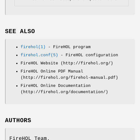
SEE ALSO
firehol(1)
- FireHOL program
firehol.conf(5)
- FireHOL configuration
FireHOL Website (http://firehol.org/)
FireHOL Online PDF Manual
(http://firehol.org/firehol-manual.pdf)
FireHOL Online Documentation
(http://firehol.org/documentation/)
AUTHORS
FireHOL Team.