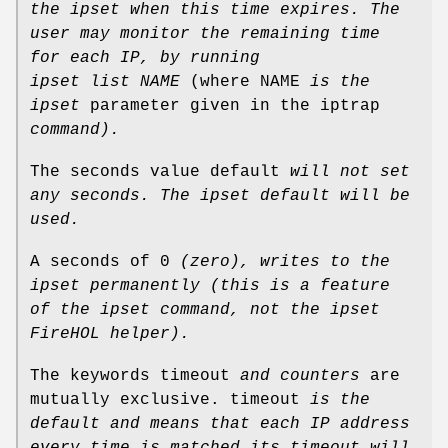
the ipset when
this time expires.
The
user may monitor the remaining time
for each IP, by running
ipset list NAME
(where NAME
is the
ipset
parameter given in the iptrap
command).
The seconds value default
will not set
any seconds.
The ipset default will be
used.
A seconds of 0
(zero), writes to the
ipset permanently (this is
a feature
of the ipset command, not the ipset
FireHOL helper).
The keywords timeout
and counters
are
mutually exclusive. timeout
is the
default and means that each IP address
every
time is matched its timeout will