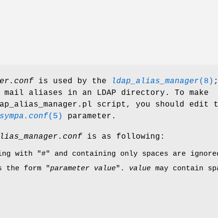
er.conf
is used by the
ldap_alias_manager
(8)
 mail aliases in an LDAP directory. To make
ap_alias_manager.pl script, you should edit 
sympa.conf
(5)
parameter.
lias_manager.conf
is as following:
ning with
"#"
and containing only spaces are ignore
s the form "
parameter
value
".
value
may contain spa