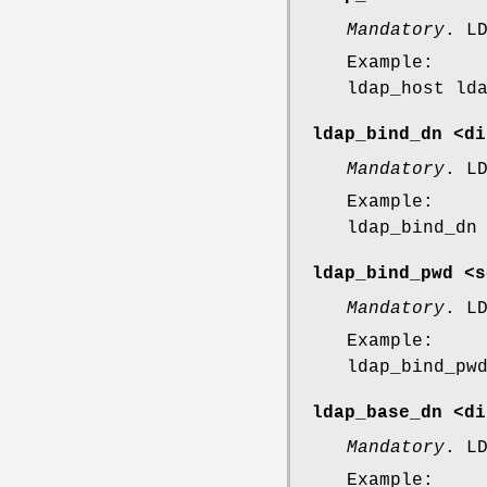
Mandatory
. L
Example:
ldap_host ld
ldap_bind_dn <di
Mandatory
. L
Example:
ldap_bind_dn
ldap_bind_pwd <s
Mandatory
. L
Example:
ldap_bind_pw
ldap_base_dn <di
Mandatory
. L
Example: