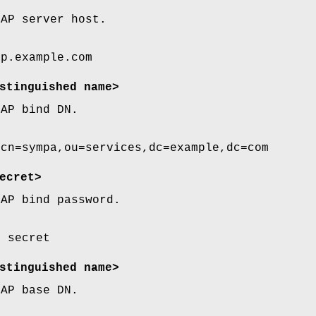
DAP server host.
ap.example.com
stinguished name>
DAP bind DN.
 cn=sympa,ou=services,dc=example,dc=com
ecret>
DAP bind password.
d secret
stinguished name>
DAP base DN.