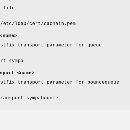
n file
 /etc/ldap/cert/cachain.pem
<name>
ostfix transport parameter for queue
ort sympa
sport <name>
ostfix transport parameter for bouncequeue
transport sympabounce