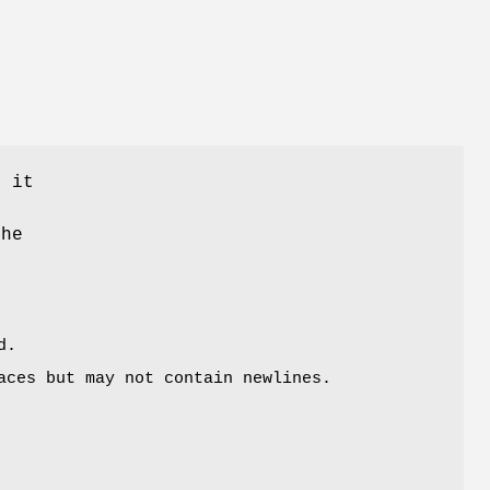
; it
the
d.
ces but may not contain newlines.