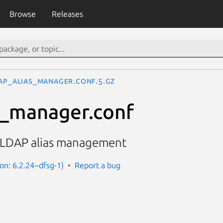
Browse
Releases
ap_alias_manager.conf.5.gz
s_manager.conf
f LDAP alias management
on: 6.2.24~dfsg-1)
Report a bug