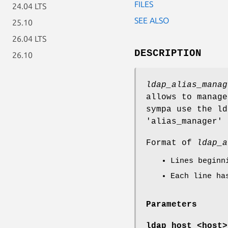
FILES
24.04 LTS
SEE ALSO
25.10
26.04 LTS
DESCRIPTION
26.10
ldap_alias_manag
allows to manage
sympa use the ld
'alias_manager'
Format of
ldap_a
Lines begin
Each line ha
Parameters
ldap_host <host>