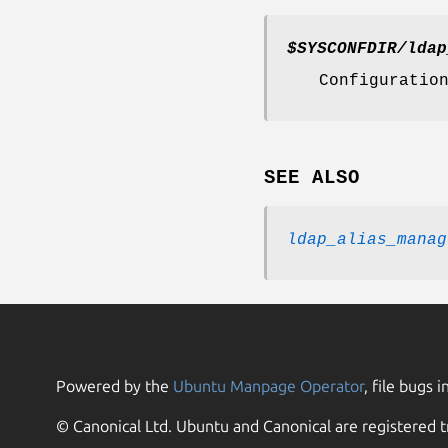
$SYSCONFDIR
/ldap
Configuratio
SEE ALSO
ldap_alias_manag
Powered by the
Ubuntu Manpage Operator
, file bugs i
© Canonical Ltd. Ubuntu and Canonical are registered t