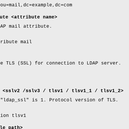
 ou=mail,dc=example,dc=com
ute <attribute name>
DAP mail attribute.
tribute mail
se TLS (SSL) for connection to LDAP server.
 <sslv2 /sslv3 / tlsv1 / tlsv1_1 / tlsv1_2>
f
"ldap_ssl"
is
1
. Protocol version of TLS.
sion tlsv1
le path>