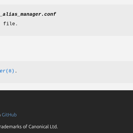
_alias_manager.conf
n file.
er
(8)
.
n
GitHub
rademarks of Canonical Ltd.