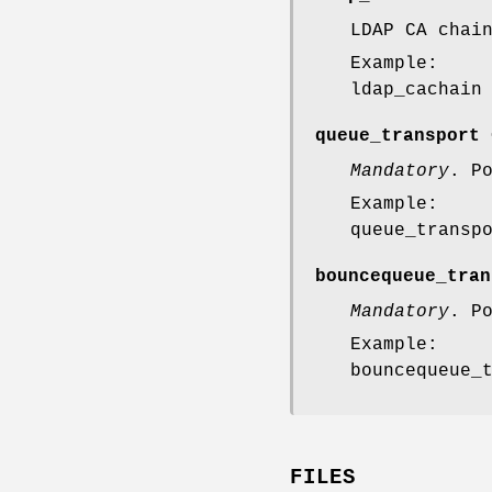
LDAP CA chai
Example:
ldap_cachain
queue_transport 
Mandatory
. P
Example:
queue_transp
bouncequeue_tran
Mandatory
. P
Example:
bouncequeue_
FILES