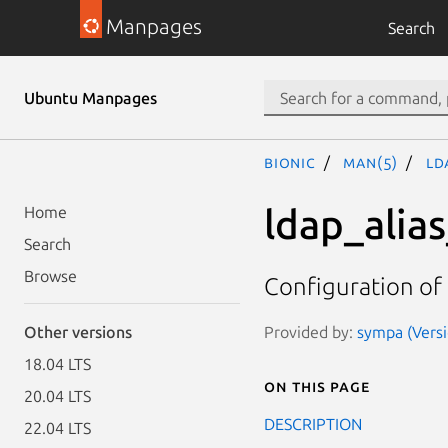
Manpages
Search
Ubuntu Manpages
bionic
man(5)
ld
ldap_alia
Home
Search
Browse
Configuration o
Provided by:
sympa (Versi
Other versions
18.04 LTS
On this page
20.04 LTS
DESCRIPTION
22.04 LTS