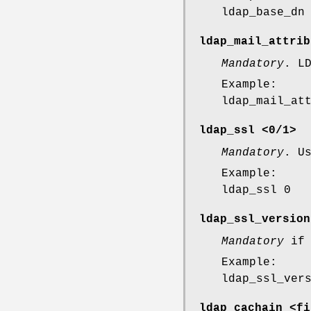
ldap_base_dn
ldap_mail_attrib
Mandatory
. L
Example:
ldap_mail_at
ldap_ssl <0/1>
Mandatory
. U
Example:
ldap_ssl 0
ldap_ssl_version
Mandatory
i
Example:
ldap_ssl_ver
ldap_cachain <fi