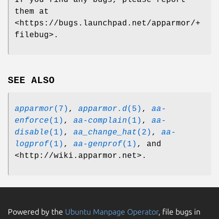
If you find any bugs, please report
them at
<https://bugs.launchpad.net/apparmor/+
filebug>.
SEE ALSO
apparmor
(7)
,
apparmor.d
(5)
,
aa-
enforce
(1)
,
aa-complain
(1)
,
aa-
disable
(1)
,
aa_change_hat
(2)
,
aa-
logprof
(1)
,
aa-genprof
(1)
, and
<http://wiki.apparmor.net>.
Powered by the
Ubuntu Manpage Operator
, file bugs in