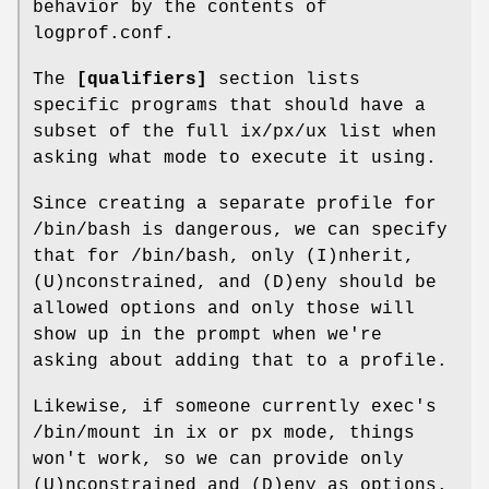
behavior by the contents of
logprof.conf.
The
[qualifiers]
section lists
specific programs that should have a
subset of the full ix/px/ux list when
asking what mode to execute it using.
Since creating a separate profile for
/bin/bash is dangerous, we can specify
that for /bin/bash, only (I)nherit,
(U)nconstrained, and (D)eny should be
allowed options and only those will
show up in the prompt when we're
asking about adding that to a profile.
Likewise, if someone currently exec's
/bin/mount in ix or px mode, things
won't work, so we can provide only
(U)nconstrained and (D)eny as options.