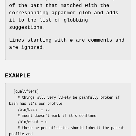
of the path that matched with the
corresponding apparmor glob and adds
it to the list of globbing
suggestions.
Lines starting with # are comments and
are ignored.
EXAMPLE
  [qualifiers]

    # things will very likely be painfully broken if 
bash has it's own profile

    /bin/bash  = iu

    # mount doesn't work if it's confined

    /bin/mount = u

    # these helper utilities should inherit the parent 
profile and
