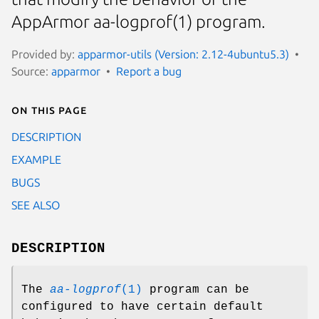
AppArmor aa-logprof(1) program.
Provided by:
apparmor-utils (Version: 2.12-4ubuntu5.3)
Source:
apparmor
Report a bug
On this page
DESCRIPTION
EXAMPLE
BUGS
SEE ALSO
DESCRIPTION
The
aa-logprof
(1)
program can be
configured to have certain default