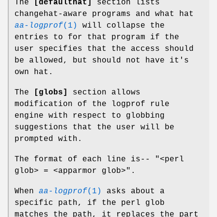
The
[defaulthat]
section lists
changehat-aware programs and what hat
aa-logprof
(1)
will collapse the
entries to for that program if the
user specifies that the access should
be allowed, but should not have it's
own hat.
The
[globs]
section allows
modification of the logprof rule
engine with respect to globbing
suggestions that the user will be
prompted with.
The format of each line is-- "<perl
glob> = <apparmor glob>".
When
aa-logprof
(1)
asks about a
specific path, if the perl glob
matches the path, it replaces the part