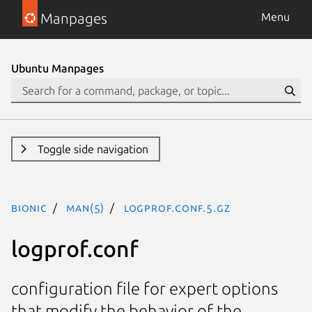
Manpages
Menu
Ubuntu Manpages
Toggle side navigation
bionic
man(5)
logprof.conf.5.gz
logprof.conf
configuration file for expert options
that modify the behavior of the