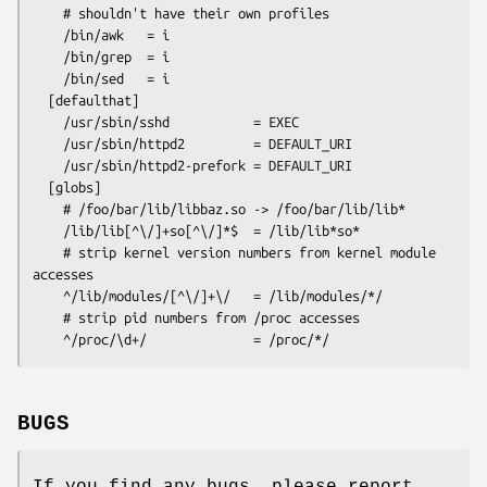
    # shouldn't have their own profiles

    /bin/awk   = i

    /bin/grep  = i

    /bin/sed   = i

  [defaulthat]

    /usr/sbin/sshd           = EXEC

    /usr/sbin/httpd2         = DEFAULT_URI

    /usr/sbin/httpd2-prefork = DEFAULT_URI

  [globs]

    # /foo/bar/lib/libbaz.so -> /foo/bar/lib/lib*

    /lib/lib[^\/]+so[^\/]*$  = /lib/lib*so*

    # strip kernel version numbers from kernel module 
accesses

    ^/lib/modules/[^\/]+\/   = /lib/modules/*/

    # strip pid numbers from /proc accesses

BUGS