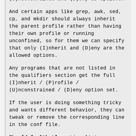
And certain apps like grep, awk, sed,
cp, and mkdir should always inherit
the parent profile rather than having
their own profile or running
unconfined, so for them we can specify
that only (I)nherit and (D)eny are the
allowed options.
Any programs that are not listed in
the qualifiers section get the full
(I)nherit / (P)rofile /
(U)nconstrained / (D)eny option set.
If the user is doing something tricky
and wants different behavior, they can
tweak or remove the corresponding line
in the conf file.