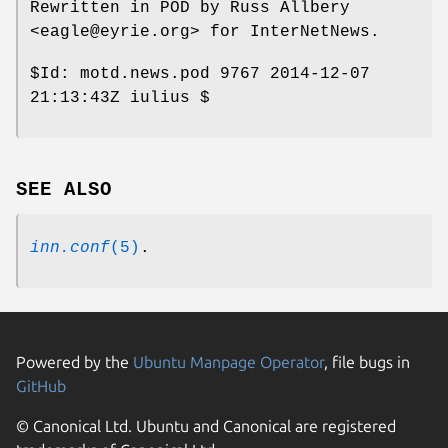
Rewritten in POD by Russ Allbery
<eagle@eyrie.org> for InterNetNews.
$Id:
motd.news.pod 9767 2014-12-07
21:13:43Z iulius $
SEE ALSO
inn.conf
(5)
.
Powered by the
Ubuntu Manpage Operator
, file bugs in
GitHub
© Canonical Ltd. Ubuntu and Canonical are registered