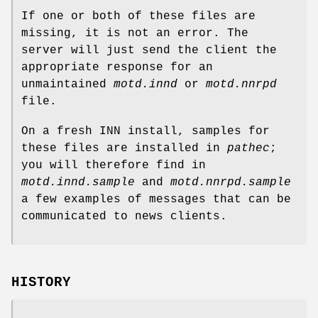
If one or both of these files are
missing, it is not an error. The
server will just send the client the
appropriate response for an
unmaintained
motd.innd
or
motd.nnrpd
file.
On a fresh INN install, samples for
these files are installed in
pathec
;
you will therefore find in
motd.innd.sample
and
motd.nnrpd.sample
a few examples of messages that can be
communicated to news clients.
HISTORY