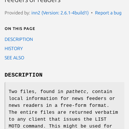
Provided by:
inn2 (Version: 2.6.1-4build1)
Report a bug
On this page
DESCRIPTION
HISTORY
SEE ALSO
DESCRIPTION
Two files, found in
pathetc
, contain
local information for news feeders or
news readers in a free-form format.
The entire files are returned verbatim
to any client that issues the LIST
MOTD command. This might be used for