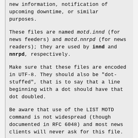
new information, notification of
upcoming downtime, or similar
purposes.
These files are named
motd.innd
(for
news feeders) and
motd.nnrpd
(for news
readers); they are used by
innd
and
nnrpd
, respectively.
Make sure that these files are encoded
in UTF-8. They should also be "dot-
stuffed", that is to say that a line
beginning with a dot should have that
dot doubled.
Be aware that use of the LIST MOTD
command is not widespread (though
documented in RFC 6048) and most news
clients will never ask for this file.