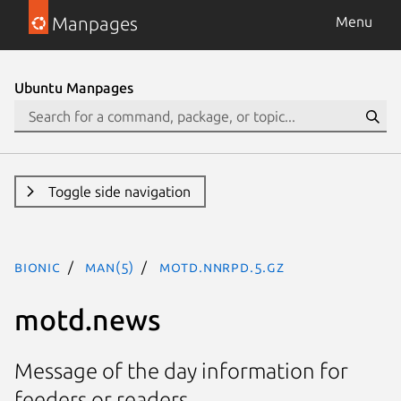
Manpages
Menu
Ubuntu Manpages
Toggle side navigation
bionic
man(5)
motd.nnrpd.5.gz
motd.news
Message of the day information for
feeders or readers