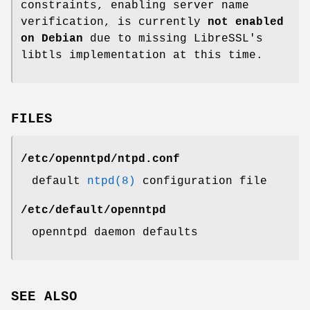
constraints, enabling server name
verification, is currently
not enabled
on Debian
due to missing LibreSSL's
libtls implementation at this time.
FILES
/etc/openntpd/ntpd.conf
default
ntpd(8)
configuration file
/etc/default/openntpd
openntpd daemon defaults
SEE ALSO