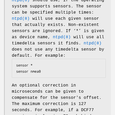
ntpd(8)
should use, if the operating
system supports sensors. The sensor
can be specified multiple times:
ntpd(8)
will use each given sensor
that actually exists. Non-existent
sensors are ignored. If ‘*’ is given
as device name,
ntpd(8)
will use all
timedelta sensors it finds.
ntpd(8)
does not use any timedelta sensor by
default. For example:
sensor *

sensor nmea0
An optional correction in
microseconds can be given to
compensate for the sensor's offset.
The maximum correction is 127
seconds. For example, if a DCF77