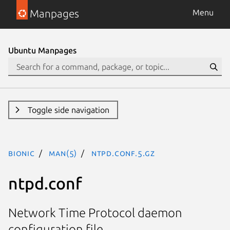
Manpages
Menu
Ubuntu Manpages
Toggle side navigation
bionic
man(5)
ntpd.conf.5.gz
ntpd.conf
Network Time Protocol daemon
configuration file