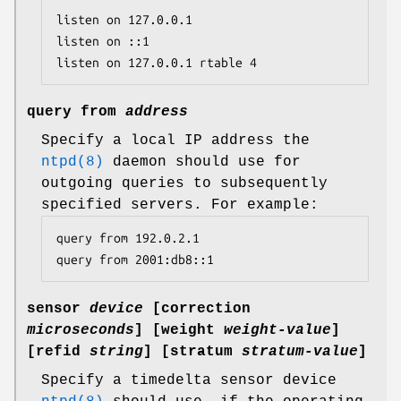
listen on 127.0.0.1

listen on ::1

listen on 127.0.0.1 rtable 4
query from
address
Specify a local IP address the
ntpd(8)
daemon should use for
outgoing queries to subsequently
specified servers. For example:
query from 192.0.2.1

query from 2001:db8::1
sensor
device
[
correction
microseconds
] [
weight
weight-value
]
[
refid
string
] [
stratum
stratum-value
]
Specify a timedelta sensor device