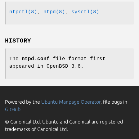
ntpctl(8)
,
ntpd(8)
,
sysctl(8)
HISTORY
The
ntpd.conf
file format first
appeared in
OpenBSD 3.6
.
Powered by the
Ubuntu Manpage Operator
, file bugs in
GitHub
© Canonical Ltd. Ubuntu and Canonical are registered
trademarks of Canonical Ltd.