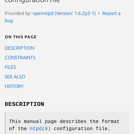
Provided by:
openntpd (Version: 1:6.2p3-1)
Report a
bug
On this page
DESCRIPTION
CONSTRAINTS
FILES
SEE ALSO
HISTORY
DESCRIPTION
This manual page describes the format
of the
ntpd(8)
configuration file.