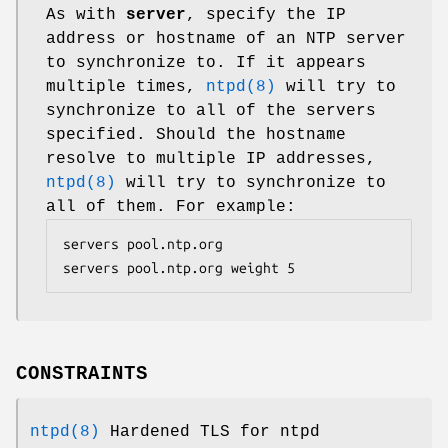
As with
server
, specify the IP
address or hostname of an NTP server
to synchronize to. If it appears
multiple times,
ntpd(8)
will try to
synchronize to all of the servers
specified. Should the hostname
resolve to multiple IP addresses,
ntpd(8)
will try to synchronize to
all of them. For example:
servers pool.ntp.org

servers pool.ntp.org weight 5
CONSTRAINTS
ntpd(8)
Hardened TLS for ntpd