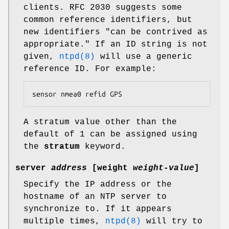
clients. RFC 2030 suggests some
common reference identifiers, but
new identifiers "can be contrived as
appropriate." If an ID string is not
given,
ntpd(8)
will use a generic
reference ID. For example:
sensor nmea0 refid GPS
A stratum value other than the
default of 1 can be assigned using
the
stratum
keyword.
server
address
[
weight
weight-value
]
Specify the IP address or the
hostname of an NTP server to
synchronize to. If it appears
multiple times,
ntpd(8)
will try to