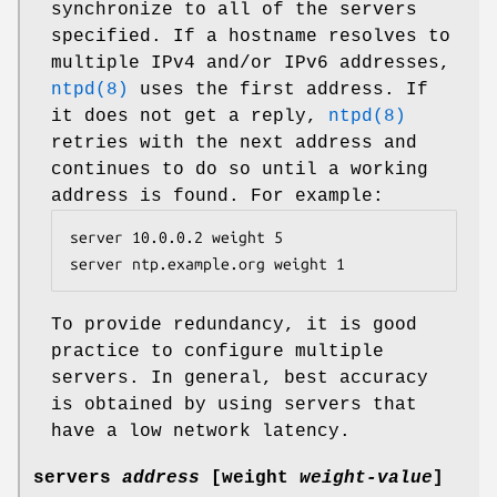
synchronize to all of the servers
specified. If a hostname resolves to
multiple IPv4 and/or IPv6 addresses,
ntpd(8)
uses the first address. If
it does not get a reply,
ntpd(8)
retries with the next address and
continues to do so until a working
address is found. For example:
server 10.0.0.2 weight 5

server ntp.example.org weight 1
To provide redundancy, it is good
practice to configure multiple
servers. In general, best accuracy
is obtained by using servers that
have a low network latency.
servers
address
[
weight
weight-value
]