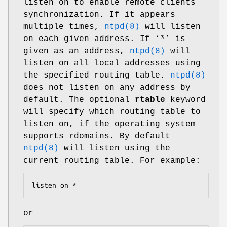
listen on to enable remote clients
synchronization. If it appears
multiple times,
ntpd(8)
will listen
on each given address. If ‘*’ is
given as an address,
ntpd(8)
will
listen on all local addresses using
the specified routing table.
ntpd(8)
does not listen on any address by
default. The optional
rtable
keyword
will specify which routing table to
listen on, if the operating system
supports rdomains. By default
ntpd(8)
will listen using the
current routing table. For example:
listen on *
or