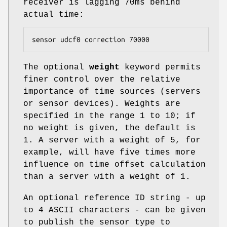
receiver is lagging 70ms behind
actual time:
sensor udcf0 correction 70000
The optional
weight
keyword permits
finer control over the relative
importance of time sources (servers
or sensor devices). Weights are
specified in the range 1 to 10; if
no weight is given, the default is
1. A server with a weight of 5, for
example, will have five times more
influence on time offset calculation
than a server with a weight of 1.
An optional reference ID string - up
to 4 ASCII characters - can be given
to publish the sensor type to