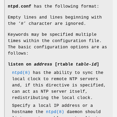
ntpd.conf
has the following format:
Empty lines and lines beginning with
the ‘#’ character are ignored.
Keywords may be specified multiple
times within the configuration file.
The basic configuration options are as
follows:
listen on
address
[
rtable
table-id
]
ntpd(8)
has the ability to sync the
local clock to remote NTP servers
and, if this directive is specified,
can act as NTP server itself,
redistributing the local clock.
Specify a local IP address or a
hostname the
ntpd(8)
daemon should