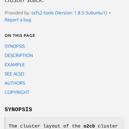
Provided by:
ocfs2-tools (Version: 1.8.5-3ubuntu1)
Report a bug
On this page
SYNOPSIS
DESCRIPTION
EXAMPLE
SEE ALSO
AUTHORS
COPYRIGHT
SYNOPSIS
The cluster layout of the
o2cb
cluster