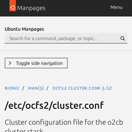
Manpages
Menu
Ubuntu Manpages
Toggle side navigation
bionic
man(5)
ocfs2.cluster.conf.5.gz
/etc/ocfs2/cluster.conf
Cluster configuration file for the o2cb
cluster stack.