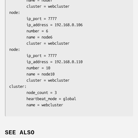
        name = node7

        cluster = webcluster

node:

        ip_port = 7777

        ip_address = 192.168.0.106

        number = 6

        name = node6

        cluster = webcluster

node:

        ip_port = 7777

        ip_address = 192.168.0.110

        number = 10

        name = node10

        cluster = webcluster

cluster:

        node_count = 3

        heartbeat_mode = global

SEE ALSO