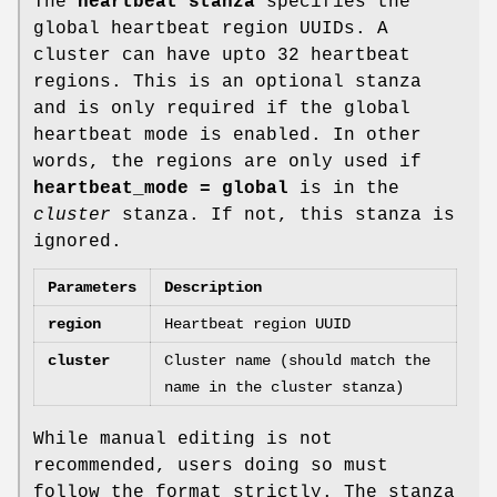
The
heartbeat stanza
specifies the
global heartbeat region UUIDs. A
cluster can have upto 32 heartbeat
regions. This is an optional stanza
and is only required if the global
heartbeat mode is enabled. In other
words, the regions are only used if
heartbeat_mode = global
is in the
cluster
stanza. If not, this stanza is
ignored.
Parameters
Description
region
Heartbeat region UUID
cluster
Cluster name (should match the
name in the cluster stanza)
While manual editing is not
recommended, users doing so must
follow the format strictly. The stanza