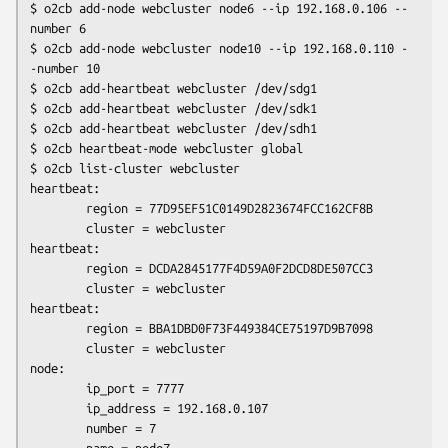
$ o2cb add-node webcluster node6 --ip 192.168.0.106 --
number 6

$ o2cb add-node webcluster node10 --ip 192.168.0.110 -
-number 10

$ o2cb add-heartbeat webcluster /dev/sdg1

$ o2cb add-heartbeat webcluster /dev/sdk1

$ o2cb add-heartbeat webcluster /dev/sdh1

$ o2cb heartbeat-mode webcluster global

$ o2cb list-cluster webcluster

heartbeat:

        region = 77D95EF51C0149D2823674FCC162CF8B

        cluster = webcluster

heartbeat:

        region = DCDA2845177F4D59A0F2DCD8DE507CC3

        cluster = webcluster

heartbeat:

        region = BBA1DBD0F73F449384CE75197D9B7098

        cluster = webcluster

node:

        ip_port = 7777

        ip_address = 192.168.0.107

        number = 7
