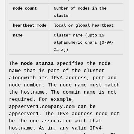
node_count
Number of nodes in the
cluster
heartbeat_mode
local
or
global
heartbeat
name
Cluster name (upto 16
alphanumeric chars [0-9A-
Za-z])
The
node stanza
specifies the node
name that is part of the cluster
alongwith its IPv4 address, port and
node number. The node name must match
the hostname. The domain name is not
required. For example,
appserver1.company.com can be
appserver1. The IPv4 address need not
be the one associated with that
hostname. As in, any valid IPv4