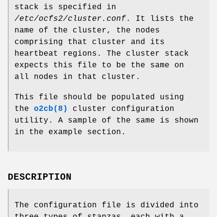
stack is specified in
/etc/ocfs2/cluster.conf
. It lists the
name of the cluster, the nodes
comprising that cluster and its
heartbeat regions. The cluster stack
expects this file to be the same on
all nodes in that cluster.
This file should be populated using
the
o2cb(8)
cluster configuration
utility. A sample of the same is shown
in the example section.
DESCRIPTION
The configuration file is divided into
three types of stanzas, each with a