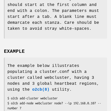
should start at the first column and
end with a colon. The parameters must
start after a tab. A blank line must
demarcate each stanza. Care should be
taken to avoid stray white-spaces.
EXAMPLE
The example below illustrates
populating a cluster.conf with a
cluster called webcluster, having 3
nodes and 3 global heartbeat regions,
using the
o2cb(8)
utility.
$ o2cb add-cluster webcluster

$ o2cb add-node webcluster node7 --ip 192.168.0.107 --
number 7
