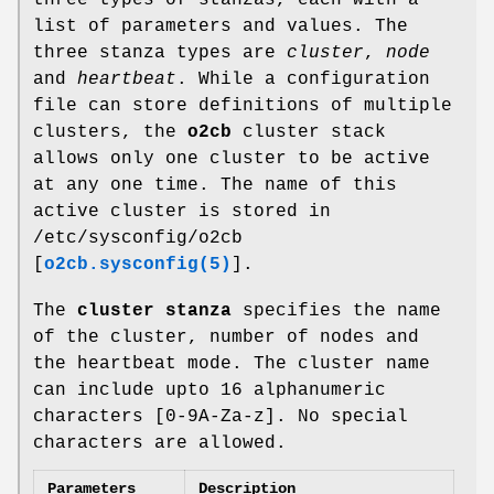
list of parameters and values. The
three stanza types are
cluster
,
node
and
heartbeat
. While a configuration
file can store definitions of multiple
clusters, the
o2cb
cluster stack
allows only one cluster to be active
at any one time. The name of this
active cluster is stored in
/etc/sysconfig/o2cb
[
o2cb.sysconfig(5)
].
The
cluster stanza
specifies the name
of the cluster, number of nodes and
the heartbeat mode. The cluster name
can include upto 16 alphanumeric
characters [0-9A-Za-z]. No special
characters are allowed.
Parameters
Description