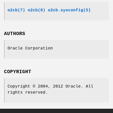
o2cb(7)
o2cb(8)
o2cb.sysconfig(5)
AUTHORS
Oracle Corporation
COPYRIGHT
Copyright © 2004, 2012 Oracle. All
rights reserved.