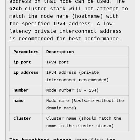
address on that node can be used. The
o2cb
cluster stack will not attempt to
match the node name (hostname) with
the specified IPv4 address. A low-
latency private interconnect address
is recommended for best performance.
Parameters
Description
ip_port
IPv4 port
ip_address
IPv4 address (private
interconnect recommended)
number
Node number (0 - 254)
name
Node name (
hostname
without the
domain name)
cluster
Cluster name (should match the
name in the cluster stanza)