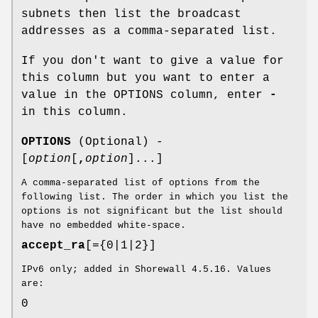
subnets then list the broadcast
addresses as a comma-separated list.
If you don't want to give a value for
this column but you want to enter a
value in the OPTIONS column, enter
-
in this column.
OPTIONS
(Optional) -
[
option
[
,
option
]...]
A comma-separated list of options from the
following list. The order in which you list the
options is not significant but the list should
have no embedded white-space.
accept_ra
[={0|1|2}]
IPv6 only; added in Shorewall 4.5.16. Values
are:
0