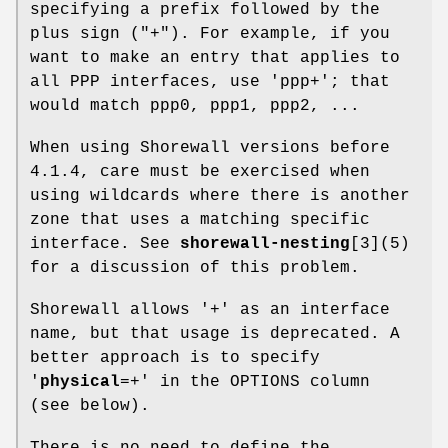
specifying a prefix followed by the
plus sign ("+"). For example, if you
want to make an entry that applies to
all PPP interfaces, use 'ppp+'; that
would match ppp0, ppp1, ppp2, ...
When using Shorewall versions before
4.1.4, care must be exercised when
using wildcards where there is another
zone that uses a matching specific
interface. See
shorewall-nesting
[3](5)
for a discussion of this problem.
Shorewall allows '+' as an interface
name, but that usage is deprecated. A
better approach is to specify
'
physical
=+' in the OPTIONS column
(see below).
There is no need to define the