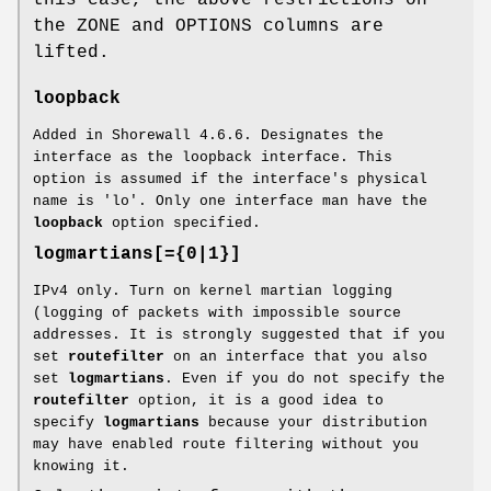
the ZONE and OPTIONS columns are
lifted.
loopback
Added in Shorewall 4.6.6. Designates the
interface as the loopback interface. This
option is assumed if the interface's physical
name is 'lo'. Only one interface man have the
loopback
option specified.
logmartians[={0|1}]
IPv4 only. Turn on kernel martian logging
(logging of packets with impossible source
addresses. It is strongly suggested that if you
set
routefilter
on an interface that you also
set
logmartians
. Even if you do not specify the
routefilter
option, it is a good idea to
specify
logmartians
because your distribution
may have enabled route filtering without you
knowing it.