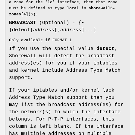
a zone for the 'lo' interface, then that zone
must be defined as type
local
in
shorewall6-
zones
[4](5).
BROADCAST
(Optional) - {
-
|
detect
|
address
[,
address
]...}
Only available if FORMAT 1.
If you use the special value
detect
,
Shorewall will detect the broadcast
address(es) for you if your iptables
and kernel include Address Type Match
support.
If your iptables and/or kernel lack
Address Type Match support then you
may list the broadcast address(es) for
the network(s) to which the interface
belongs. For P-T-P interfaces, this
column is left blank. If the interface
has multiple addresses on multiple