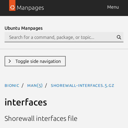
Manpages
Menu
Ubuntu Manpages
Toggle side navigation
bionic
man(5)
shorewall-interfaces.5.gz
interfaces
Shorewall interfaces file