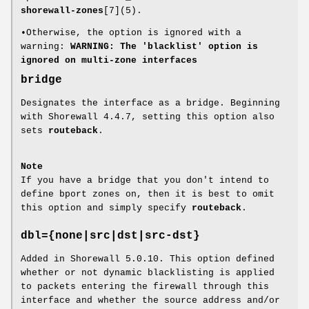
shorewall-zones
[7](5).
•Otherwise, the option is ignored with a
warning:
WARNING: The 'blacklist' option is
ignored on multi-zone interfaces
bridge
Designates the interface as a bridge. Beginning
with Shorewall 4.4.7, setting this option also
sets
routeback
.
Note
If you have a bridge that you don't intend to
define bport zones on, then it is best to omit
this option and simply specify
routeback
.
dbl={none|src|dst|src-dst}
Added in Shorewall 5.0.10. This option defined
whether or not dynamic blacklisting is applied
to packets entering the firewall through this
interface and whether the source address and/or