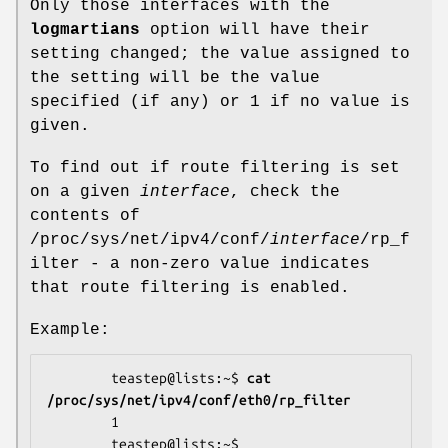
Only those interfaces with the
logmartians
option will have their
setting changed; the value assigned to
the setting will be the value
specified (if any) or 1 if no value is
given.
To find out if route filtering is set
on a given
interface
, check the
contents of
/proc/sys/net/ipv4/conf/
interface
/rp_f
ilter - a non-zero value indicates
that route filtering is enabled.
Example:
        teastep@lists:~$ 
cat 
/proc/sys/net/ipv4/conf/eth0/rp_filter 
        1

        teastep@lists:~$ 