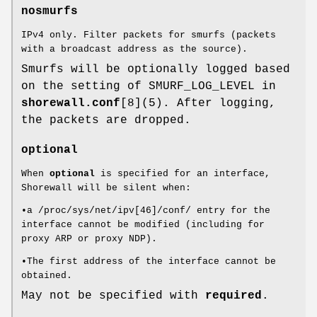
nosmurfs
IPv4 only. Filter packets for smurfs (packets
with a broadcast address as the source).
Smurfs will be optionally logged based
on the setting of SMURF_LOG_LEVEL in
shorewall.conf
[8](5). After logging,
the packets are dropped.
optional
When
optional
is specified for an interface,
Shorewall will be silent when:
•a /proc/sys/net/ipv[46]/conf/ entry for the
interface cannot be modified (including for
proxy ARP or proxy NDP).
•The first address of the interface cannot be
obtained.
May not be specified with
required
.