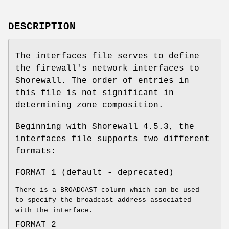
DESCRIPTION
The interfaces file serves to define
the firewall's network interfaces to
Shorewall. The order of entries in
this file is not significant in
determining zone composition.
Beginning with Shorewall 4.5.3, the
interfaces file supports two different
formats:
FORMAT 1 (default - deprecated)
There is a BROADCAST column which can be used
to specify the broadcast address associated
with the interface.
FORMAT 2