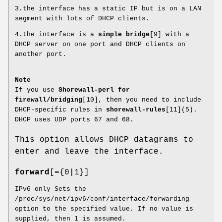
3.the interface has a static IP but is on a LAN
segment with lots of DHCP clients.
4.the interface is a
simple bridge
[9] with a
DHCP server on one port and DHCP clients on
another port.
Note
If you use
Shorewall-perl for
firewall/bridging
[10], then you need to include
DHCP-specific rules in
shorewall-rules
[11](5).
DHCP uses UDP ports 67 and 68.
This option allows DHCP datagrams to
enter and leave the interface.
forward
[={0|1}]
IPv6 only Sets the
/proc/sys/net/ipv6/conf/interface/forwarding
option to the specified value. If no value is
supplied, then 1 is assumed.