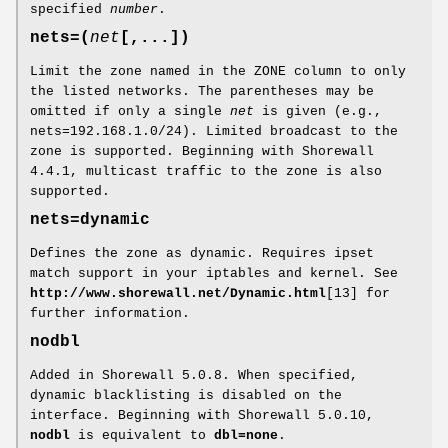
specified
number
.
nets=(
net
[,...])
Limit the zone named in the ZONE column to only
the listed networks. The parentheses may be
omitted if only a single
net
is given (e.g.,
nets=192.168.1.0/24). Limited broadcast to the
zone is supported. Beginning with Shorewall
4.4.1, multicast traffic to the zone is also
supported.
nets=dynamic
Defines the zone as dynamic. Requires ipset
match support in your iptables and kernel. See
http://www.shorewall.net/Dynamic.html
[13] for
further information.
nodbl
Added in Shorewall 5.0.8. When specified,
dynamic blacklisting is disabled on the
interface. Beginning with Shorewall 5.0.10,
nodbl
is equivalent to
dbl=none
.