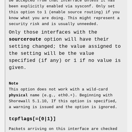
be accepted from that interface unless it has
been explicitly enabled via sysconf. Only set
this option to 1 (enable source routing) if you
know what you are doing. This might represent a
security risk and is usually unneeded.
Only those interfaces with the
sourceroute
option will have their
setting changed; the value assigned to
the setting will be the value
specified (if any) or 1 if no value is
given.
Note
This option does not work with a wild-card
physical
name (e.g., eth0.+). Beginning with
Shorewall 5.1.10, If this option is specified,
a warning is issued and the option is ignored.
tcpflags[={0|1}]
Packets arriving on this interface are checked