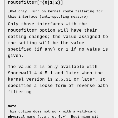
routefilter[={0|1|2}]
IPv4 only. Turn on kernel route filtering for
this interface (anti-spoofing measure).
Only those interfaces with the
routefilter
option will have their
setting changes; the value assigned to
the setting will be the value
specified (if any) or 1 if no value is
given.
The value 2 is only available with
Shorewall 4.4.5.1 and later when the
kernel version is 2.6.31 or later. It
specifies a loose form of reverse path
filtering.
Note
This option does not work with a wild-card
physical
name (e.g., eth0.+). Beginning with