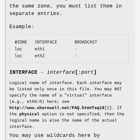
the same zone, you must list them in
separate entries.
Example:
#ZONE   INTERFACE       BROADCAST

loc     eth1            -

loc     eth2            -
INTERFACE
-
interface
[:
port
]
Logical name of interface. Each interface may
be listed only once in this file. You may NOT
specify the name of a "virtual" interface
(e.g., eth0:0) here; see
http://www.shorewall.net/FAQ.htm#faq18
[2]. If
the
physical
option is not specified, then the
logical name is also the name of the actual
interface.
You may use wildcards here by