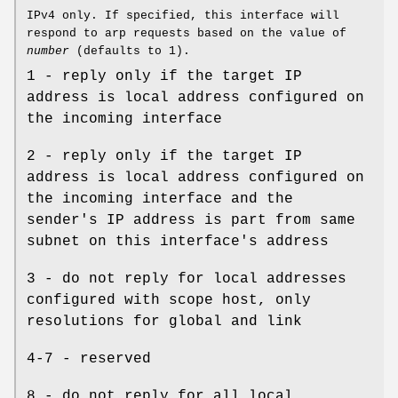
IPv4 only. If specified, this interface will
respond to arp requests based on the value of
number
(defaults to 1).
1 - reply only if the target IP
address is local address configured on
the incoming interface
2 - reply only if the target IP
address is local address configured on
the incoming interface and the
sender's IP address is part from same
subnet on this interface's address
3 - do not reply for local addresses
configured with scope host, only
resolutions for global and link
4-7 - reserved
8 - do not reply for all local