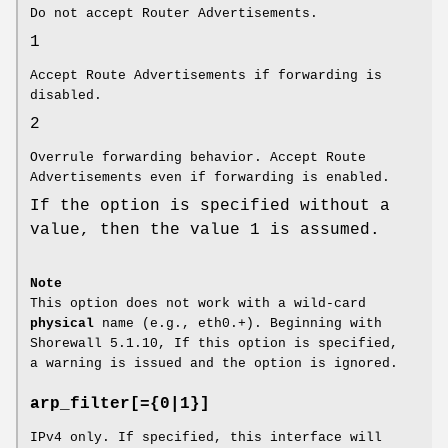
Do not accept Router Advertisements.
1
Accept Route Advertisements if forwarding is
disabled.
2
Overrule forwarding behavior. Accept Route
Advertisements even if forwarding is enabled.
If the option is specified without a
value, then the value 1 is assumed.
Note
This option does not work with a wild-card
physical
name (e.g., eth0.+). Beginning with
Shorewall 5.1.10, If this option is specified,
a warning is issued and the option is ignored.
arp_filter[={0|1}]
IPv4 only. If specified, this interface will