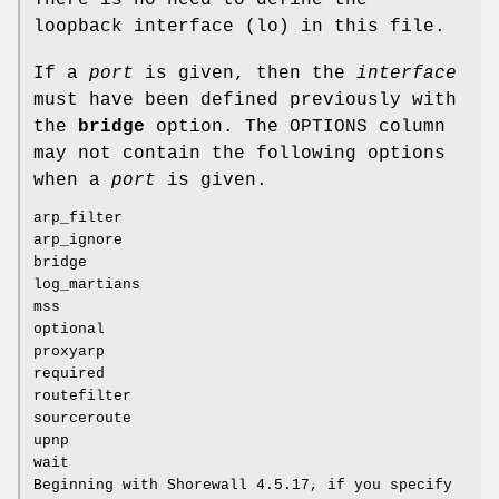
loopback interface (lo) in this file.
If a
port
is given, then the
interface
must have been defined previously with
the
bridge
option. The OPTIONS column
may not contain the following options
when a
port
is given.
arp_filter
arp_ignore
bridge
log_martians
mss
optional
proxyarp
required
routefilter
sourceroute
upnp
wait
Beginning with Shorewall 4.5.17, if you specify