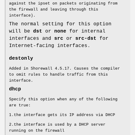
against the ipset on packets originating from
the firewall and leaving through this
interface).
The normal setting for this option
will be
dst
or
none
for internal
interfaces and
src
or
src-dst
for
Internet-facing interfaces.
destonly
Added in Shorewall 4.5.17. Causes the compiler
to omit rules to handle traffic from this
interface.
dhcp
Specify this option when any of the following
are true:
1.the interface gets its IP address via DHCP
2.the interface is used by a DHCP server
running on the firewall