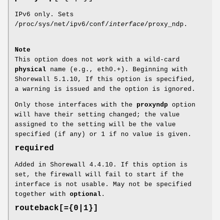
IPv6 only. Sets
/proc/sys/net/ipv6/conf/
interface
/proxy_ndp.
Note
This option does not work with a wild-card
physical
name (e.g., eth0.+). Beginning with
Shorewall 5.1.10, If this option is specified,
a warning is issued and the option is ignored.
Only those interfaces with the
proxyndp
option
will have their setting changed; the value
assigned to the setting will be the value
specified (if any) or 1 if no value is given.
required
Added in Shorewall 4.4.10. If this option is
set, the firewall will fail to start if the
interface is not usable. May not be specified
together with
optional
.
routeback[={0|1}]