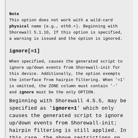
Note
This option does not work with a wild-card
physical
name (e.g., eth0.+). Beginning with
Shorewall 5.1.10, If this option is specified,
a warning is issued and the option is ignored.
ignore[=1]
When specified, causes the generated script to
ignore up/down events from Shorewall-init for
this device. Additionally, the option exempts
the interface from hairpin filtering. When '=1'
is omitted, the ZONE column must contain '-'
and
ignore
must be the only OPTION.
Beginning with Shorewall 4.5.5, may be
specified as '
ignore=1
' which only
causes the generated script to ignore
up/down events from Shorewall-init;
hairpin filtering is still applied. In
this case, the above restrictions on