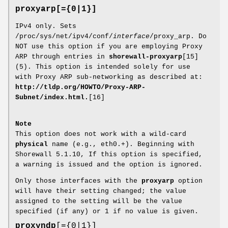
proxyarp[={0|1}]
IPv4 only. Sets
/proc/sys/net/ipv4/conf/
interface
/proxy_arp. Do
NOT use this option if you are employing Proxy
ARP through entries in
shorewall-proxyarp
[15]
(5). This option is intended solely for use
with Proxy ARP sub-networking as described at:
http://tldp.org/HOWTO/Proxy-ARP-
Subnet/index.html.
[16]
Note
This option does not work with a wild-card
physical
name (e.g., eth0.+). Beginning with
Shorewall 5.1.10, If this option is specified,
a warning is issued and the option is ignored.
Only those interfaces with the
proxyarp
option
will have their setting changed; the value
assigned to the setting will be the value
specified (if any) or 1 if no value is given.
proxyndp
[={0|1}]