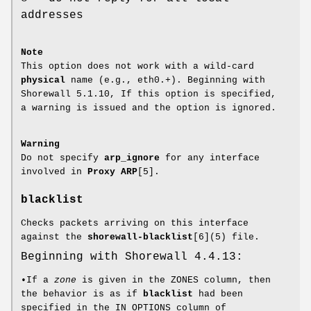
addresses
Note
This option does not work with a wild-card
physical
name (e.g., eth0.+). Beginning with
Shorewall 5.1.10, If this option is specified,
a warning is issued and the option is ignored.
Warning
Do not specify
arp_ignore
for any interface
involved in
Proxy ARP
[5].
blacklist
Checks packets arriving on this interface
against the
shorewall-blacklist
[6](5) file.
Beginning with Shorewall 4.4.13:
•If a
zone
is given in the ZONES column, then
the behavior is as if
blacklist
had been
specified in the IN_OPTIONS column of