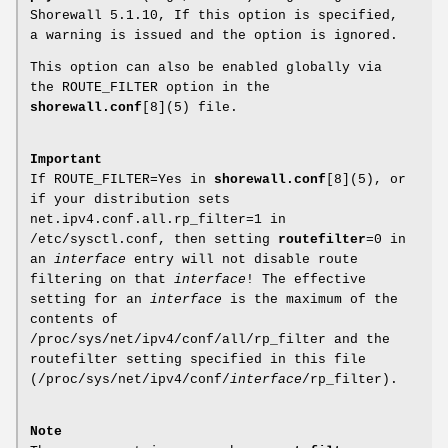
Shorewall 5.1.10, If this option is specified,
a warning is issued and the option is ignored.
This option can also be enabled globally via
the ROUTE_FILTER option in the
shorewall.conf
[8](5) file.
Important
If ROUTE_FILTER=Yes in
shorewall.conf
[8](5), or
if your distribution sets
net.ipv4.conf.all.rp_filter=1 in
/etc/sysctl.conf, then setting
routefilter
=0 in
an
interface
entry will not disable route
filtering on that
interface
! The effective
setting for an
interface
is the maximum of the
contents of
/proc/sys/net/ipv4/conf/all/rp_filter and the
routefilter setting specified in this file
(/proc/sys/net/ipv4/conf/
interface
/rp_filter).
Note