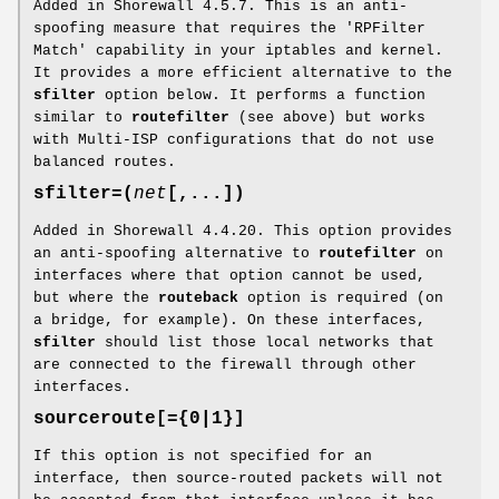
Added in Shorewall 4.5.7. This is an anti-
spoofing measure that requires the 'RPFilter
Match' capability in your iptables and kernel.
It provides a more efficient alternative to the
sfilter
option below. It performs a function
similar to
routefilter
(see above) but works
with Multi-ISP configurations that do not use
balanced routes.
sfilter=(
net
[,...])
Added in Shorewall 4.4.20. This option provides
an anti-spoofing alternative to
routefilter
on
interfaces where that option cannot be used,
but where the
routeback
option is required (on
a bridge, for example). On these interfaces,
sfilter
should list those local networks that
are connected to the firewall through other
interfaces.
sourceroute[={0|1}]
If this option is not specified for an
interface, then source-routed packets will not