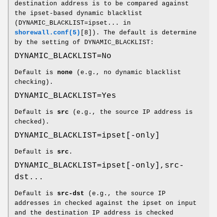
destination address is to be compared against
the ipset-based dynamic blacklist
(DYNAMIC_BLACKLIST=ipset... in
shorewall.conf(5)
[8]). The default is determine
by the setting of DYNAMIC_BLACKLIST:
DYNAMIC_BLACKLIST=No
Default is
none
(e.g., no dynamic blacklist
checking).
DYNAMIC_BLACKLIST=Yes
Default is
src
(e.g., the source IP address is
checked).
DYNAMIC_BLACKLIST=ipset[-only]
Default is
src
.
DYNAMIC_BLACKLIST=ipset[-only],src-
dst...
Default is
src-dst
(e.g., the source IP
addresses in checked against the ipset on input
and the destination IP address is checked