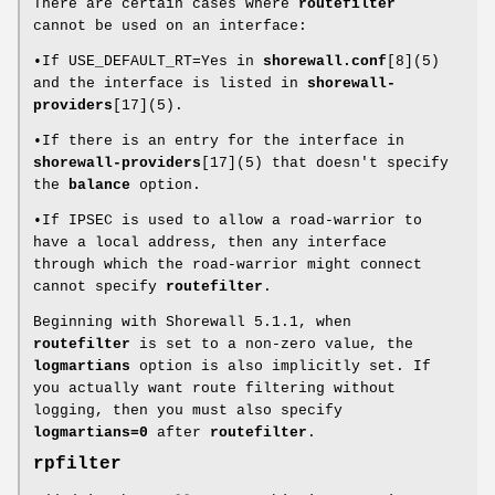
There are certain cases where
routefilter
cannot be used on an interface:
•If USE_DEFAULT_RT=Yes in
shorewall.conf
[8](5)
and the interface is listed in
shorewall-
providers
[17](5).
•If there is an entry for the interface in
shorewall-providers
[17](5) that doesn't specify
the
balance
option.
•If IPSEC is used to allow a road-warrior to
have a local address, then any interface
through which the road-warrior might connect
cannot specify
routefilter
.
Beginning with Shorewall 5.1.1, when
routefilter
is set to a non-zero value, the
logmartians
option is also implicitly set. If
you actually want route filtering without
logging, then you must also specify
logmartians=0
after
routefilter
.
rpfilter