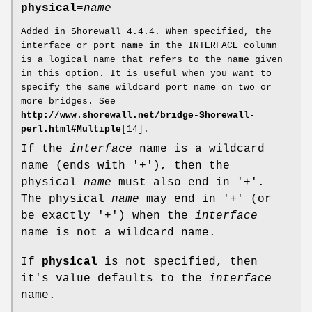
physical
=
name
Added in Shorewall 4.4.4. When specified, the
interface or port name in the INTERFACE column
is a logical name that refers to the name given
in this option. It is useful when you want to
specify the same wildcard port name on two or
more bridges. See
http://www.shorewall.net/bridge-Shorewall-
perl.html#Multiple
[14].
If the
interface
name is a wildcard
name (ends with '+'), then the
physical
name
must also end in '+'.
The physical
name
may end in '+' (or
be exactly '+') when the
interface
name is not a wildcard name.
If
physical
is not specified, then
it's value defaults to the
interface
name.