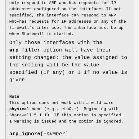
only respond to ARP who-has requests for IP
addresses configured on the interface. If not
specified, the interface can respond to ARP
who-has requests for IP addresses on any of the
firewall's interface. The interface must be up
when Shorewall is started.
Only those interfaces with the
arp_filter
option will have their
setting changed; the value assigned to
the setting will be the value
specified (if any) or 1 if no value is
given.
Note
This option does not work with a wild-card
physical
name (e.g., eth0.+). Beginning with
Shorewall 5.1.10, If this option is specified,
a warning is issued and the option is ignored.
arp_ignore
[=
number
]