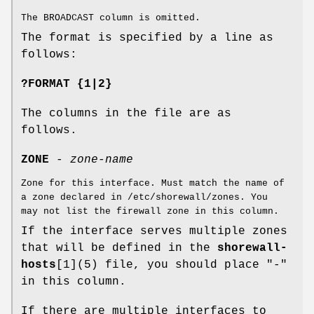
The BROADCAST column is omitted.
The format is specified by a line as
follows:
?FORMAT {1|2}
The columns in the file are as
follows.
ZONE
-
zone-name
Zone for this interface. Must match the name of
a zone declared in /etc/shorewall/zones. You
may not list the firewall zone in this column.
If the interface serves multiple zones
that will be defined in the
shorewall-
hosts
[1](5) file, you should place "-"
in this column.
If there are multiple interfaces to