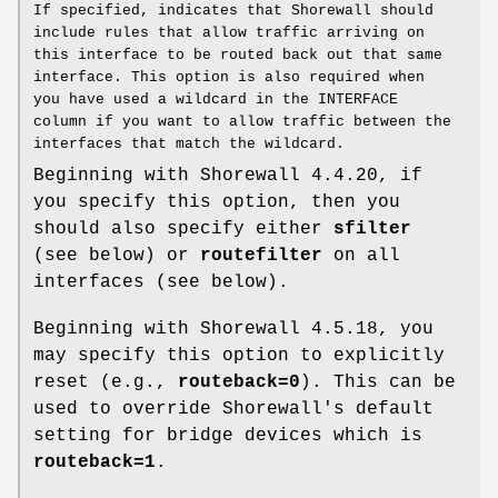
If specified, indicates that Shorewall should
include rules that allow traffic arriving on
this interface to be routed back out that same
interface. This option is also required when
you have used a wildcard in the INTERFACE
column if you want to allow traffic between the
interfaces that match the wildcard.
Beginning with Shorewall 4.4.20, if
you specify this option, then you
should also specify either
sfilter
(see below) or
routefilter
on all
interfaces (see below).
Beginning with Shorewall 4.5.18, you
may specify this option to explicitly
reset (e.g.,
routeback=0
). This can be
used to override Shorewall's default
setting for bridge devices which is
routeback=1
.