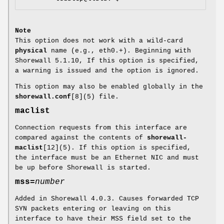
Note
This option does not work with a wild-card
physical
name (e.g., eth0.+). Beginning with
Shorewall 5.1.10, If this option is specified,
a warning is issued and the option is ignored.
This option may also be enabled globally in the
shorewall.conf
[8](5) file.
maclist
Connection requests from this interface are
compared against the contents of
shorewall-
maclist
[12](5). If this option is specified,
the interface must be an Ethernet NIC and must
be up before Shorewall is started.
mss
=
number
Added in Shorewall 4.0.3. Causes forwarded TCP
SYN packets entering or leaving on this
interface to have their MSS field set to the