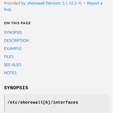
Provided by:
shorewall (Version: 5.1.12.2-1)
Report a
bug
On this page
SYNOPSIS
DESCRIPTION
EXAMPLE
FILES
SEE ALSO
NOTES
SYNOPSIS
/etc/shorewall[6]/interfaces