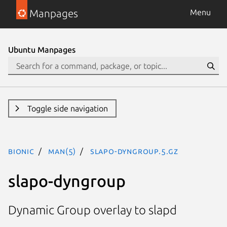
Manpages
Menu
Ubuntu Manpages
Toggle side navigation
bionic
man(5)
slapo-dyngroup.5.gz
slapo-dyngroup
Dynamic Group overlay to slapd