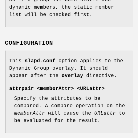
dynamic members, the static member
list will be checked first.
CONFIGURATION
This
slapd.conf
option applies to the
Dynamic Group overlay. It should
appear after the
overlay
directive.
attrpair <memberAttr> <URLattr>
Specify the attributes to be
compared. A compare operation on the
memberAttr
will cause the
URLattr
to
be evaluated for the result.