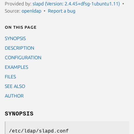
Provided by:
slapd (Version: 2.4.45+dfsg-1ubuntu1.11)
Source:
openldap
Report a bug
On this page
SYNOPSIS
DESCRIPTION
CONFIGURATION
EXAMPLES
FILES
SEE ALSO
AUTHOR
SYNOPSIS
/etc/ldap/slapd.conf