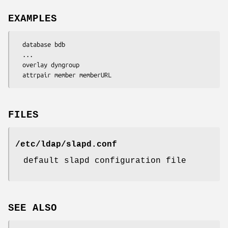
EXAMPLES
  database bdb

  ...

  overlay dyngroup

  attrpair member memberURL
FILES
/etc/ldap/slapd.conf
default slapd configuration file
SEE ALSO