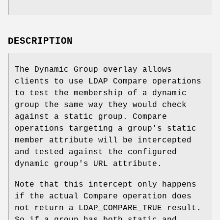
DESCRIPTION
The Dynamic Group overlay allows
clients to use LDAP Compare operations
to test the membership of a dynamic
group the same way they would check
against a static group. Compare
operations targeting a group's static
member attribute will be intercepted
and tested against the configured
dynamic group's URL attribute.
Note that this intercept only happens
if the actual Compare operation does
not return a LDAP_COMPARE_TRUE result.
So if a group has both static and