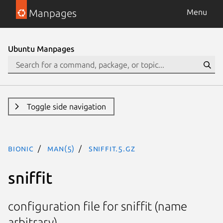
Manpages
Menu
Ubuntu Manpages
Toggle side navigation
bionic
man(5)
sniffit.5.gz
sniffit
configuration file for sniffit (name
arbitrary)