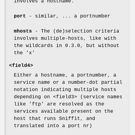
involves a hostname.
port
- similar, ... a portnumber
mhosts
- The (de)selection criteria
involves multiple-hosts, like with
the wildcards in 0.3.0, but without
the 'x'
<field4>
Either a hostname, a portnumber, a
service name or a number-dot partial
notation indicating multiple hosts
depending on <field3> (service names
like 'ftp' are resolved as the
services available present on the
host that runs Sniffit, and
translated into a port nr)