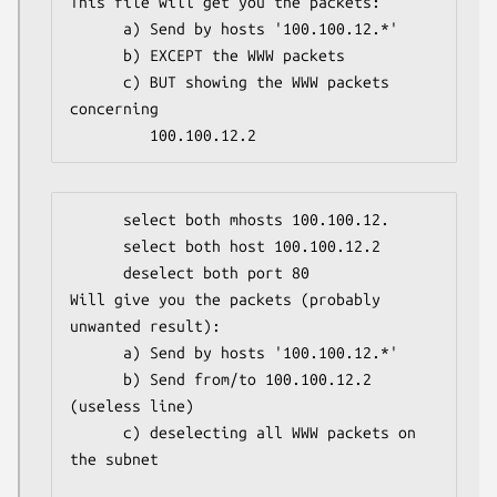
This file will get you the packets:

      a) Send by hosts '100.100.12.*'

      b) EXCEPT the WWW packets

      c) BUT showing the WWW packets 
concerning

         100.100.12.2
      select both mhosts 100.100.12.

      select both host 100.100.12.2

      deselect both port 80

Will give you the packets (probably 
unwanted result):

      a) Send by hosts '100.100.12.*'

      b) Send from/to 100.100.12.2 
(useless line)

      c) deselecting all WWW packets on 
the subnet
