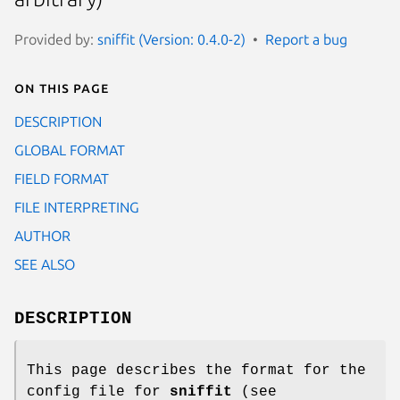
Provided by:
sniffit (Version: 0.4.0-2)
Report a bug
On this page
DESCRIPTION
GLOBAL FORMAT
FIELD FORMAT
FILE INTERPRETING
AUTHOR
SEE ALSO
DESCRIPTION
This page describes the format for the
config file for
sniffit
(see