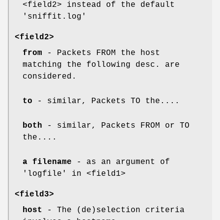
<field2> instead of the default
'sniffit.log'
<field2>
from
- Packets FROM the host
matching the following desc. are
considered.
to
- similar, Packets TO the....
both
- similar, Packets FROM or TO
the....
a filename
- as an argument of
'logfile' in <field1>
<field3>
host
- The (de)selection criteria