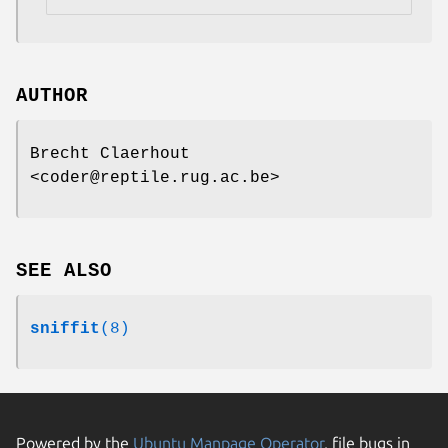
AUTHOR
Brecht Claerhout
<coder@reptile.rug.ac.be>
SEE ALSO
sniffit
(8)
Powered by the
Ubuntu Manpage Operator
, file bugs in