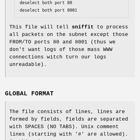
deselect both port 80

deselect both port 8001
This file will tell
sniffit
to process
all packets on the subnet except those
FROM/TO ports 80 and 8001 (thus we
don't want logs of those mass WWW
connections witch turn our logs
unreadable).
GLOBAL FORMAT
The file consists of lines, lines are
formed by fields, fields are separated
with SPACES (NO TABS). Unix comment
lines (starting with '#' are allowed).