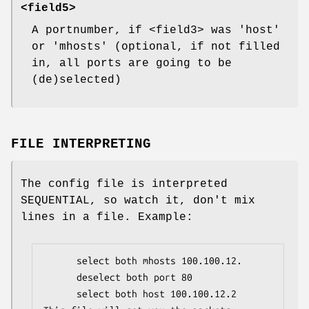
<field5>
A portnumber, if <field3> was 'host'
or 'mhosts' (optional, if not filled
in, all ports are going to be
(de)selected)
FILE INTERPRETING
The config file is interpreted
SEQUENTIAL, so watch it, don't mix
lines in a file. Example:
      select both mhosts 100.100.12.

      deselect both port 80

      select both host 100.100.12.2
