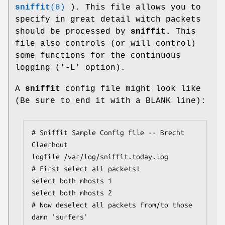
sniffit
(8)
). This file allows you to
specify in great detail witch packets
should be processed by
sniffit.
This
file also controls (or will control)
some functions for the continuous
logging ('-L' option).
A
sniffit
config file might look like
(Be sure to end it with a BLANK line):
# Sniffit Sample Config file -- Brecht 
Claerhout

logfile /var/log/sniffit.today.log

# First select all packets!

select both mhosts 1

select both mhosts 2

# Now deselect all packets from/to those 
damn 'surfers'
