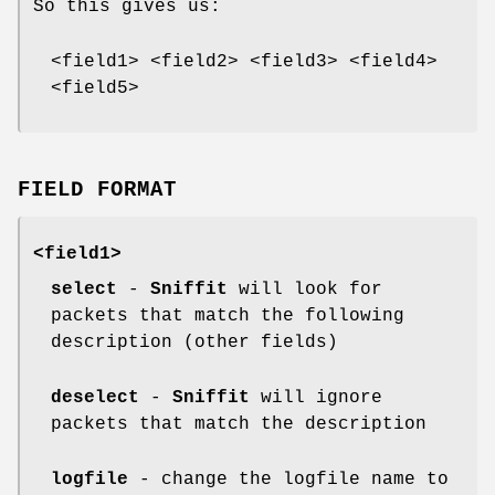
So this gives us:
<field1> <field2> <field3> <field4>
<field5>
FIELD FORMAT
<field1>
select
-
Sniffit
will look for
packets that match the following
description (other fields)
deselect
-
Sniffit
will ignore
packets that match the description
logfile
- change the logfile name to