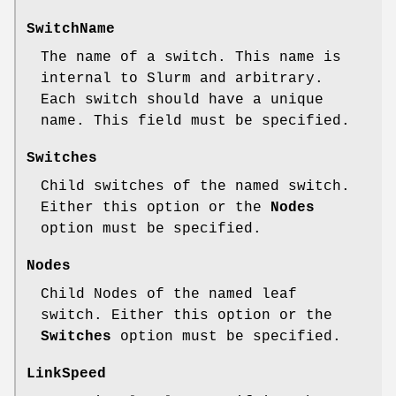
SwitchName
The name of a switch. This name is
internal to Slurm and arbitrary.
Each switch should have a unique
name. This field must be specified.
Switches
Child switches of the named switch.
Either this option or the
Nodes
option must be specified.
Nodes
Child Nodes of the named leaf
switch. Either this option or the
Switches
option must be specified.
LinkSpeed