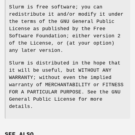
Slurm is free software; you can
redistribute it and/or modify it under
the terms of the GNU General Public
License as published by the Free
Software Foundation; either version 2
of the License, or (at your option)
any later version.
Slurm is distributed in the hope that
it will be useful, but WITHOUT ANY
WARRANTY; without even the implied
warranty of MERCHANTABILITY or FITNESS
FOR A PARTICULAR PURPOSE. See the GNU
General Public License for more
details.
SEE ALSO