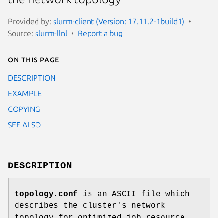
Provided by:
slurm-client (Version: 17.11.2-1build1)
Source:
slurm-llnl
Report a bug
On this page
DESCRIPTION
EXAMPLE
COPYING
SEE ALSO
DESCRIPTION
topology.conf
is an ASCII file which
describes the cluster's network
topology for optimized job resource