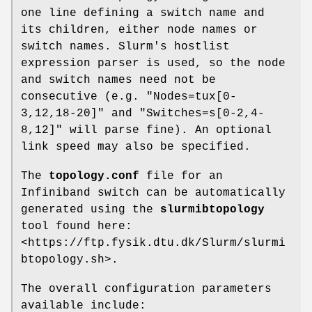
one line defining a switch name and
its children, either node names or
switch names. Slurm's hostlist
expression parser is used, so the node
and switch names need not be
consecutive (e.g. "Nodes=tux[0-
3,12,18-20]" and "Switches=s[0-2,4-
8,12]" will parse fine). An optional
link speed may also be specified.
The
topology.conf
file for an
Infiniband switch can be automatically
generated using the
slurmibtopology
tool found here:
<https://ftp.fysik.dtu.dk/Slurm/slurmi
btopology.sh>.
The overall configuration parameters
available include: