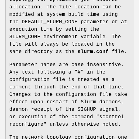
allocation. The file location can be
modified at system build time using
the DEFAULT_SLURM_CONF parameter or at
execution time by setting the
SLURM_CONF environment variable. The
file will always be located in the
same directory as the
slurm.conf
file.
Parameter names are case insensitive.
Any text following a "#" in the
configuration file is treated as a
comment through the end of that line.
Changes to the configuration file take
effect upon restart of Slurm daemons,
daemon receipt of the SIGHUP signal,
or execution of the command "scontrol
reconfigure" unless otherwise noted.
The network topology configuration one