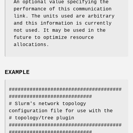
An optional value specifying the
performance of this communication
link. The units used are arbitrary
and this information is currently
not used. It may be used in the
future to optimize resource
allocations.
EXAMPLE
######################################
############################
# Slurm's network topology
configuration file for use with the
# topology/tree plugin
######################################
############################