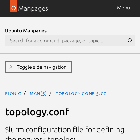
Manpages
Menu
Ubuntu Manpages
Toggle side navigation
bionic
man(5)
topology.conf.5.gz
topology.conf
Slurm configuration file for defining
the network topology