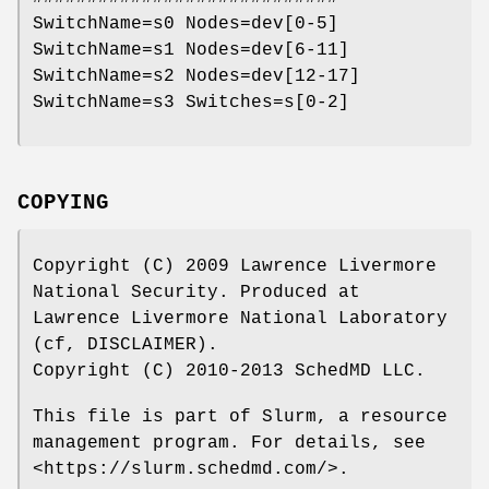
SwitchName=s0 Nodes=dev[0-5]
SwitchName=s1 Nodes=dev[6-11]
SwitchName=s2 Nodes=dev[12-17]
SwitchName=s3 Switches=s[0-2]
COPYING
Copyright (C) 2009 Lawrence Livermore
National Security. Produced at
Lawrence Livermore National Laboratory
(cf, DISCLAIMER).
Copyright (C) 2010-2013 SchedMD LLC.
This file is part of Slurm, a resource
management program. For details, see
<https://slurm.schedmd.com/>.