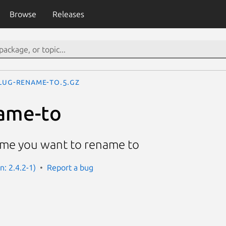
Browse
Releases
lug-rename-to.5.gz
ame-to
name you want to rename to
n: 2.4.2-1)
Report a bug