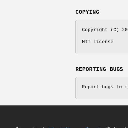
COPYING
Copyright (C) 20
MIT License
REPORTING BUGS
Report bugs to t