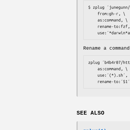
$ zplug ´junegunn/
    from:gh-r, \

    as:command, \

    rename-to:fzf, \

    use:´*darwin
Rename a command
zplug ´b4b4r07/htt
    as:command, \

    use:´(*).sh´, \

    rename-to:´$1´
SEE ALSO