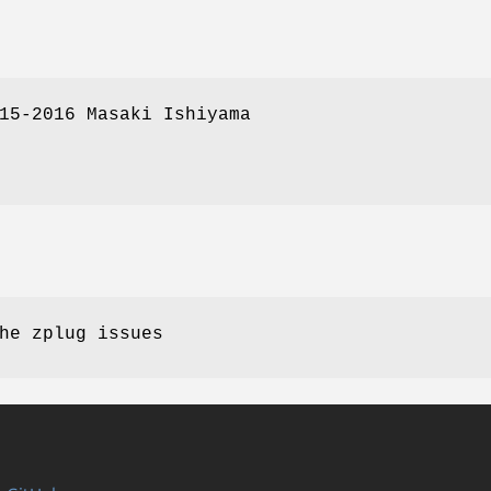
15-2016 Masaki Ishiyama
he zplug issues