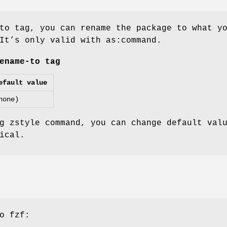
to tag, you can rename the package to what y
It’s only valid with as:command.
ename-to tag
efault value
none)
g zstyle command, you can change default val
ical.
o fzf: