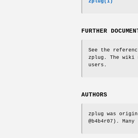
zplug(1)
FURTHER DOCUMEN
See the referenc
zplug. The wiki 
users.
AUTHORS
zplug was origin
@b4b4r07). Many 