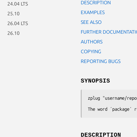
DESCRIPTION
24.04 LTS
EXAMPLES
25.10
SEE ALSO
26.04 LTS
FURTHER DOCUMENTATI
26.10
AUTHORS
COPYING
REPORTING BUGS
SYNOPSIS
zplug
"username/repo
The word ´package´ r
DESCRIPTION