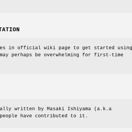
TATION
es in official wiki page to get started usin
may perhaps be overwhelming for first-time
ally written by Masaki Ishiyama (a.k.a
people have contributed to it.