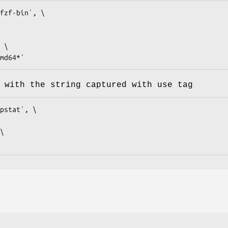
fzf-bin´, \

*amd64*´
 with the string captured with use tag
pstat´, \
