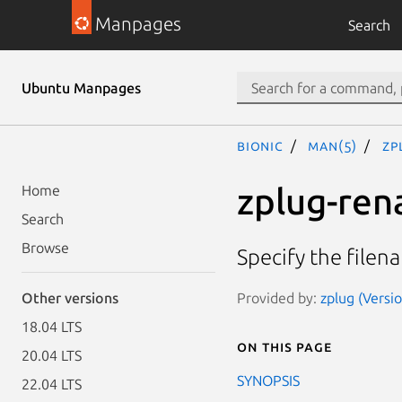
Manpages
Search
Ubuntu Manpages
bionic
man(5)
zp
zplug-ren
Home
Search
Browse
Specify the file
Provided by:
zplug (Versio
Other versions
18.04 LTS
On this page
20.04 LTS
SYNOPSIS
22.04 LTS