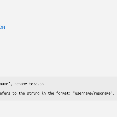
ON
name"
, 
rename-to:a.sh
efers to the string in the format: "username/reponame".