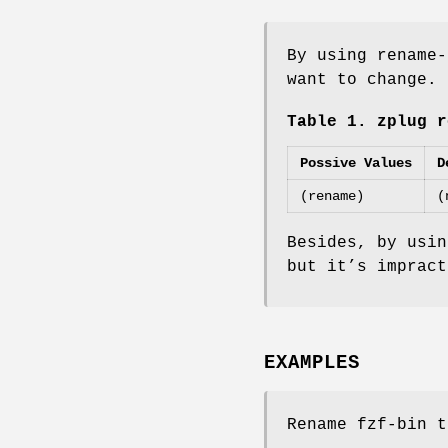
By using rename-
want to change. 
Table 1. zplug r
Possive Values
D
(rename)
(
Besides, by usin
but it’s impract
EXAMPLES
Rename fzf-bin t