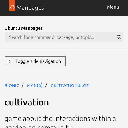
Manpages
Menu
Ubuntu Manpages
Toggle side navigation
bionic
man(6)
Cultivation.6.gz
cultivation
game about the interactions within a
gardening community