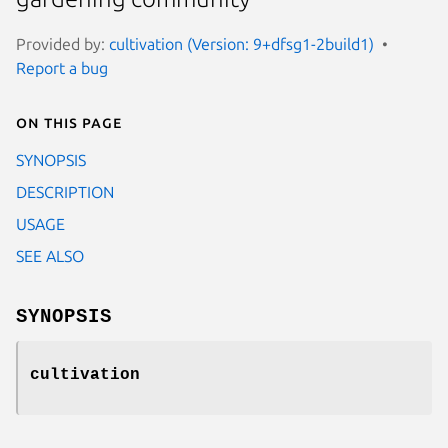
Provided by:
cultivation (Version: 9+dfsg1-2build1)
Report a bug
On this page
SYNOPSIS
DESCRIPTION
USAGE
SEE ALSO
SYNOPSIS
cultivation