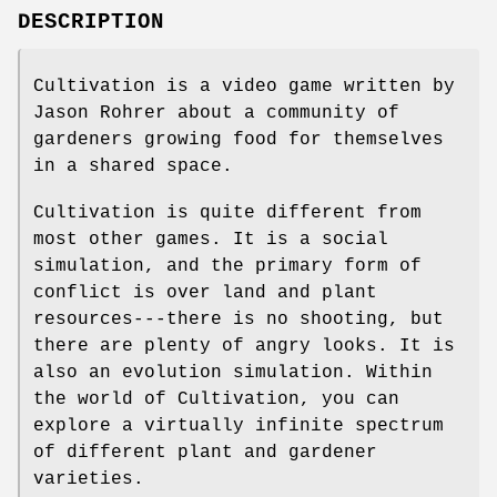
DESCRIPTION
Cultivation is a video game written by
Jason Rohrer about a community of
gardeners growing food for themselves
in a shared space.
Cultivation is quite different from
most other games. It is a social
simulation, and the primary form of
conflict is over land and plant
resources---there is no shooting, but
there are plenty of angry looks. It is
also an evolution simulation. Within
the world of Cultivation, you can
explore a virtually infinite spectrum
of different plant and gardener
varieties.