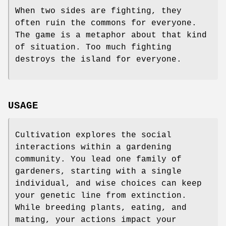
When two sides are fighting, they
often ruin the commons for everyone.
The game is a metaphor about that kind
of situation. Too much fighting
destroys the island for everyone.
USAGE
Cultivation explores the social
interactions within a gardening
community. You lead one family of
gardeners, starting with a single
individual, and wise choices can keep
your genetic line from extinction.
While breeding plants, eating, and
mating, your actions impact your