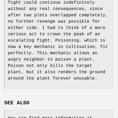
fight could continue indefinitely
without any real consequences, since
after two plots overlapped completely,
no further revenge was possible for
either side. I had to think of a more
serious act to crown the peak of an
escalating fight. Poisoning, which is
now a key mechanic in Cultivation, fit
perfectly. This mechanic allows an
angry neighbor to poison a plant.
Poison not only kills the target
plant, but it also renders the ground
around the plant forever unusable.
SEE ALSO