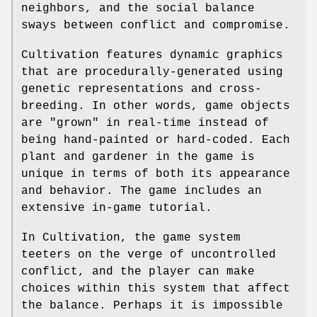
neighbors, and the social balance
sways between conflict and compromise.
Cultivation features dynamic graphics
that are procedurally-generated using
genetic representations and cross-
breeding. In other words, game objects
are "grown" in real-time instead of
being hand-painted or hard-coded. Each
plant and gardener in the game is
unique in terms of both its appearance
and behavior. The game includes an
extensive in-game tutorial.
In Cultivation, the game system
teeters on the verge of uncontrolled
conflict, and the player can make
choices within this system that affect
the balance. Perhaps it is impossible