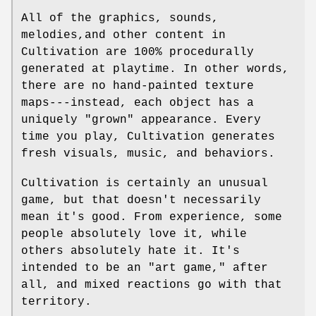
All of the graphics, sounds,
melodies,and other content in
Cultivation are 100% procedurally
generated at playtime. In other words,
there are no hand-painted texture
maps---instead, each object has a
uniquely "grown" appearance. Every
time you play, Cultivation generates
fresh visuals, music, and behaviors.
Cultivation is certainly an unusual
game, but that doesn't necessarily
mean it's good. From experience, some
people absolutely love it, while
others absolutely hate it. It's
intended to be an "art game," after
all, and mixed reactions go with that
territory.