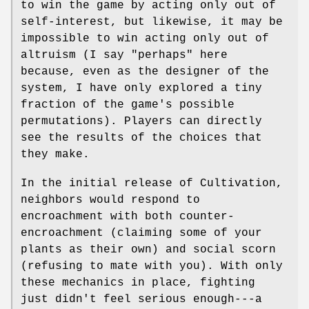
to win the game by acting only out of
self-interest, but likewise, it may be
impossible to win acting only out of
altruism (I say "perhaps" here
because, even as the designer of the
system, I have only explored a tiny
fraction of the game's possible
permutations). Players can directly
see the results of the choices that
they make.
In the initial release of Cultivation,
neighbors would respond to
encroachment with both counter-
encroachment (claiming some of your
plants as their own) and social scorn
(refusing to mate with you). With only
these mechanics in place, fighting
just didn't feel serious enough---a