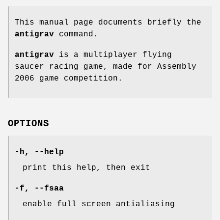
This manual page documents briefly the
antigrav
command.
antigrav
is a multiplayer flying
saucer racing game, made for Assembly
2006 game competition.
OPTIONS
-h, --help
print this help, then exit
-f, --fsaa
enable full screen antialiasing