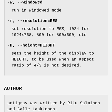
-w, --windowed
run in windowed mode
-r, --resolution=RES
set resolution to
RES
, 1024 for
1024x768, 800 for 800x600, etc
-H, --height=HEIGHT
sets the height of the display to
HEIGHT, to be used when an aspect
ratio of 4/3 is not desired.
AUTHOR
antigrav was written by Riku Salminen
and Calle Laakkonen.