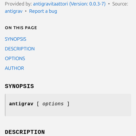
Provided by:
antigravitaattori (Version: 0.0.3-7)
Source:
antigrav
Report a bug
On this page
SYNOPSIS
DESCRIPTION
OPTIONS
AUTHOR
SYNOPSIS
antigrav
[
options
]
DESCRIPTION