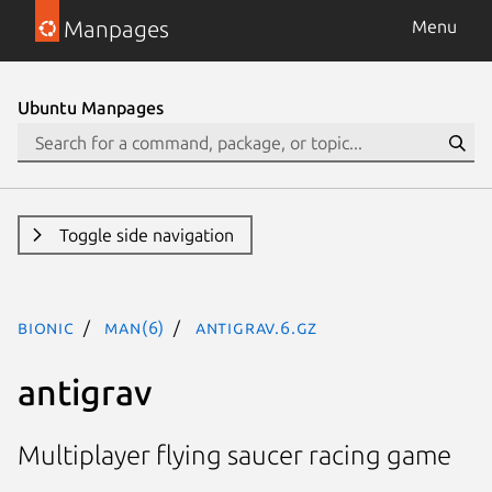
Manpages
Menu
Ubuntu Manpages
Toggle side navigation
bionic
man(6)
antigrav.6.gz
antigrav
Multiplayer flying saucer racing game