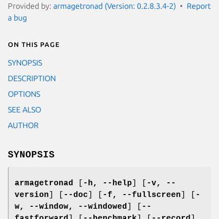
Provided by:
armagetronad (Version: 0.2.8.3.4-2)
Report
a bug
On this page
SYNOPSIS
DESCRIPTION
OPTIONS
SEE ALSO
AUTHOR
SYNOPSIS
armagetronad
[
-h, --help
] [
-v, --
version
] [
--doc
] [
-f, --fullscreen
] [
-
w, --window, --windowed
] [
--
fastforward
] [
--benchmark
] [
--record
]