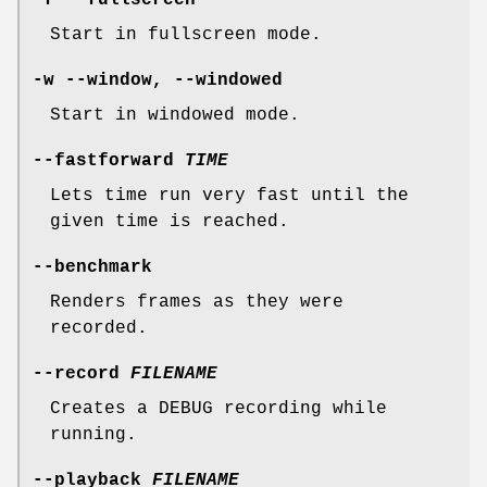
-f --fullscreen
Start in fullscreen mode.
-w --window, --windowed
Start in windowed mode.
--fastforward
TIME
Lets time run very fast until the
given time is reached.
--benchmark
Renders frames as they were
recorded.
--record
FILENAME
Creates a DEBUG recording while
running.
--playback
FILENAME