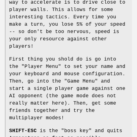
way to accelerate is to drive close to
player walls. This allows for some
interesting tactics. Every time you
make a turn, you lose 5% of your speed
-- so don't be too nervous, speed is
your only resource against other
players!
First thing you shold do is go into
the "Player Menu" to set your name and
your keyboard and mouse configuration.
Then, go into the "Game Menu" and
start a single player game against one
AI opponent (the game mode does not
really matter here). Then, get some
friends together and try the
multiplayer modes!
SHIFT-ESC
is the "boss key" and quits