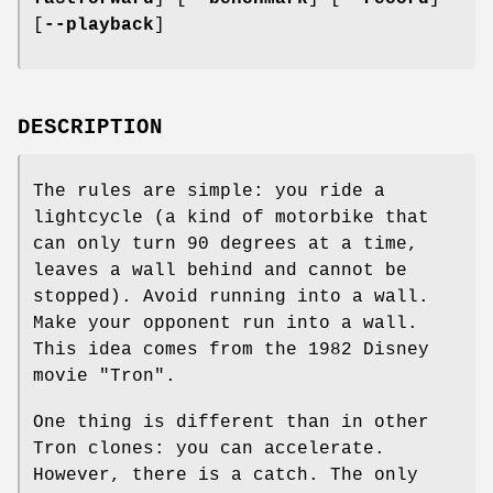
[
--playback
]
DESCRIPTION
The rules are simple: you ride a
lightcycle (a kind of motorbike that
can only turn 90 degrees at a time,
leaves a wall behind and cannot be
stopped). Avoid running into a wall.
Make your opponent run into a wall.
This idea comes from the 1982 Disney
movie "Tron".
One thing is different than in other
Tron clones: you can accelerate.
However, there is a catch. The only