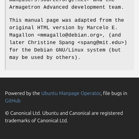
Armagetron Advanced development team.
This manual page was adapted from the
original HTML version by Marcelo E.
Magallon <mmagallo@debian.org>, (and
later Christine Spang <spang@mit.edu>)
for the Debian GNU/Linux system (but
may be used by others).
Powered by the
Ubuntu Manpage Operator
, file bugs in
GitHub
© Canonical Ltd. Ubuntu and Canonical are registered
trademarks of Canonical Ltd.