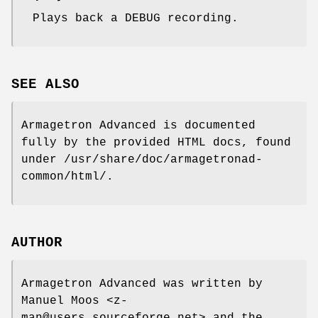
Plays back a DEBUG recording.
SEE ALSO
Armagetron Advanced is documented
fully by the provided HTML docs, found
under /usr/share/doc/armagetronad-
common/html/.
AUTHOR
Armagetron Advanced was written by
Manuel Moos <z-
man@users.sourceforge.net> and the