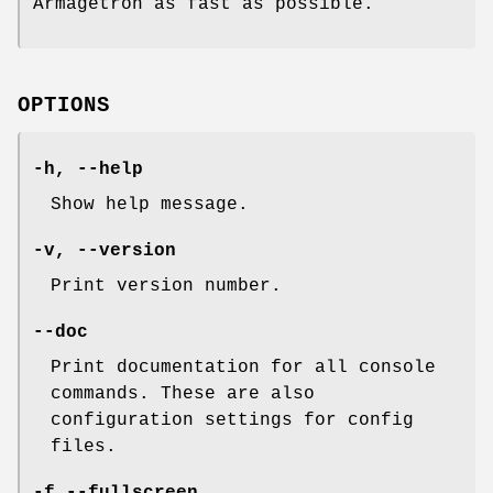
Armagetron as fast as possible.
OPTIONS
-h, --help
Show help message.
-v, --version
Print version number.
--doc
Print documentation for all console
commands. These are also
configuration settings for config
files.