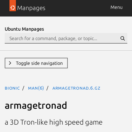
Manpages
Menu
Ubuntu Manpages
Toggle side navigation
bionic
man(6)
armagetronad.6.gz
armagetronad
a 3D Tron-like high speed game