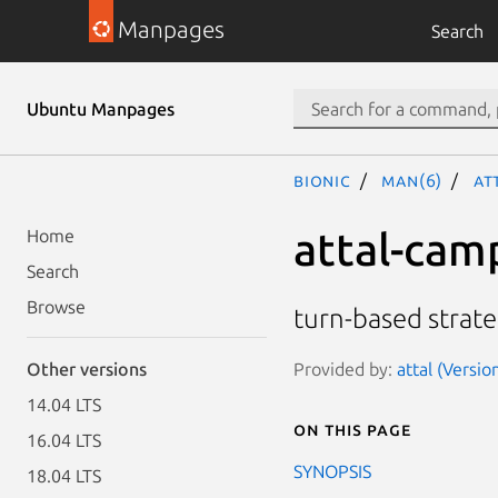
Manpages
Search
Ubuntu Manpages
bionic
man(6)
at
attal-cam
Home
Search
Browse
turn-based strat
Provided by:
attal (Versio
Other versions
14.04 LTS
On this page
16.04 LTS
SYNOPSIS
18.04 LTS