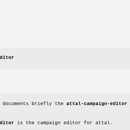
ditor
e documents briefly the
attal-campaign-editor
ditor
is the campaign editor for attal.