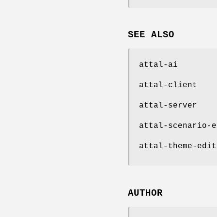
SEE ALSO
attal-ai
attal-client
attal-server
attal-scenario-e
attal-theme-edit
AUTHOR