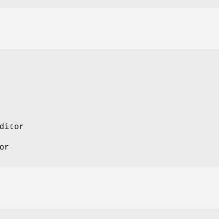
ditor
or