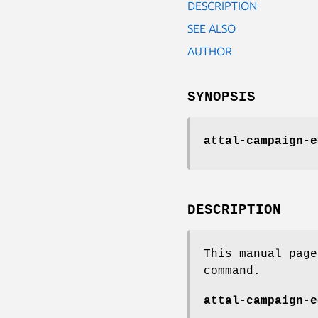
DESCRIPTION
SEE ALSO
AUTHOR
SYNOPSIS
attal-campaign-e
DESCRIPTION
This manual pag
command.
attal-campaign-e