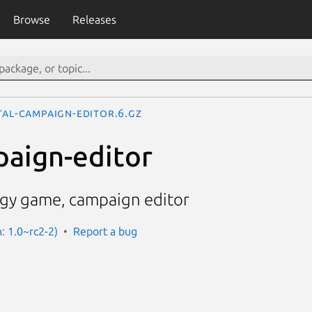
Browse
Releases
tal-campaign-editor.6.gz
paign-editor
egy game, campaign editor
n: 1.0~rc2-2)
Report a bug