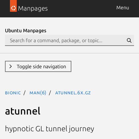
Manpages
Menu
Ubuntu Manpages
Toggle side navigation
bionic
man(6)
atunnel.6x.gz
atunnel
hypnotic GL tunnel journey