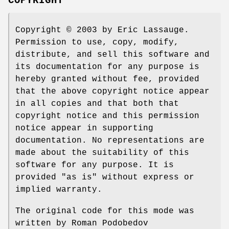
COPYRIGHT
Copyright © 2003 by Eric Lassauge.
Permission to use, copy, modify,
distribute, and sell this software and
its documentation for any purpose is
hereby granted without fee, provided
that the above copyright notice appear
in all copies and that both that
copyright notice and this permission
notice appear in supporting
documentation. No representations are
made about the suitability of this
software for any purpose. It is
provided "as is" without express or
implied warranty.
The original code for this mode was
written by Roman Podobedov