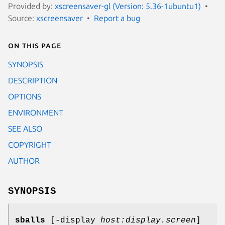
Provided by:
xscreensaver-gl (Version: 5.36-1ubuntu1)
Source:
xscreensaver
Report a bug
On this page
SYNOPSIS
DESCRIPTION
OPTIONS
ENVIRONMENT
SEE ALSO
COPYRIGHT
AUTHOR
SYNOPSIS
sballs
[-display
host:display.screen
]