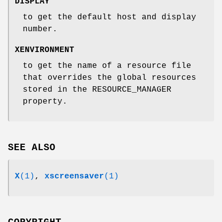
DISPLAY
to get the default host and display
number.
XENVIRONMENT
to get the name of a resource file
that overrides the global resources
stored in the RESOURCE_MANAGER
property.
SEE ALSO
X
(1)
,
xscreensaver
(1)