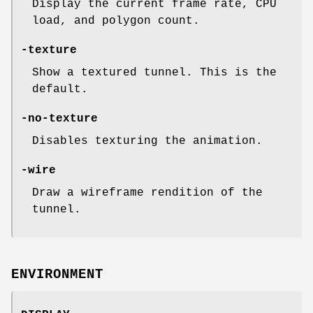
Display the current frame rate, CPU
load, and polygon count.
-texture
Show a textured tunnel. This is the
default.
-no-texture
Disables texturing the animation.
-wire
Draw a wireframe rendition of the
tunnel.
ENVIRONMENT