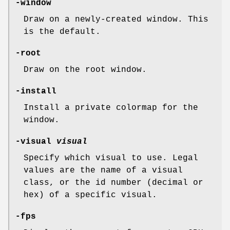
-window
Draw on a newly-created window. This
is the default.
-root
Draw on the root window.
-install
Install a private colormap for the
window.
-visual
visual
Specify which visual to use. Legal
values are the name of a visual
class, or the id number (decimal or
hex) of a specific visual.
-fps