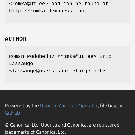
<romka@ut.ee> and can be found at
http://romka.demonews.com
AUTHOR
Roman Podobedov <romka@ut.ee> Eric
Lassauge
<lassauge@users.sourceforge.net>
Powered by the
Ubuntu Manpage Operator
, file bugs in
GitHub
© Canonical Ltd. Ubuntu and Canonical are registered
trademarks of Canonical Ltd.