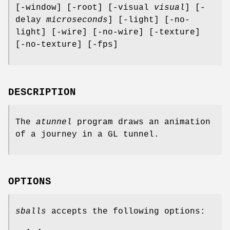
[-window] [-root] [-visual
visual
] [-
delay
microseconds
] [-light] [-no-
light] [-wire] [-no-wire] [-texture]
[-no-texture] [-fps]
DESCRIPTION
The
atunnel
program draws an animation
of a journey in a GL tunnel.
OPTIONS
sballs
accepts the following options: