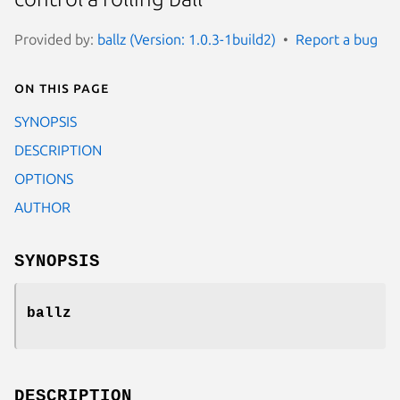
Provided by:
ballz (Version: 1.0.3-1build2)
Report a bug
On this page
SYNOPSIS
DESCRIPTION
OPTIONS
AUTHOR
SYNOPSIS
ballz
DESCRIPTION