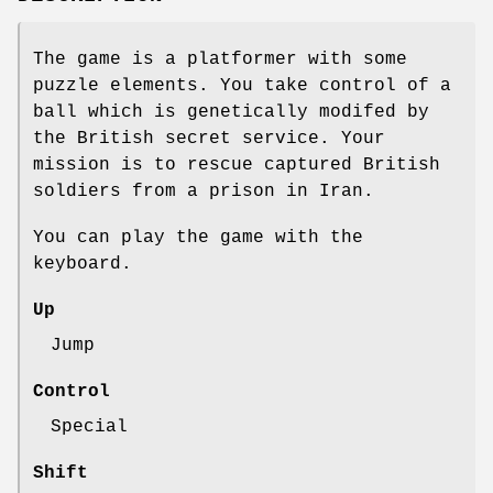
The game is a platformer with some
puzzle elements. You take control of a
ball which is genetically modifed by
the British secret service. Your
mission is to rescue captured British
soldiers from a prison in Iran.
You can play the game with the
keyboard.
Up
Jump
Control
Special
Shift