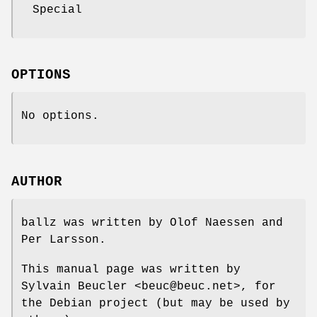
Special
OPTIONS
No options.
AUTHOR
ballz was written by Olof Naessen and
Per Larsson.
This manual page was written by
Sylvain Beucler <beuc@beuc.net>, for
the Debian project (but may be used by