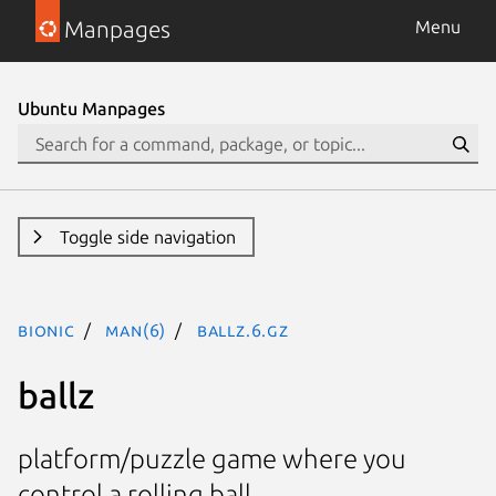
Manpages
Menu
Ubuntu Manpages
Toggle side navigation
bionic
man(6)
ballz.6.gz
ballz
platform/puzzle game where you
control a rolling ball