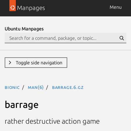
Manpages
Menu
Ubuntu Manpages
Toggle side navigation
bionic
man(6)
barrage.6.gz
barrage
rather destructive action game