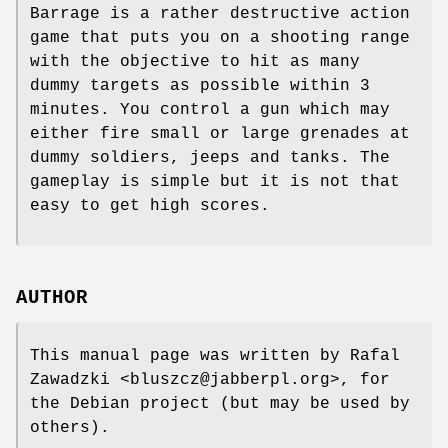
Barrage is a rather destructive action
game that puts you on a shooting range
with the objective to hit as many
dummy targets as possible within 3
minutes. You control a gun which may
either fire small or large grenades at
dummy soldiers, jeeps and tanks. The
gameplay is simple but it is not that
easy to get high scores.
AUTHOR
This manual page was written by Rafal
Zawadzki <bluszcz@jabberpl.org>, for
the Debian project (but may be used by
others).