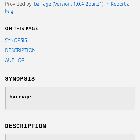
Provided by:
barrage (Version: 1.0.4-2build1)
Report a
bug
On this page
SYNOPSIS
DESCRIPTION
AUTHOR
SYNOPSIS
barrage
DESCRIPTION