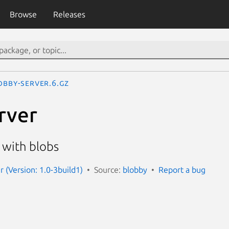
Browse
Releases
obby-server.6.gz
rver
 with blobs
r (Version: 1.0-3build1)
Source:
blobby
Report a bug