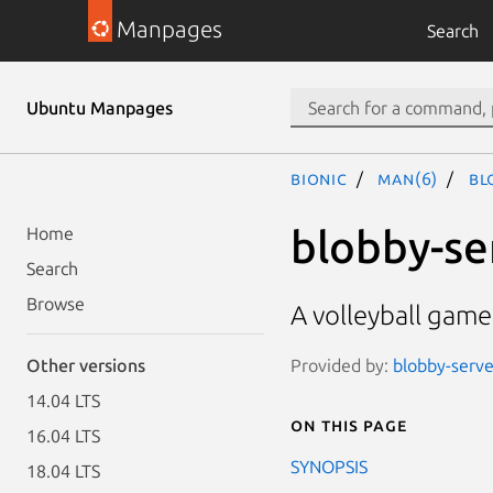
Manpages
Search
Ubuntu Manpages
bionic
man(6)
bl
blobby-se
Home
Search
Browse
A volleyball game
Provided by:
blobby-serve
Other versions
14.04 LTS
On this page
16.04 LTS
SYNOPSIS
18.04 LTS