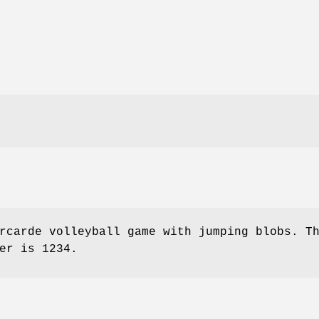
rcarde volleyball game with jumping blobs. T
er is 1234.