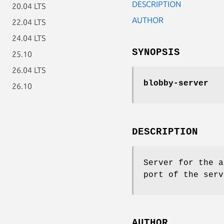
DESCRIPTION
20.04 LTS
AUTHOR
22.04 LTS
24.04 LTS
SYNOPSIS
25.10
26.04 LTS
blobby-server
26.10
DESCRIPTION
Server for the a
port of the serv
AUTHOR