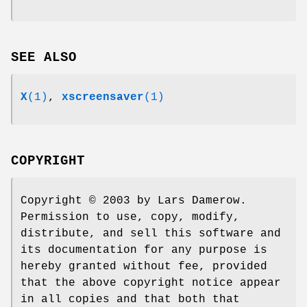
SEE ALSO
X
(1)
,
xscreensaver
(1)
COPYRIGHT
Copyright © 2003 by Lars Damerow.
Permission to use, copy, modify,
distribute, and sell this software and
its documentation for any purpose is
hereby granted without fee, provided
that the above copyright notice appear
in all copies and that both that