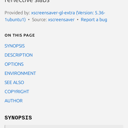
Provided by:
xscreensaver-gl-extra (Version: 5.36-
1ubuntu1)
Source:
xscreensaver
Report a bug
On this page
SYNOPSIS
DESCRIPTION
OPTIONS
ENVIRONMENT
SEE ALSO
COPYRIGHT
AUTHOR
SYNOPSIS