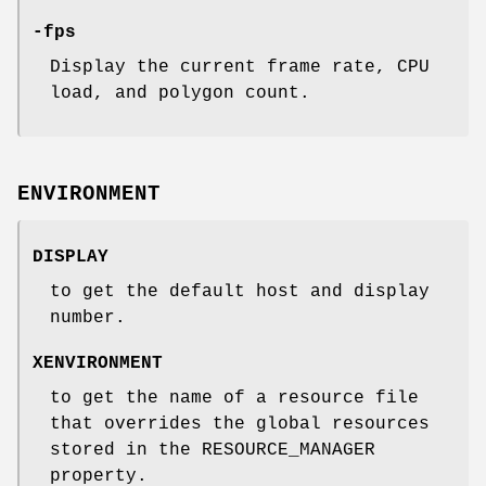
-fps
Display the current frame rate, CPU
load, and polygon count.
ENVIRONMENT
DISPLAY
to get the default host and display
number.
XENVIRONMENT
to get the name of a resource file
that overrides the global resources
stored in the RESOURCE_MANAGER
property.