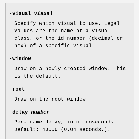
-visual
visual
Specify which visual to use. Legal
values are the name of a visual
class, or the id number (decimal or
hex) of a specific visual.
-window
Draw on a newly-created window. This
is the default.
-root
Draw on the root window.
-delay
number
Per-frame delay, in microseconds.
Default: 40000 (0.04 seconds.).