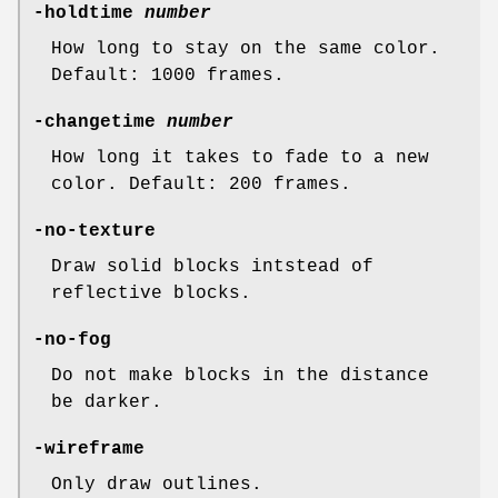
-holdtime
number
How long to stay on the same color.
Default: 1000 frames.
-changetime
number
How long it takes to fade to a new
color. Default: 200 frames.
-no-texture
Draw solid blocks intstead of
reflective blocks.
-no-fog
Do not make blocks in the distance
be darker.
-wireframe
Only draw outlines.