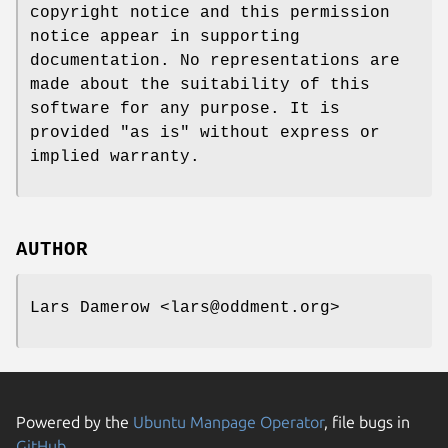
copyright notice and this permission
notice appear in supporting
documentation. No representations are
made about the suitability of this
software for any purpose. It is
provided "as is" without express or
implied warranty.
AUTHOR
Lars Damerow <lars@oddment.org>
Powered by the
Ubuntu Manpage Operator
, file bugs in
GitHub