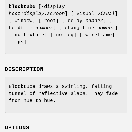
blocktube
[-display
host:display.screen
] [-visual
visual
]
[-window] [-root] [-delay
number
] [-
holdtime
number
] [-changetime
number
]
[-no-texture] [-no-fog] [-wireframe]
[-fps]
DESCRIPTION
Blocktube draws a swirling, falling
tunnel of reflective slabs. They fade
from hue to hue.
OPTIONS