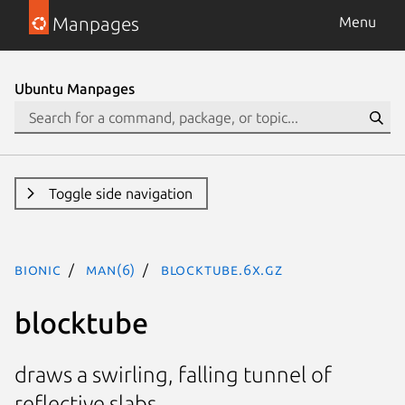
Manpages
Menu
Ubuntu Manpages
Toggle side navigation
bionic
man(6)
blocktube.6x.gz
blocktube
draws a swirling, falling tunnel of
reflective slabs