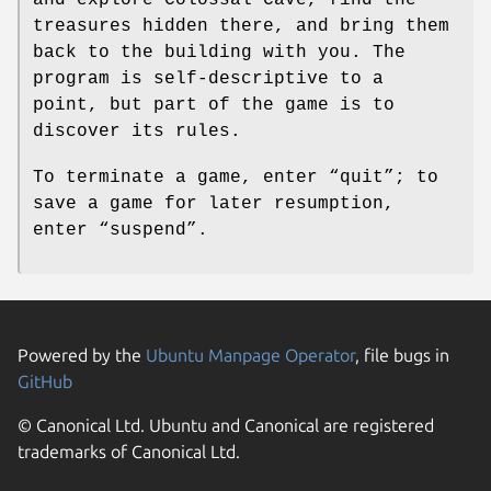
treasures hidden there, and bring them
back to the building with you. The
program is self-descriptive to a
point, but part of the game is to
discover its rules.
To terminate a game, enter “quit”; to
save a game for later resumption,
enter “suspend”.
Powered by the
Ubuntu Manpage Operator
, file bugs in
GitHub
© Canonical Ltd. Ubuntu and Canonical are registered
trademarks of Canonical Ltd.