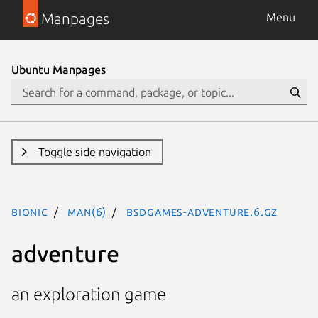
Manpages
Menu
Ubuntu Manpages
Toggle side navigation
bionic
man(6)
bsdgames-adventure.6.gz
adventure
an exploration game