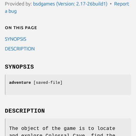
Provided by:
bsdgames (Version: 2.17-26build1)
Report
a bug
On this page
SYNOPSIS
DESCRIPTION
SYNOPSIS
adventure
[saved-file]
DESCRIPTION
The object of the game is to locate
and explore Colossal Cave, find the