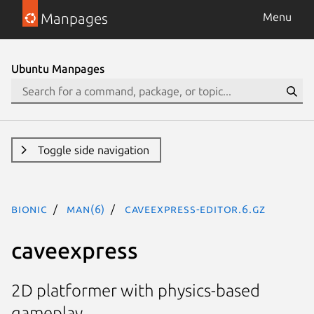
Manpages
Menu
Ubuntu Manpages
Toggle side navigation
bionic
man(6)
caveexpress-editor.6.gz
caveexpress
2D platformer with physics-based
gameplay