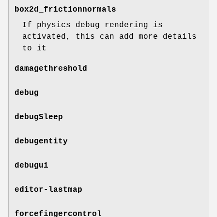
box2d_frictionnormals
If physics debug rendering is
activated, this can add more details
to it
damagethreshold
debug
debugSleep
debugentity
debugui
editor-lastmap
forcefingercontrol