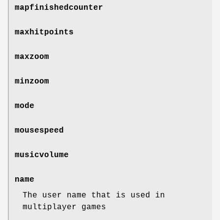
mapfinishedcounter
maxhitpoints
maxzoom
minzoom
mode
mousespeed
musicvolume
name
The user name that is used in
multiplayer games