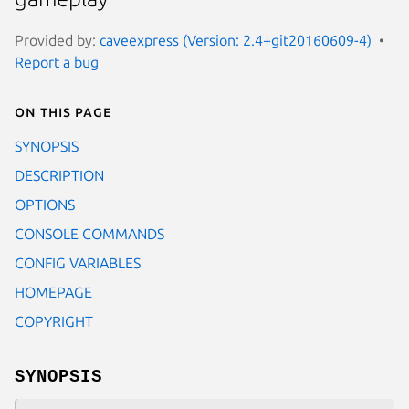
Provided by:
caveexpress (Version: 2.4+git20160609-4)
Report a bug
On this page
SYNOPSIS
DESCRIPTION
OPTIONS
CONSOLE COMMANDS
CONFIG VARIABLES
HOMEPAGE
COPYRIGHT
SYNOPSIS