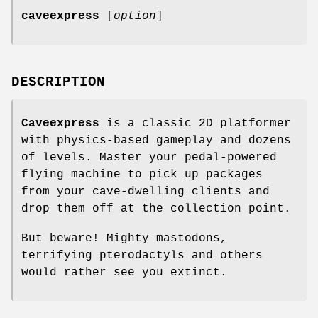
caveexpress
[
option
]
DESCRIPTION
Caveexpress
is a classic 2D platformer
with physics-based gameplay and dozens
of levels. Master your pedal-powered
flying machine to pick up packages
from your cave-dwelling clients and
drop them off at the collection point.
But beware! Mighty mastodons,
terrifying pterodactyls and others
would rather see you extinct.