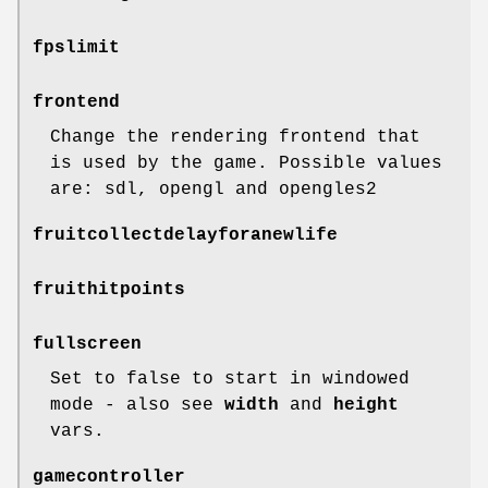
fpslimit
frontend
Change the rendering frontend that
is used by the game. Possible values
are: sdl, opengl and opengles2
fruitcollectdelayforanewlife
fruithitpoints
fullscreen
Set to false to start in windowed
mode - also see
width
and
height
vars.
gamecontroller