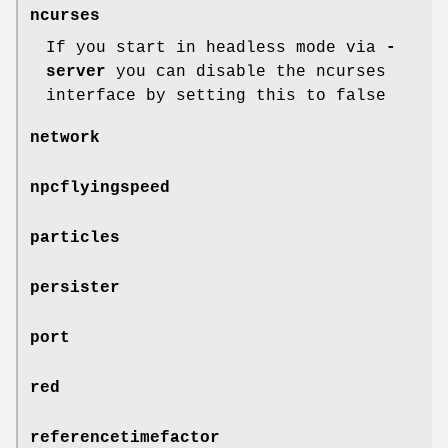
ncurses
If you start in headless mode via
-
server
you can disable the ncurses
interface by setting this to false
network
npcflyingspeed
particles
persister
port
red
referencetimefactor