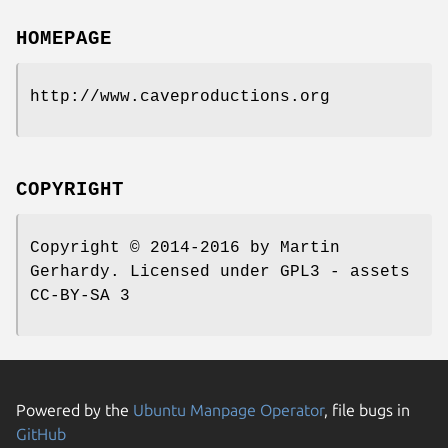
HOMEPAGE
http://www.caveproductions.org
COPYRIGHT
Copyright © 2014-2016 by Martin
Gerhardy. Licensed under GPL3 - assets
CC-BY-SA 3
Powered by the
Ubuntu Manpage Operator
, file bugs in
GitHub