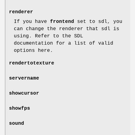
renderer
If you have
frontend
set to sdl, you
can change the renderer that sdl is
using. Refer to the SDL
documentation for a list of valid
options here.
rendertotexture
servername
showcursor
showfps
sound