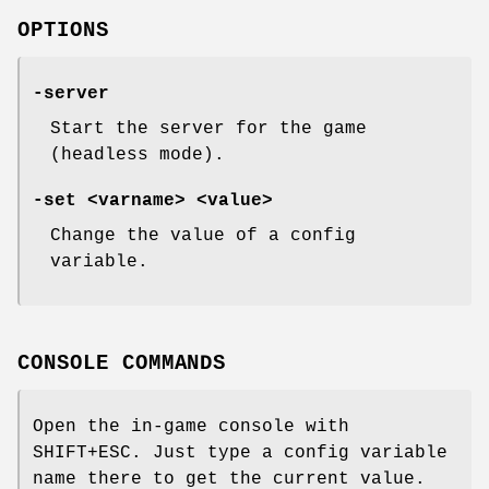
OPTIONS
-server
Start the server for the game
(headless mode).
-set <varname> <value>
Change the value of a config
variable.
CONSOLE COMMANDS
Open the in-game console with
SHIFT+ESC. Just type a config variable
name there to get the current value.