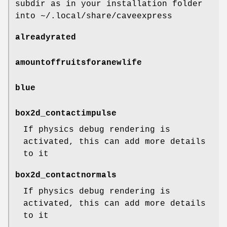
subdir as in your installation folder
into ~/.local/share/caveexpress
alreadyrated
amountoffruitsforanewlife
blue
box2d_contactimpulse
If physics debug rendering is
activated, this can add more details
to it
box2d_contactnormals
If physics debug rendering is
activated, this can add more details
to it