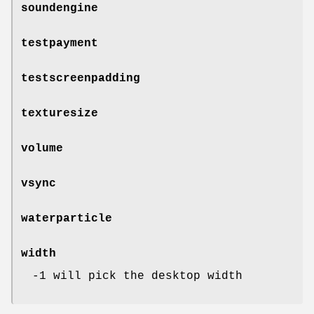
soundengine
testpayment
testscreenpadding
texturesize
volume
vsync
waterparticle
width
-1 will pick the desktop width