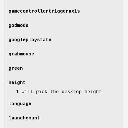
gamecontrollertriggeraxis
godmode
googleplaystate
grabmouse
green
height
-1 will pick the desktop height
language
launchcount