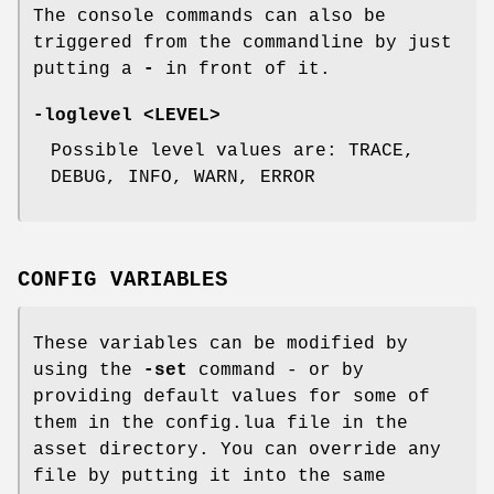
The console commands can also be
triggered from the commandline by just
putting a
-
in front of it.
-loglevel <LEVEL>
Possible level values are: TRACE,
DEBUG, INFO, WARN, ERROR
CONFIG VARIABLES
These variables can be modified by
using the
-set
command - or by
providing default values for some of
them in the config.lua file in the
asset directory. You can override any
file by putting it into the same