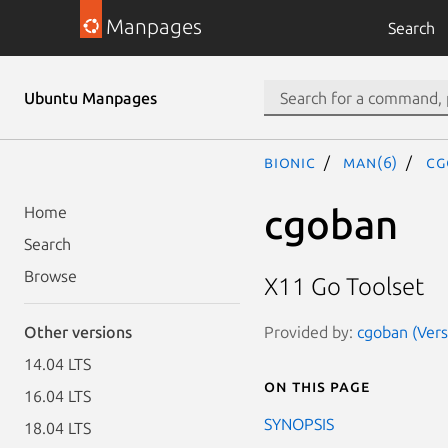
Manpages
Search
Ubuntu Manpages
bionic
man(6)
cg
cgoban
Home
Search
Browse
X11 Go Toolset
Provided by:
cgoban (Vers
Other versions
14.04 LTS
On this page
16.04 LTS
SYNOPSIS
18.04 LTS