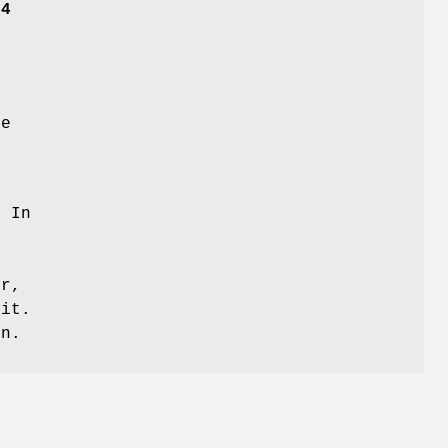
14
0
X
be
 In
r,
it.
in.