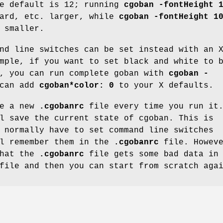
he default is 12; running
cgoban -fontHeight 
oard, etc. larger, while
cgoban -fontHeight 1
 smaller.
nd line switches can be set instead with an 
mple, if you want to set black and white to 
e, you can run complete goban with
cgoban
-
 can add
cgoban*color: 0
to your X defaults.
re a new
.cgobanrc
file every time you run it.
l save the current state of cgoban. This is
 normally have to set command line switches
ll remember them in the
.cgobanrc
file. Howeve
that the
.cgobanrc
file gets some bad data in 
file and then you can start from scratch aga