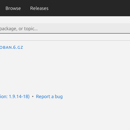
Browse
Releases
oban.6.gz
ion: 1.9.14-18)
Report a bug