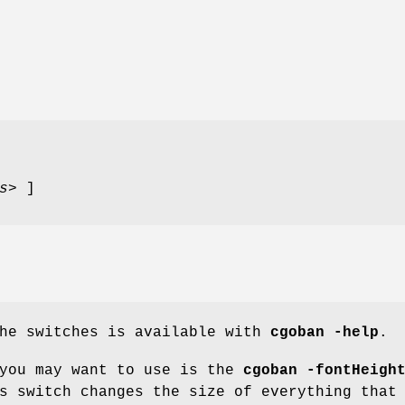
s>
]
the switches is available with
cgoban
-help
.
 you may want to use is the
cgoban
-fontHeigh
s switch changes the size of everything that