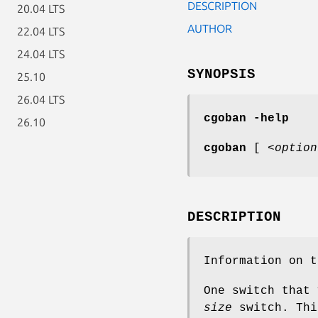
DESCRIPTION
20.04 LTS
AUTHOR
22.04 LTS
24.04 LTS
SYNOPSIS
25.10
26.04 LTS
cgoban -help
26.10
cgoban
[
<option
DESCRIPTION
Information on 
One switch that
size
switch. Thi