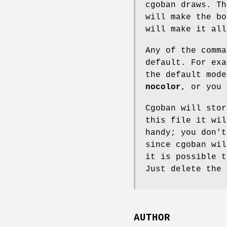
cgoban draws. T
will make the b
will make it all
Any of the comma
default. For exa
the default mod
nocolor
, or you
Cgoban will sto
this file it wil
handy; you don't
since cgoban wi
it is possible 
Just delete the 
AUTHOR