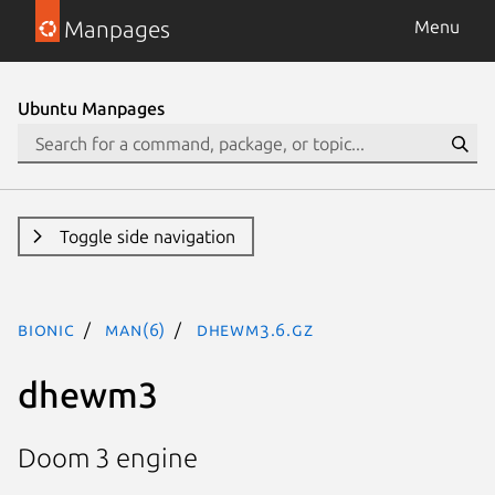
Manpages
Menu
Ubuntu Manpages
Toggle side navigation
bionic
man(6)
dhewm3.6.gz
dhewm3
Doom 3 engine