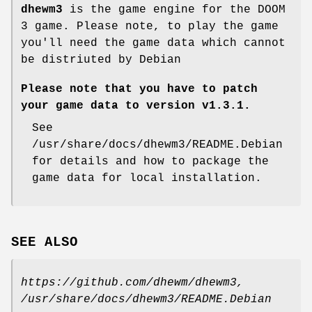
dhewm3
is the game engine for the DOOM
3 game. Please note, to play the game
you'll need the game data which cannot
be distriuted by Debian
Please note that you have to patch
your game data to version v1.3.1.
See
/usr/share/docs/dhewm3/README.Debian
for details and how to package the
game data for local installation.
SEE ALSO
https://github.com/dhewm/dhewm3,
/usr/share/docs/dhewm3/README.Debian