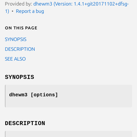
Provided by:
dhewm3 (Version: 1.4.1+git20171102+dfsg-
1)
Report a bug
On this page
SYNOPSIS
DESCRIPTION
SEE ALSO
SYNOPSIS
dhewm3 [options]
DESCRIPTION