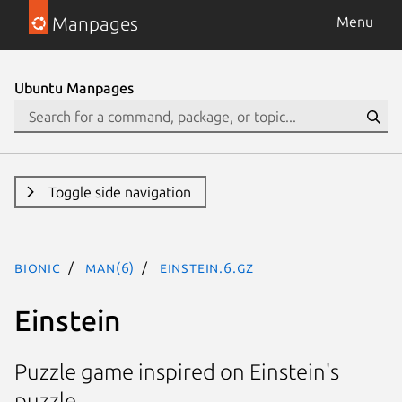
Manpages
Menu
Ubuntu Manpages
Toggle side navigation
bionic
man(6)
einstein.6.gz
Einstein
Puzzle game inspired on Einstein's
puzzle