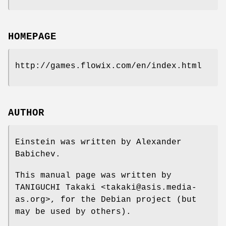
HOMEPAGE
http://games.flowix.com/en/index.html
AUTHOR
Einstein was written by Alexander
Babichev.
This manual page was written by
TANIGUCHI Takaki <takaki@asis.media-
as.org>, for the Debian project (but
may be used by others).