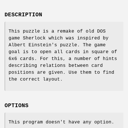
DESCRIPTION
This puzzle is a remake of old DOS
game Sherlock which was inspired by
Albert Einstein's puzzle. The game
goal is to open all cards in square of
6x6 cards. For this, a number of hints
describing relations between card
positions are given. Use them to find
the correct layout.
OPTIONS
This program doesn't have any option.