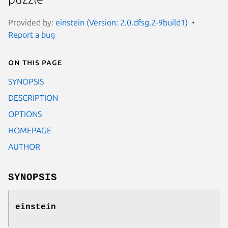
Provided by:
einstein (Version: 2.0.dfsg.2-9build1)
Report a bug
On this page
SYNOPSIS
DESCRIPTION
OPTIONS
HOMEPAGE
AUTHOR
SYNOPSIS
einstein