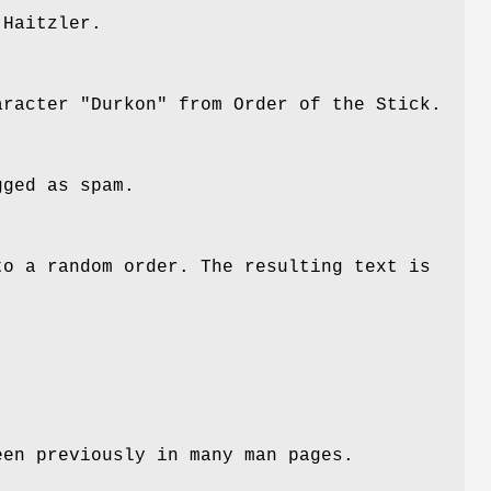
 Haitzler.
aracter "Durkon" from Order of the Stick.
gged as spam.
to a random order. The resulting text is
een previously in many man pages.