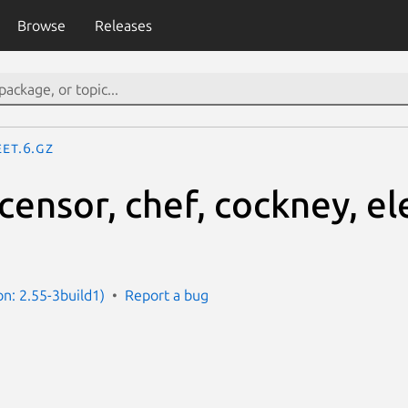
Browse
Releases
eet.6.gz
 censor, chef, cockney, el
ion: 2.55-3build1)
Report a bug