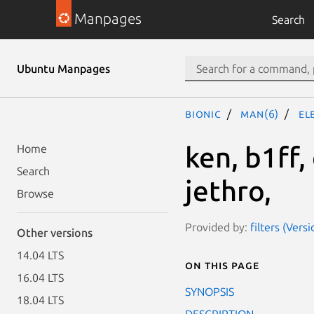
Manpages
Search
Ubuntu Manpages
bionic
man(6)
el
ken, b1ff,
Home
Search
jethro,
Browse
Provided by:
filters (Vers
Other versions
14.04 LTS
On this page
16.04 LTS
SYNOPSIS
18.04 LTS
DESCRIPTION