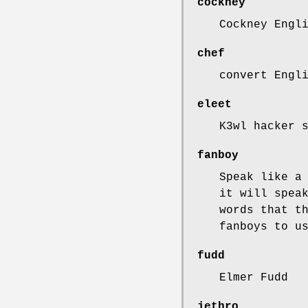
cockney
Cockney Engl
chef
convert Engl
eleet
K3wl hacker 
fanboy
Speak like a
it will spea
words that t
fanboys to u
fudd
Elmer Fudd
jethro