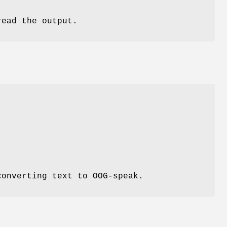
read the output.
.
converting text to OOG-speak.