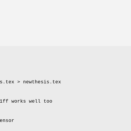
s.tex > newthesis.tex
1ff works well too
ensor