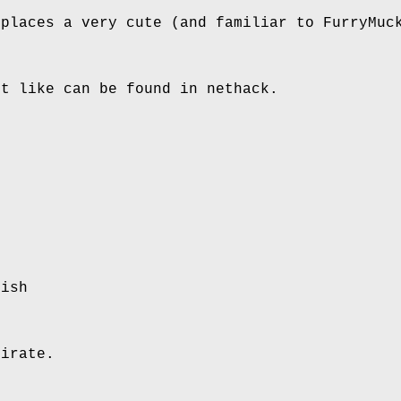
 places a very cute (and familiar to FurryMuc
xt like can be found in nethack.
lish
pirate.