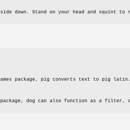
pside down. Stand on your head and squint to 
games package, pig converts text to pig latin
 package, dog can also function as a filter, 