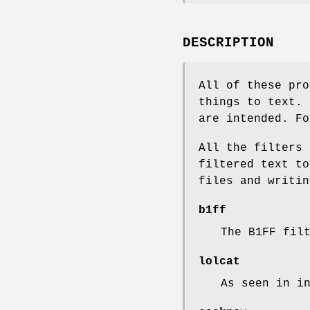
DESCRIPTION
All of these pro
things to text. 
are intended. Fo
All the filters 
filtered text to
files and writin
b1ff
The B1FF fil
lolcat
As seen in i