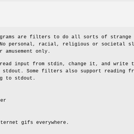
grams are filters to do all sorts of strange
No personal, racial, religious or societal s
r amusement only.
read input from stdin, change it, and write 
 stdout. Some filters also support reading f
g to stdout.
ter
nternet gifs everywhere.