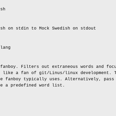
ish
ish on stdin to Mock Swedish on stdout
slang
 fanboy. Filters out extraneous words and foc
k like a fan of git/Linus/linux development. 
he fanboy typically uses. Alternatively, pass
se a predefined word list.