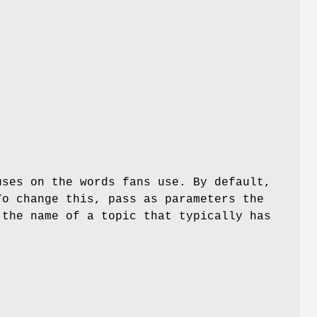
uses on the words fans use. By default,
To change this, pass as parameters the
 the name of a topic that typically has