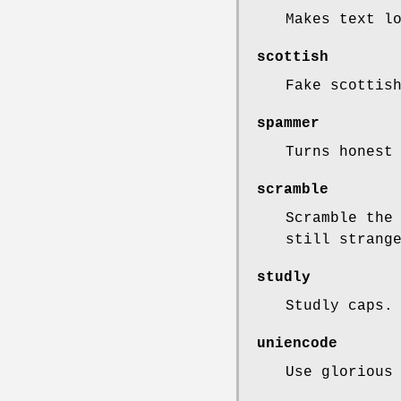
Makes text l
scottish
Fake scottis
spammer
Turns honest
scramble
Scramble the
still strang
studly
Studly caps.
uniencode
Use glorious