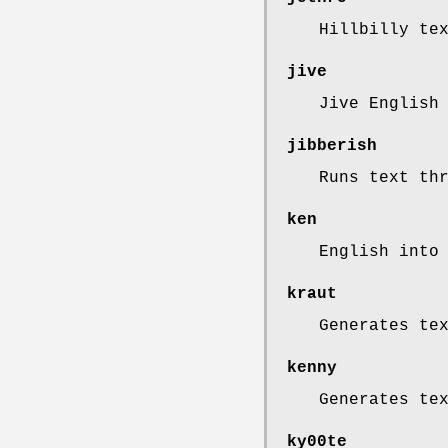
Hillbilly te
jive
Jive English
jibberish
Runs text th
ken
English into
kraut
Generates te
kenny
Generates te
ky00te