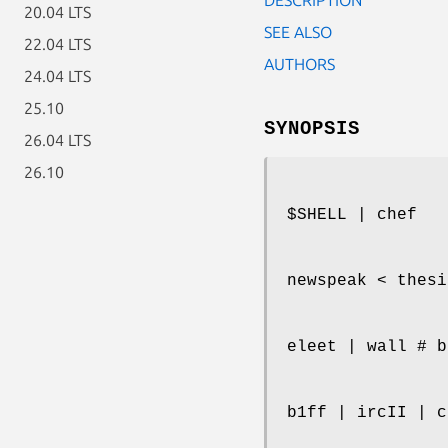
20.04 LTS
SEE ALSO
22.04 LTS
AUTHORS
24.04 LTS
25.10
SYNOPSIS
26.04 LTS
26.10
$SHELL | chef
newspeak < thesi
eleet | wall # b
b1ff | ircII | c