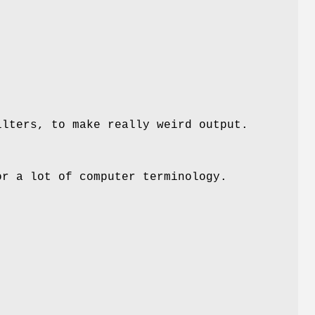
ilters, to make really weird output.
or a lot of computer terminology.