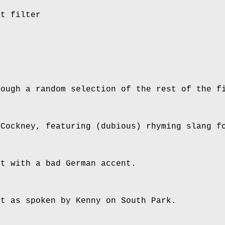
xt filter
rough a random selection of the rest of the f
 Cockney, featuring (dubious) rhyming slang f
xt with a bad German accent.
xt as spoken by Kenny on South Park.