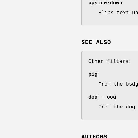
upside-down
Flips text u
SEE ALSO
Other filters:
pig
From the bsd
dog --oog
From the dog
AUTHORS