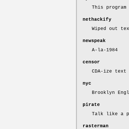
This program
nethackify
Wiped out te
newspeak
A-la-1984
censor
CDA-ize text
nyc
Brooklyn Eng
pirate
Talk like a 
rasterman