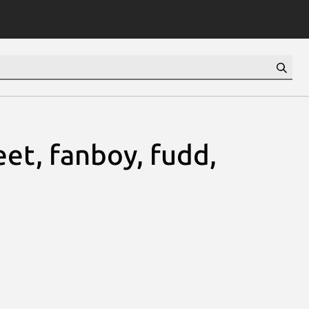
eet, fanboy, fudd,