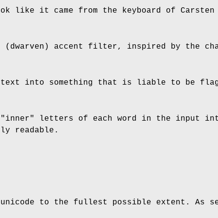
ook like it came from the keyboard of Carsten
h (dwarven) accent filter, inspired by the ch
 text into something that is liable to be fla
 "inner" letters of each word in the input in
ely readable.
 unicode to the fullest possible extent. As s