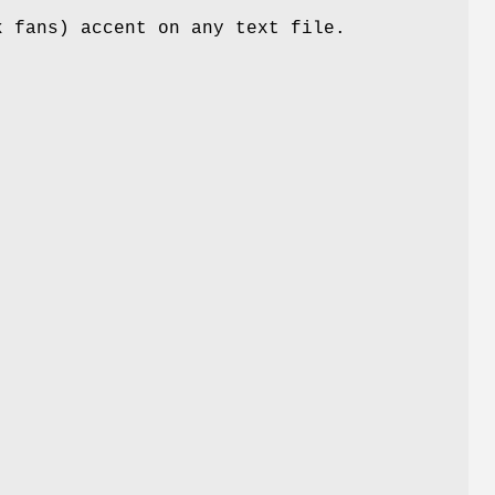
k fans) accent on any text file.