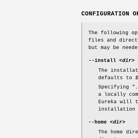
CONFIGURATION O
The following op
files and direct
but may be neede
--install
<dir>
The installa
defaults to
Specifying "
a locally co
Eureka will 
installation
--home
<dir>
The home dir