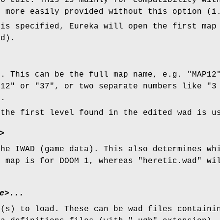
to edit. This is mainly for compatibility wit
e more easily provided without this option (i
 is specified, Eureka will open the first map
ad).
t. This can be the full map name, e.g. "MAP12
"12" or "37", or two separate numbers like "3
M.
 the first level found in the edited wad is u
>
the IWAD (game data). This also determines wh
e map is for DOOM 1, whereas "heretic.wad" wi
e>...
e(s) to load. These can be wad files containi