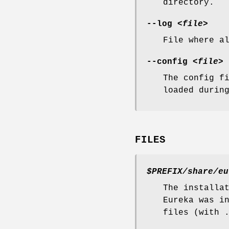
directory.
--log
<file>
File where a
--config
<file>
The config f
loaded durin
FILES
$PREFIX/share/eu
The installa
Eureka was i
files (with 