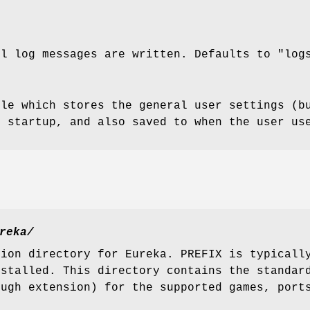
ll log messages are written. Defaults to "log
ile which stores the general user settings (b
g startup, and also saved to when the user us
reka/
tion directory for Eureka. PREFIX is typicall
nstalled. This directory contains the standar
.ugh extension) for the supported games, port