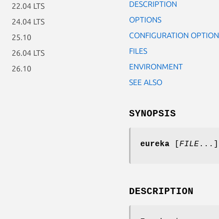
DESCRIPTION
22.04 LTS
OPTIONS
24.04 LTS
CONFIGURATION OPTION
25.10
FILES
26.04 LTS
ENVIRONMENT
26.10
SEE ALSO
SYNOPSIS
eureka
[
FILE
...]
DESCRIPTION