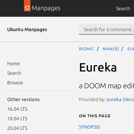
Manpages
Search
Ubuntu Manpages
bionic
man(6)
eu
Eureka
Home
Search
Browse
a DOOM map edi
Provided by:
eureka (Vers
Other versions
16.04 LTS
On this page
18.04 LTS
SYNOPSIS
20.04 LTS