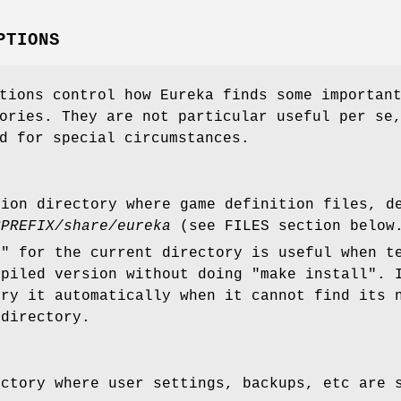
PTIONS
tions control how Eureka finds some importan
ories. They are not particular useful per se
d for special circumstances.
tion directory where game definition files, d
$PREFIX/share/eureka
(see FILES section below
." for the current directory is useful when t
mpiled version without doing "make install". 
try it automatically when it cannot find its 
 directory.
ectory where user settings, backups, etc are 