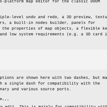
s-platform map editor for the classic DOOM
iple-level undo and redo, a 3D preview, text
rs, a built-in nodes builder, panels for
 the properties of map objects, a flexible k
and low system requirements (e.g. a 3D card 
ptions are shown here with two dashes, but m
h a single dash for compatibility with the
nary and various source ports.
>...