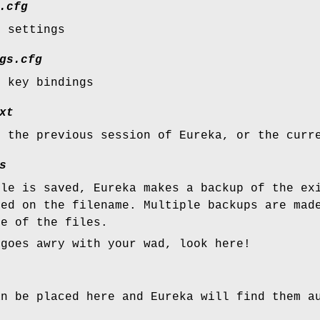
.cfg
r settings
gs.cfg
r key bindings
xt
m the previous session of Eureka, or the curr
s
ile is saved, Eureka makes a backup of the ex
sed on the filename. Multiple backups are mad
ze of the files.
 goes awry with your wad, look here!
an be placed here and Eureka will find them a