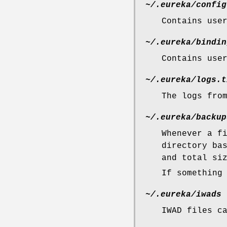
~/.eureka/config
Contains use
~/.eureka/bindin
Contains use
~/.eureka/logs.t
The logs fro
~/.eureka/backup
Whenever a f
directory ba
and total si
If something
~/.eureka/iwads
IWAD files c