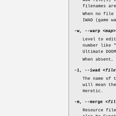
Wad file(s) 
filenames ar
When no file
IWAD (game w
-w, --warp
<map>
Level to edi
number like 
Ultimate DOO
When absent,
-i, --iwad
<file
The name of 
will mean th
Heretic.
-m, --merge
<fil
Resource fil