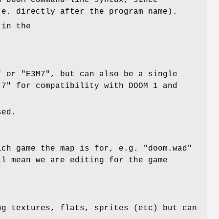
h DOOM command-line syntax, since
.e. directly after the program name).
 in the
" or "E3M7", but can also be a single
 7" for compatibility with DOOM 1 and
sed.
ich game the map is for, e.g. "doom.wad"
ll mean we are editing for the game
ng textures, flats, sprites (etc) but can