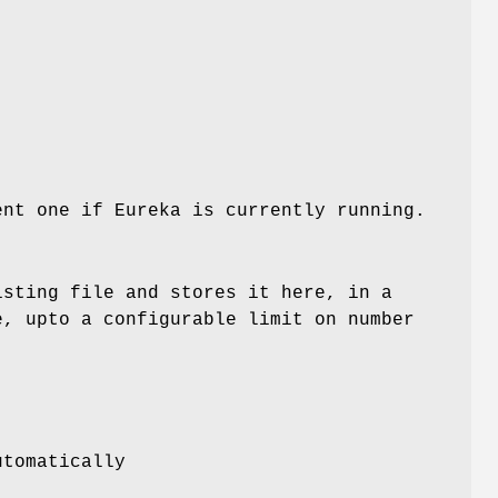
ent one if Eureka is currently running.
isting file and stores it here, in a
e, upto a configurable limit on number
utomatically