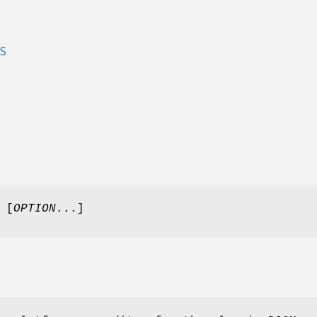
S
 [
OPTION
...]