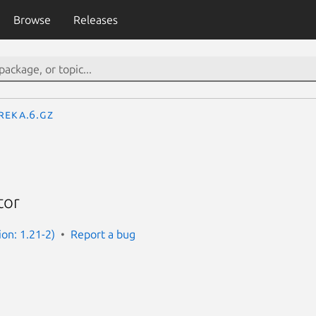
Browse
Releases
reka.6.gz
tor
ion: 1.21-2)
Report a bug