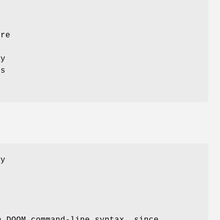
ure
ey
is
ay