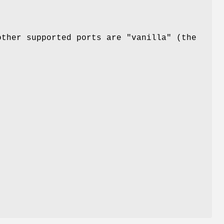
other supported ports are "vanilla" (the