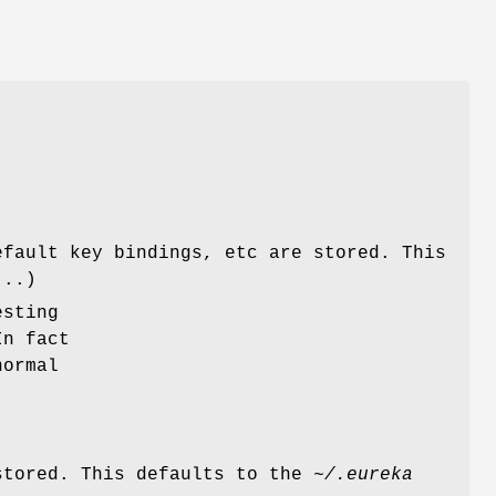
t
,
efault key bindings, etc are stored. This
...)
esting
In fact
normal
stored. This defaults to the
~/.eureka