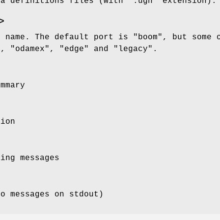
ka definitions files (with ".ugh" extension).
>
) name. The default port is "boom", but some 
), "odamex", "edge" and "legacy".
ummary
sion
ging messages
no messages on stdout)