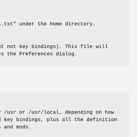
s.txt" under the home directory.
ut not key bindings). This file will
es the Preferences dialog.
y /usr or /usr/local, depending on how
d key bindings, plus all the definition
s and mods.