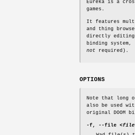
Eureka is a cros
games.
It features mult
and thing browse
directly editing
binding system, 
not
required).
OPTIONS
Note that long o
also be used wit
original DOOM bi
-f, --file
<file