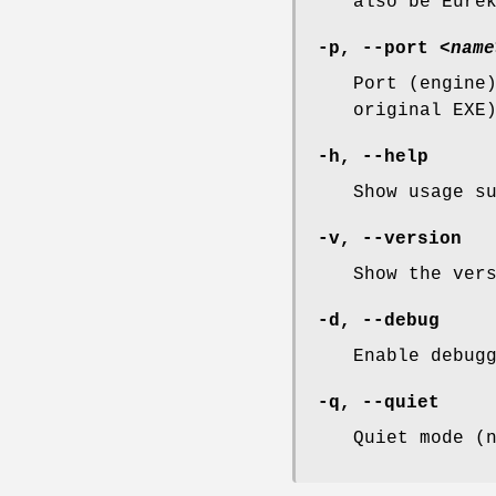
also be Eure
-p, --port
<name
Port (engine
original EXE
-h, --help
Show usage s
-v, --version
Show the ver
-d, --debug
Enable debug
-q, --quiet
Quiet mode (