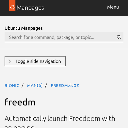
Manpages
Menu
Ubuntu Manpages
Toggle side navigation
bionic
man(6)
freedm.6.gz
freedm
Automatically launch Freedoom with
an engine