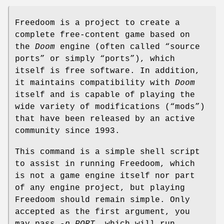
Freedoom is a project to create a
complete free-content game based on
the
Doom
engine (often called “source
ports” or simply “ports”), which
itself is free software. In addition,
it maintains compatibility with
Doom
itself and is capable of playing the
wide variety of modifications (“mods”)
that have been released by an active
community since 1993.
This command is a simple shell script
to assist in running Freedoom, which
is not a game engine itself nor part
of any engine project, but playing
Freedoom should remain simple. Only
accepted as the first argument, you
may pass
-p PORT
, which will run