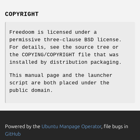
COPYRIGHT
Freedoom is licensed under a
permissive three-clause BSD license.
For details, see the source tree or
the COPYING/COPYRIGHT file that was
installed by distribution packaging.
This manual page and the launcher
script are both placed under the
public domain.
Powered by the
Ubuntu Manpage Operator
, file bugs in
GitHub