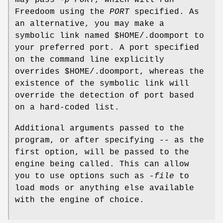
Freedoom using the
PORT
specified. As
an alternative, you may make a
symbolic link named $HOME/.doomport to
your preferred port. A port specified
on the command line explicitly
overrides $HOME/.doomport, whereas the
existence of the symbolic link will
override the detection of port based
on a hard-coded list.
Additional arguments passed to the
program, or after specifying
--
as the
first option, will be passed to the
engine being called. This can allow
you to use options such as
-file
to
load mods or anything else available
with the engine of choice.