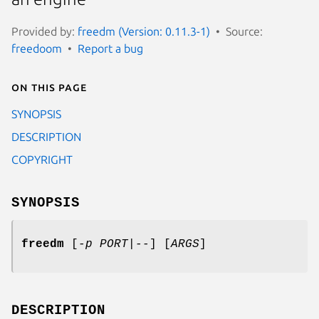
Provided by:
freedm (Version: 0.11.3-1)
Source:
freedoom
Report a bug
On this page
SYNOPSIS
DESCRIPTION
COPYRIGHT
SYNOPSIS
freedm
[
-p
PORT
|
--
] [
ARGS
]
DESCRIPTION