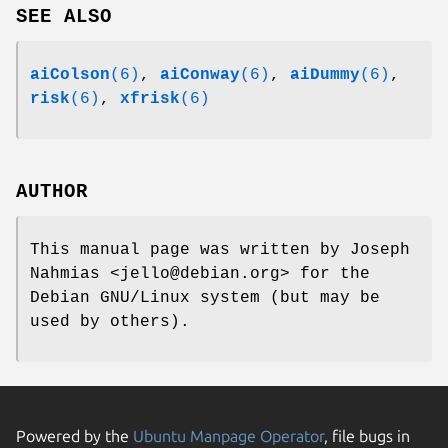
SEE ALSO
aiColson
(6)
,
aiConway
(6)
,
aiDummy
(6)
,
risk
(6)
,
xfrisk
(6)
AUTHOR
This manual page was written by Joseph
Nahmias <jello@debian.org> for the
Debian GNU/Linux system (but may be
used by others).
Powered by the
Ubuntu Manpage Operator
, file bugs in