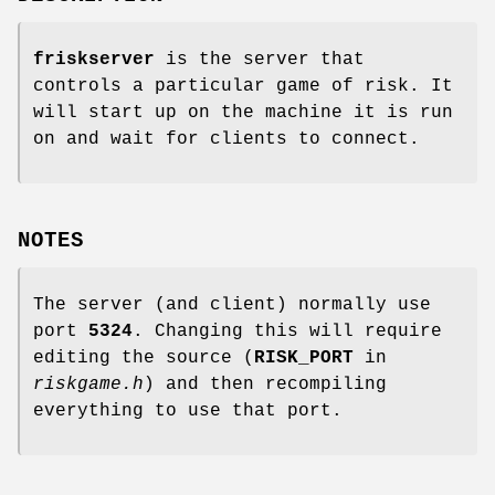
friskserver
is the server that
controls a particular game of risk. It
will start up on the machine it is run
on and wait for clients to connect.
NOTES
The server (and client) normally use
port
5324
. Changing this will require
editing the source (
RISK_PORT
in
riskgame.h
) and then recompiling
everything to use that port.