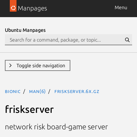
Manpages
Menu
Ubuntu Manpages
Toggle side navigation
bionic
man(6)
friskserver.6x.gz
friskserver
network risk board-game server