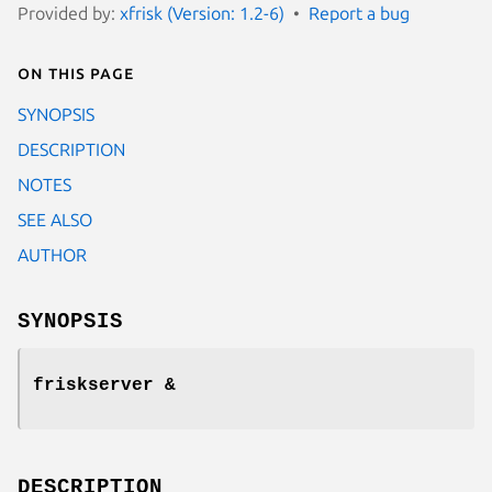
Provided by:
xfrisk (Version: 1.2-6)
Report a bug
On this page
SYNOPSIS
DESCRIPTION
NOTES
SEE ALSO
AUTHOR
SYNOPSIS
friskserver &
DESCRIPTION