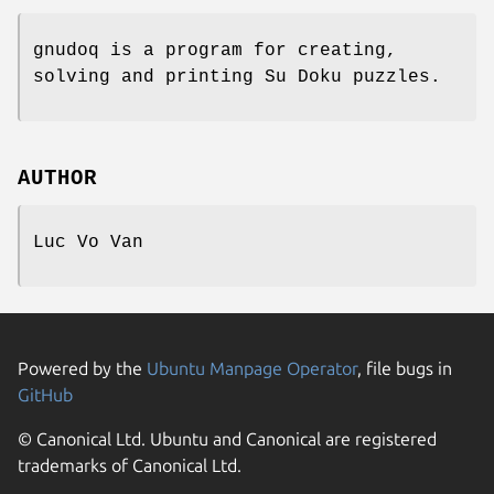
gnudoq is a program for creating,
solving and printing Su Doku puzzles.
AUTHOR
Luc Vo Van
Powered by the
Ubuntu Manpage Operator
, file bugs in
GitHub
© Canonical Ltd. Ubuntu and Canonical are registered
trademarks of Canonical Ltd.