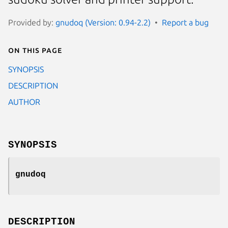
Provided by:
gnudoq (Version: 0.94-2.2)
Report a bug
On this page
SYNOPSIS
DESCRIPTION
AUTHOR
SYNOPSIS
gnudoq
DESCRIPTION