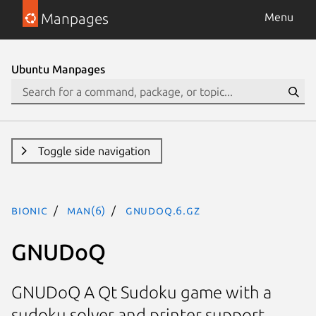
Manpages
Menu
Ubuntu Manpages
Toggle side navigation
bionic
man(6)
gnudoq.6.gz
GNUDoQ
GNUDoQ A Qt Sudoku game with a
sudoku solver and printer support.