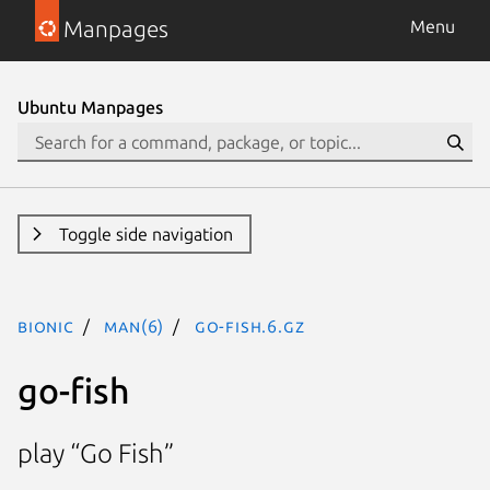
Manpages
Menu
Ubuntu Manpages
Toggle side navigation
bionic
man(6)
go-fish.6.gz
go-fish
play “Go Fish”