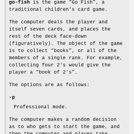
go-fish
is the game “Go Fish”, a
traditional children's card game.
The computer deals the player and
itself seven cards, and places the
rest of the deck face-down
(figuratively). The object of the game
is to collect “books”, or all of the
members of a single rank. For example,
collecting four 2's would give the
player a “book of 2's”.
The options are as follows:
-p
Professional mode.
The computer makes a random decision
as to who gets to start the game, and
then the computer and player take