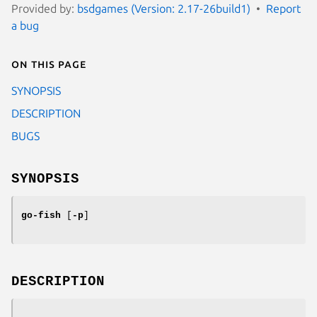
Provided by:
bsdgames (Version: 2.17-26build1)
Report
a bug
On this page
SYNOPSIS
DESCRIPTION
BUGS
SYNOPSIS
go-fish
[
-p
]
DESCRIPTION