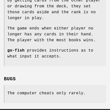
by getting cards from the other player
or drawing from the deck, they set
those cards aside and the rank is no
longer in play.
The game ends when either player no
longer has any cards in their hand.
The player with the most books wins.
go-fish
provides instructions as to
what input it accepts.
BUGS
The computer cheats only rarely.