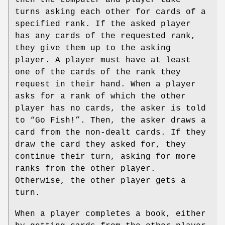
turns asking each other for cards of a
specified rank. If the asked player
has any cards of the requested rank,
they give them up to the asking
player. A player must have at least
one of the cards of the rank they
request in their hand. When a player
asks for a rank of which the other
player has no cards, the asker is told
to “Go Fish!”. Then, the asker draws a
card from the non-dealt cards. If they
draw the card they asked for, they
continue their turn, asking for more
ranks from the other player.
Otherwise, the other player gets a
turn.
When a player completes a book, either