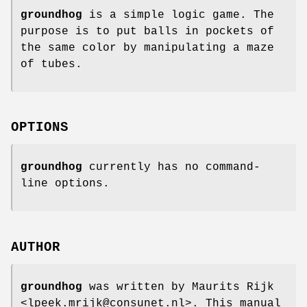
groundhog
is a simple logic game. The
purpose is to put balls in pockets of
the same color by manipulating a maze
of tubes.
OPTIONS
groundhog
currently has no command-
line options.
AUTHOR
groundhog
was written by Maurits Rijk
<lpeek.mrijk@consunet.nl>. This manual