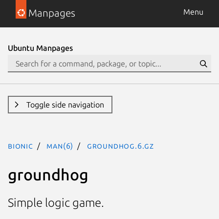
Manpages
Menu
Ubuntu Manpages
Toggle side navigation
bionic
man(6)
groundhog.6.gz
groundhog
Simple logic game.