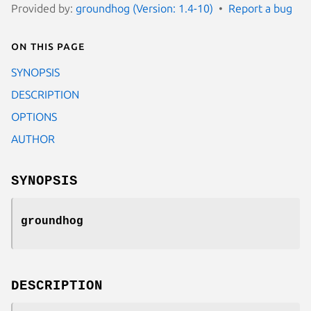
Provided by:
groundhog (Version: 1.4-10)
Report a bug
On this page
SYNOPSIS
DESCRIPTION
OPTIONS
AUTHOR
SYNOPSIS
groundhog
DESCRIPTION