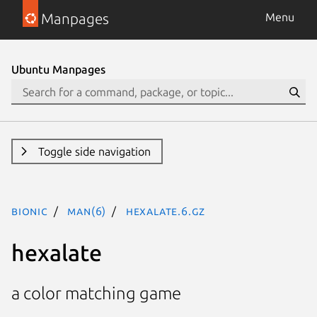
Manpages
Menu
Ubuntu Manpages
Toggle side navigation
bionic
man(6)
hexalate.6.gz
hexalate
a color matching game