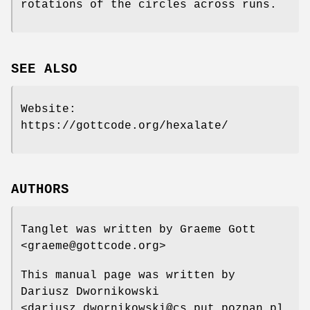
rotations of the circles across runs.
SEE ALSO
Website:
https://gottcode.org/hexalate/
AUTHORS
Tanglet was written by Graeme Gott
<graeme@gottcode.org>
This manual page was written by
Dariusz Dwornikowski
<dariusz.dwornikowski@cs.put,poznan.pl