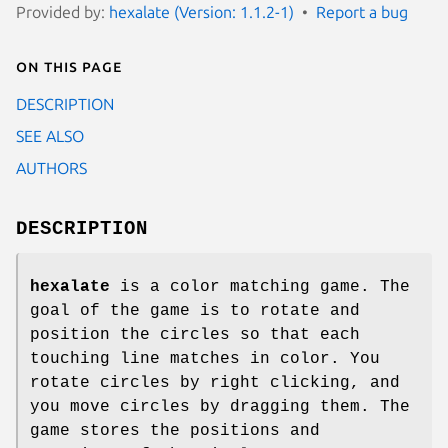
Provided by:
hexalate (Version: 1.1.2-1)
Report a bug
On this page
DESCRIPTION
SEE ALSO
AUTHORS
DESCRIPTION
hexalate
is a color matching game. The
goal of the game is to rotate and
position the circles so that each
touching line matches in color. You
rotate circles by right clicking, and
you move circles by dragging them. The
game stores the positions and