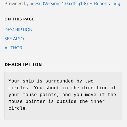
Provided by:
ii-esu (Version: 1.0a.dfsg1-8)
Report a bug
On this page
DESCRIPTION
SEE ALSO
AUTHOR
DESCRIPTION
Your ship is surrounded by two
circles. You shoot in the direction of
your mouse points, and you move if the
mouse pointer is outside the inner
circle.