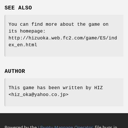
SEE ALSO
You can find more about the game on
its homepage:
http://hizuoka.web.fc2.com/game/ES/ind
ex_en.html
AUTHOR
This game has been written by HIZ
<hiz_oka@yahoo.co.jp>
Powered by the
Ubuntu Manpage Operator
, file bugs in