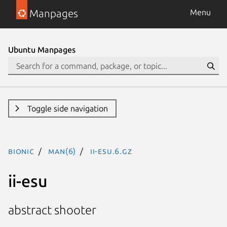
Manpages
Menu
Ubuntu Manpages
Toggle side navigation
bionic
man(6)
ii-esu.6.gz
ii-esu
abstract shooter