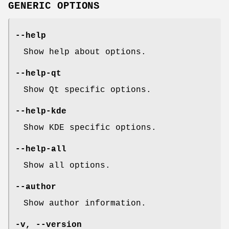
GENERIC OPTIONS
--help
Show help about options.
--help-qt
Show Qt specific options.
--help-kde
Show KDE specific options.
--help-all
Show all options.
--author
Show author information.
-v, --version