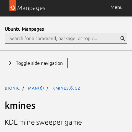
Manpages
Menu
Ubuntu Manpages
Toggle side navigation
bionic
man(6)
kmines.6.gz
kmines
KDE mine sweeper game