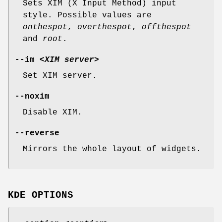
Sets XIM (X Input Method) input
style. Possible values are
onthespot
,
overthespot
,
offthespot
and
root
.
--im
<XIM server>
Set XIM server.
--noxim
Disable XIM.
--reverse
Mirrors the whole layout of widgets.
KDE OPTIONS