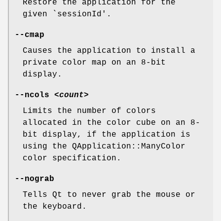
Restore the application for the
given `sessionId'.
--cmap
Causes the application to install a
private color map on an 8-bit
display.
--ncols
<count>
Limits the number of colors
allocated in the color cube on an 8-
bit display, if the application is
using the QApplication::ManyColor
color specification.
--nograb
Tells Qt to never grab the mouse or
the keyboard.