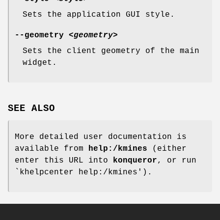
Sets the application GUI style.
--geometry
<geometry>
Sets the client geometry of the main
widget.
SEE ALSO
More detailed user documentation is
available from
help:/kmines
(either
enter this URL into
konqueror
, or run
`khelpcenter help:/kmines').