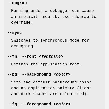
--dograb
Running under a debugger can cause
an implicit -nograb, use -dograb to
override.
--sync
Switches to synchronous mode for
debugging.
--fn, --font
<fontname>
Defines the application font.
--bg, --background
<color>
Sets the default background color
and an application palette (light
and dark shades are calculated).
--fg, --foreground
<color>