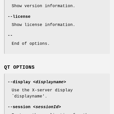
Show version information.
--license
Show license information.
--
End of options.
QT OPTIONS
--display
<displayname>
Use the X-server display
`displayname'.
--session
<sessionId>