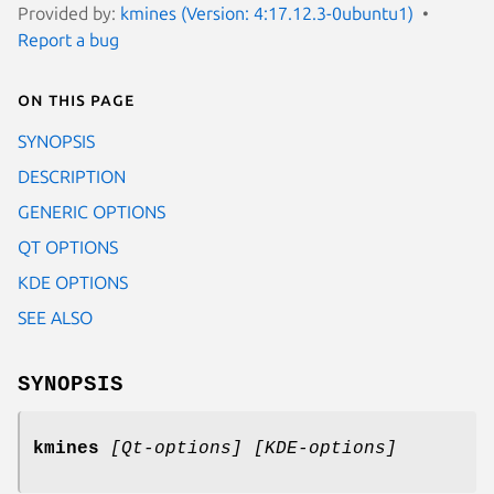
Provided by:
kmines (Version: 4:17.12.3-0ubuntu1)
Report a bug
On this page
SYNOPSIS
DESCRIPTION
GENERIC OPTIONS
QT OPTIONS
KDE OPTIONS
SEE ALSO
SYNOPSIS
kmines
[Qt-options] [KDE-options]