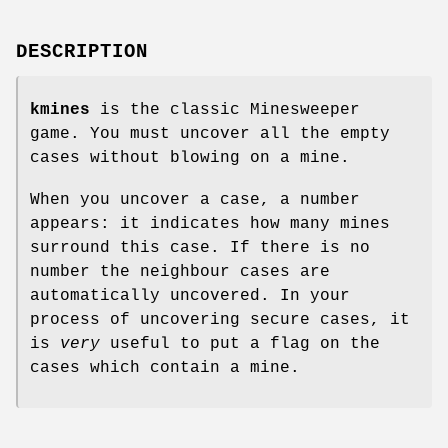
DESCRIPTION
kmines
is the classic Minesweeper
game. You must uncover all the empty
cases without blowing on a mine.
When you uncover a case, a number
appears: it indicates how many mines
surround this case. If there is no
number the neighbour cases are
automatically uncovered. In your
process of uncovering secure cases, it
is
very
useful to put a flag on the
cases which contain a mine.