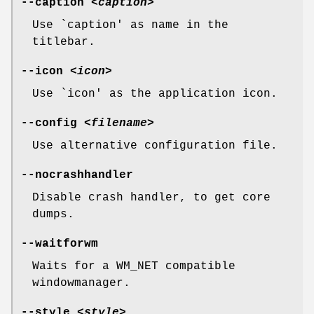
--caption
<caption>
Use `caption' as name in the
titlebar.
--icon
<icon>
Use `icon' as the application icon.
--config
<filename>
Use alternative configuration file.
--nocrashhandler
Disable crash handler, to get core
dumps.
--waitforwm
Waits for a WM_NET compatible
windowmanager.
--style
<style>