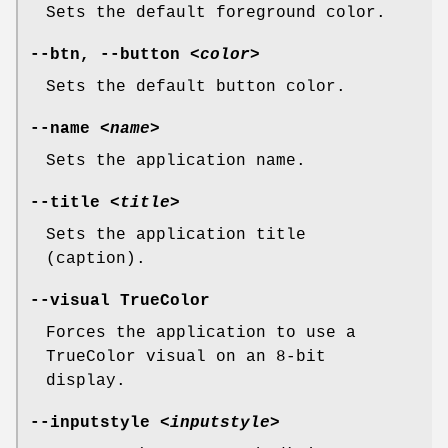
Sets the default foreground color.
--btn, --button
<color>
Sets the default button color.
--name
<name>
Sets the application name.
--title
<title>
Sets the application title
(caption).
--visual TrueColor
Forces the application to use a
TrueColor visual on an 8-bit
display.
--inputstyle
<inputstyle>