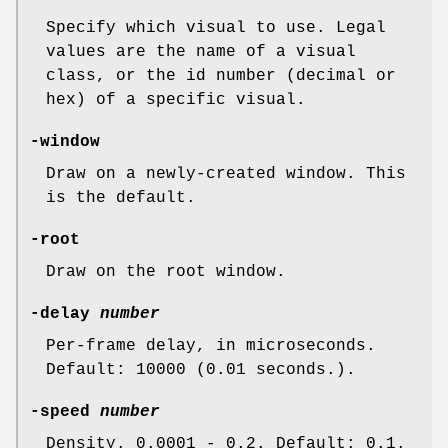
Specify which visual to use. Legal
values are the name of a visual
class, or the id number (decimal or
hex) of a specific visual.
-window
Draw on a newly-created window. This
is the default.
-root
Draw on the root window.
-delay
number
Per-frame delay, in microseconds.
Default: 10000 (0.01 seconds.).
-speed
number
Density. 0.0001 - 0.2. Default: 0.1.