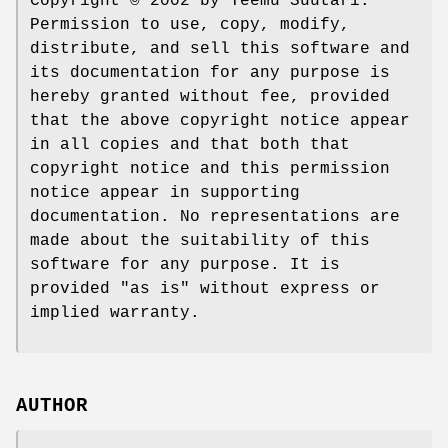
Copyright © 2002 by Teemu Suutari.
Permission to use, copy, modify,
distribute, and sell this software and
its documentation for any purpose is
hereby granted without fee, provided
that the above copyright notice appear
in all copies and that both that
copyright notice and this permission
notice appear in supporting
documentation. No representations are
made about the suitability of this
software for any purpose. It is
provided "as is" without express or
implied warranty.
AUTHOR