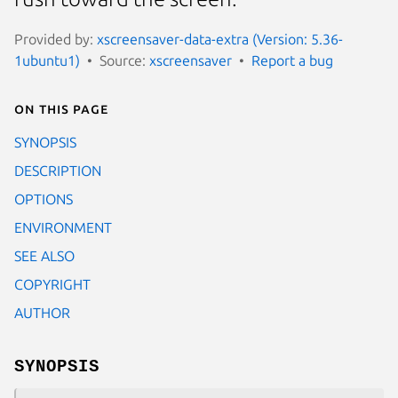
Provided by:
xscreensaver-data-extra (Version: 5.36-
1ubuntu1)
Source:
xscreensaver
Report a bug
On this page
SYNOPSIS
DESCRIPTION
OPTIONS
ENVIRONMENT
SEE ALSO
COPYRIGHT
AUTHOR
SYNOPSIS