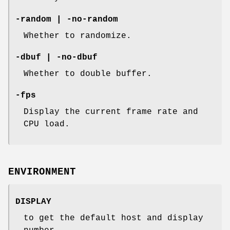
-random | -no-random
Whether to randomize.
-dbuf | -no-dbuf
Whether to double buffer.
-fps
Display the current frame rate and
CPU load.
ENVIRONMENT
DISPLAY
to get the default host and display