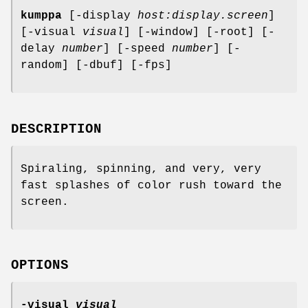
kumppa
[-display
host:display.screen
]
[-visual
visual
] [-window] [-root] [-
delay
number
] [-speed
number
] [-
random] [-dbuf] [-fps]
DESCRIPTION
Spiraling, spinning, and very, very
fast splashes of color rush toward the
screen.
OPTIONS
-visual
visual