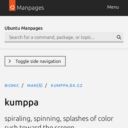
Manpages
Menu
Ubuntu Manpages
Toggle side navigation
bionic
man(6)
kumppa.6x.gz
kumppa
spiraling, spinning, splashes of color
rush toward the screen.