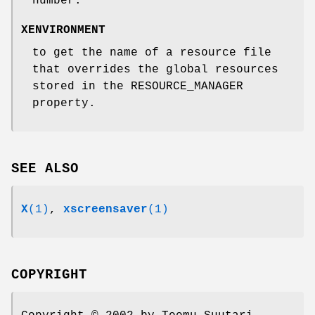
number.
XENVIRONMENT
to get the name of a resource file
that overrides the global resources
stored in the RESOURCE_MANAGER
property.
SEE ALSO
X
(1)
,
xscreensaver
(1)
COPYRIGHT